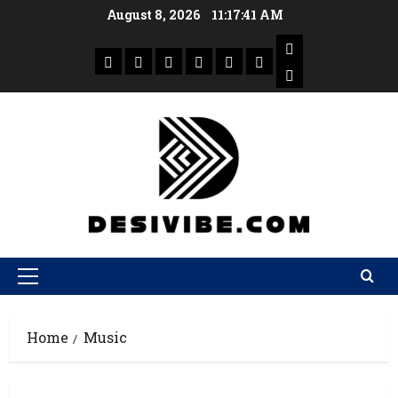
August 8, 2026
11:17:42 AM
Home
Music