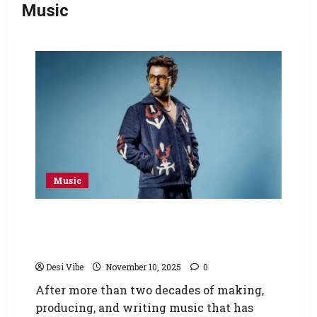
Music
Music
Pakistan’s superstar Farhan Saeed
announces his first solo album ‘KHAT’ after
more than two decades of hit music
Desi Vibe
November 10, 2025
0
After more than two decades of making,
producing, and writing music that has