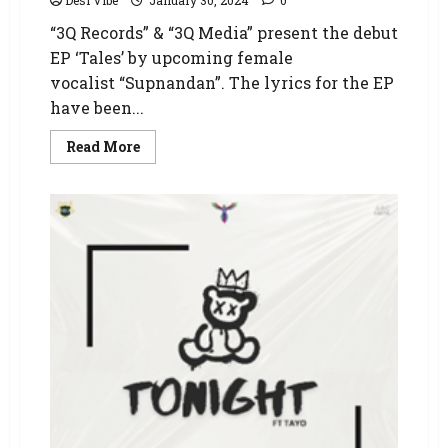
Desi Vibe
January 30, 2024
0
“3Q Records” & “3Q Media” present the debut
EP ‘Tales’ by upcoming female
vocalist “Supnandan”. The lyrics for the EP
have been...
Read More