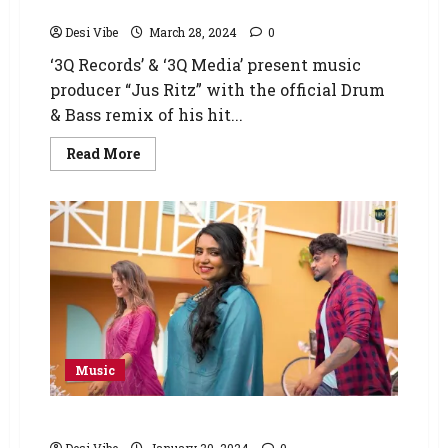
Mix)
Desi Vibe
March 28, 2024
0
‘3Q Records’ & ‘3Q Media’ present music
producer “Jus Ritz” with the official Drum
& Bass remix of his hit...
Read More
Music
Supnandan – Tales