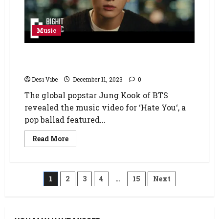
Music
BTS’ Jung Kook drops music video for ‘Hate
You’ ahead of his military enlistment
Desi Vibe
December 11, 2023
0
The global popstar Jung Kook of BTS
revealed the music video for ‘Hate You‘, a
pop ballad featured...
Read More
1
2
3
4
…
15
Next