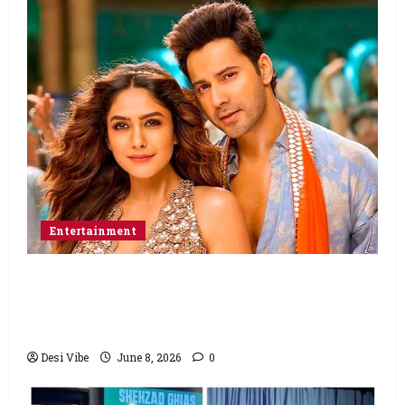
Entertainment
Hai Jawani Toh Ishq Hona Hai Box Office:
Varun Dhawan starrer has a stable
Saturday
Desi Vibe
June 8, 2026
0