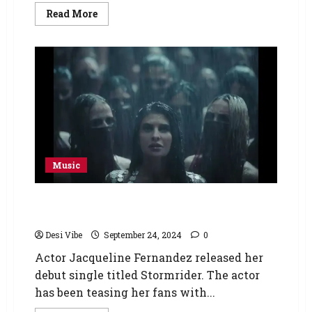
Read More
Music
Stormrider: Jacqueline Fernandez brings out
her boldest self in debut single
Desi Vibe
September 24, 2024
0
Actor Jacqueline Fernandez released her
debut single titled Stormrider. The actor
has been teasing her fans with...