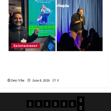
Entertainment
Popular Podcaster and Stand-Up
Comedian Shehzad Ghias Headlines Sold-
Out Show at Broadway Comedy Club
Desi Vibe
June 8, 2026
0