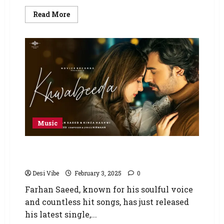
Read More
Music
Farhan Saeed’s New Single Khwabeeda Drops
with Enormous Record
Desi Vibe
February 3, 2025
0
Farhan Saeed, known for his soulful voice
and countless hit songs, has just released
his latest single,...