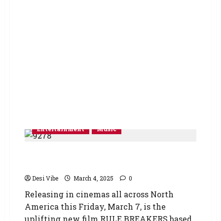
Entertainment
Music
RULE BREAKERS – Premiere of New Music
Video and Stills
Desi Vibe
March 4, 2025
0
Releasing in cinemas all across North
America this Friday, March 7, is the
uplifting new film RULE BREAKERS based