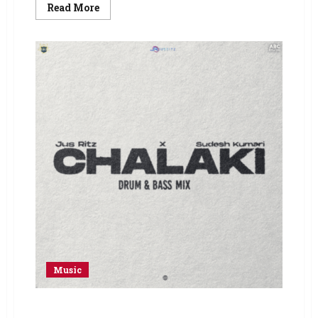
Read More
Music
Sudesh Kumari – Song: Chalaki (Drum & Bass