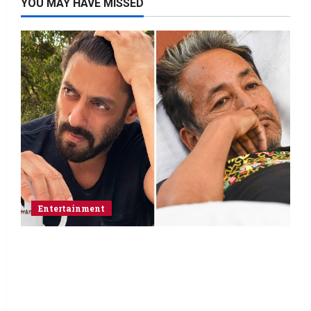
YOU MAY HAVE MISSED
Entertainment
Salman Khan advises protesting students
to return home, urges Sonam Wangchuk
to end his fast: “If you want, will send you
food from home”