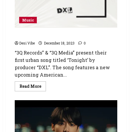
Music
Tonight – DXL
Desi Vibe
December 18, 2023
0
“3Q Records” & “3Q Media” present their
first urban song titled ‘Tonight’ by
producer “DXL”. The song features a new
upcoming American...
Read More