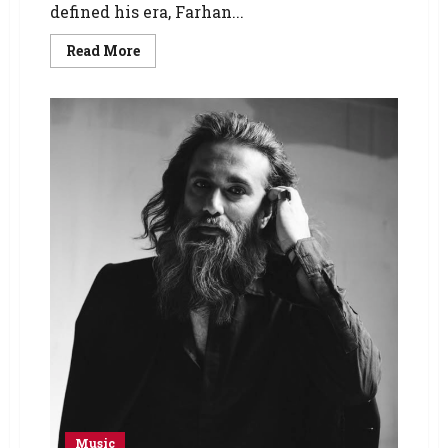
defined his era, Farhan...
Read More
Music