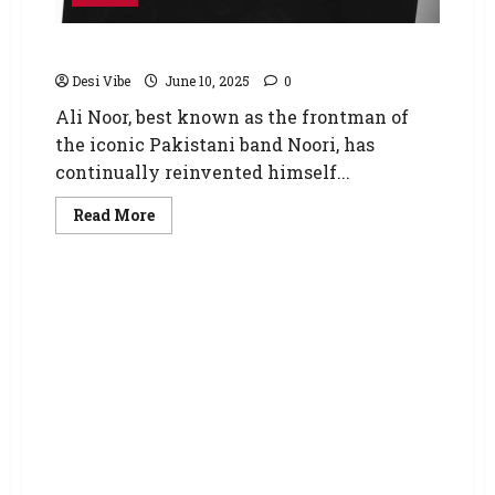
Ali Noor is back with ‘Nai Marna’
Desi Vibe
June 10, 2025
0
Ali Noor, best known as the frontman of
the iconic Pakistani band Noori, has
continually reinvented himself...
Read More