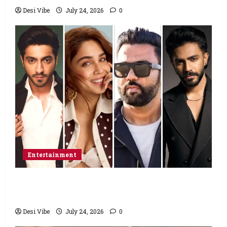
Desi Vibe
July 24, 2026
0
Entertainment
Ahaan Panday and Sharvari’s next with Ali
Abbas Zafar to release on March 26, 2027
Desi Vibe
July 24, 2026
0