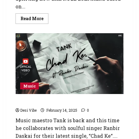
on...
Read More
Music
“Chad Ke” by Tank Ft. Ranbir Daskai
Desi Vibe
February 14, 2025
0
Music maestro Tank is back and this time
he collaborates with soulful singer Ranbir
Daskai for their latest single, “Chad Ke“....