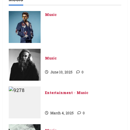
Music
Pakistan’s superstar Farhan Saeed
announces his first solo album
‘KHAT’ after more than two
decades of hit music
November 10, 2025
0
Music
Ali Noor is back with ‘Nai Marna’
June 10, 2025
0
Entertainment
Music
RULE BREAKERS – Premiere of
New Music Video and Stills
March 4, 2025
0