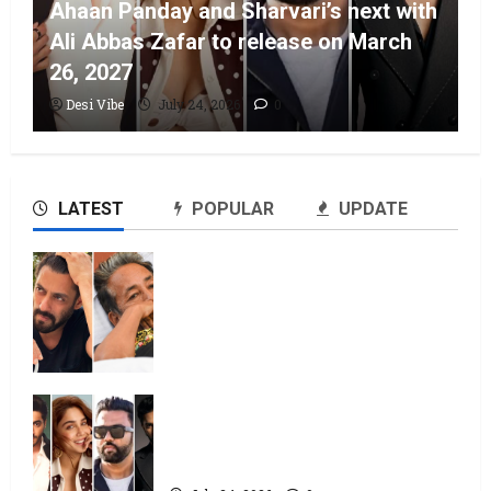
Ahaan Panday and Sharvari’s next with
Ali Abbas Zafar to release on March
26, 2027
Desi Vibe
July 24, 2026
0
LATEST
POPULAR
UPDATE
Salman Khan advises protesting
students to return home, urges
Sonam Wangchuk to end his fast:
“If you want, will send you food
from home”
July 24, 2026
0
Ahaan Panday and Sharvari’s next
with Ali Abbas Zafar to release on
March 26, 2027