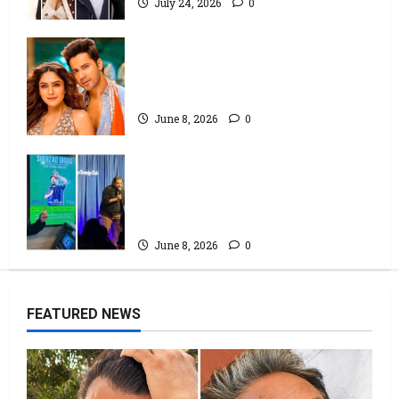
July 24, 2026
0
Hai Jawani Toh Ishq Hona Hai Box
Office: Varun Dhawan starrer has
a stable Saturday
June 8, 2026
0
Popular Podcaster and Stand-Up
Comedian Shehzad Ghias
Headlines Sold-Out Show at
Broadway Comedy Club
June 8, 2026
0
FEATURED NEWS