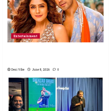
Entertainment
Hai Jawani Toh Ishq Hona Hai Box Office:
Varun Dhawan starrer has a stable
Saturday
Desi Vibe
June 8, 2026
0