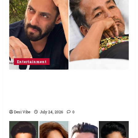
Entertainment
Salman Khan advises protesting students
to return home, urges Sonam Wangchuk
to end his fast: “If you want, will send you
food from home”
Desi Vibe
July 24, 2026
0