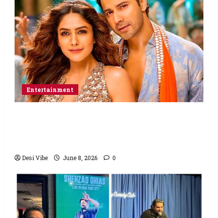
Entertainment
Hai Jawani Toh Ishq Hona Hai Box Office:
Varun Dhawan starrer has a stable
Saturday
Desi Vibe
June 8, 2026
0