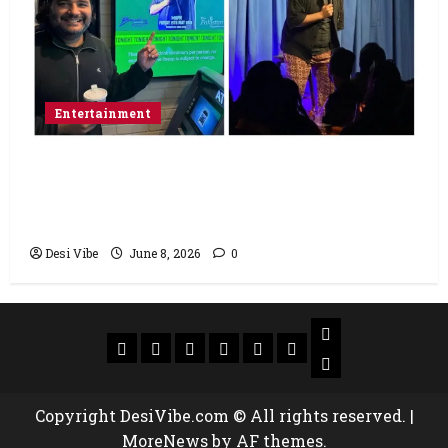
Entertainment
Popular Podcaster and Stand-Up
Comedian Shehzad Ghias Headlines Sold-
Out Show at Broadway Comedy Club
Desi Vibe
June 8, 2026
0
Copyright DesiVibe.com © All rights reserved.
|
MoreNews
by AF themes.