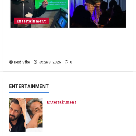
Entertainment
Popular Podcaster and Stand-Up
Comedian Shehzad Ghias Headlines Sold-
Out Show at Broadway Comedy Club
Desi Vibe
June 8, 2026
0
ENTERTAINMENT
Entertainment
Salman Khan advises protesting
students to return home, urges
Sonam Wangchuk to end his fast:
“If you want, will send you food
from home”