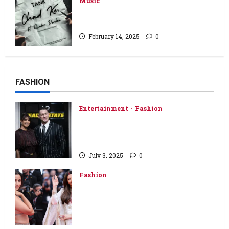
Music
“Chad Ke” by Tank Ft. Ranbir
Daskai
February 14, 2025
0
FASHION
Entertainment
Fashion
Priyanka Chopra Shines in
Burberry at Heads of State
London Premiere
July 3, 2025
0
Fashion
‘Aishwarya Rai Bachchan walking
carpet in all her glory…’: Alia Bhatt
speaks about Aishwarya at
Cannes 2025