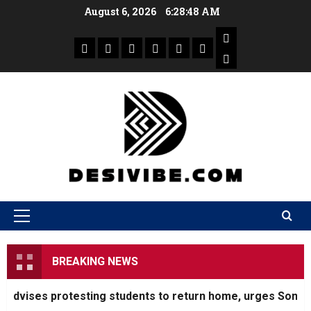
August 6, 2026
6:28:49 AM
BREAKING NEWS
ises protesting students to return home, urges Sonam Wang