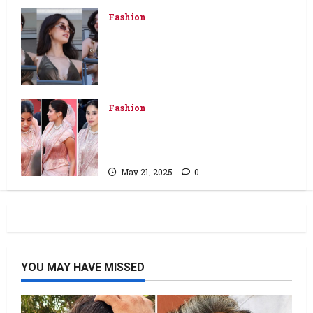
May 26, 2025
0
Fashion
Disha Patani wears backless Rs
7,050 wrap top, low-waist jeans
and flaunts her bare back at
Monaco Grand Prix
May 26, 2025
0
Fashion
Janhvi Kapoor makes Cannes
debut in Tarun Tahiliani’s
handwoven Banarasi ensemble
May 21, 2025
0
YOU MAY HAVE MISSED