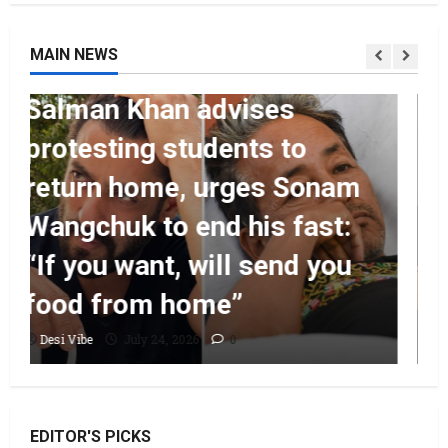
MAIN NEWS
Entertainment
Ahaan Panday and
Sharvari’s next with Ali
Abbas Zafar to release on
March 26, 2027
Desi Vibe
July 24, 2026
0
EDITOR'S PICKS