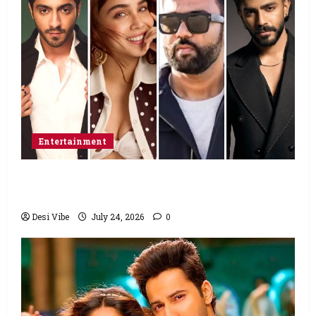
Entertainment
Ahaan Panday and Sharvari’s next with Ali
Abbas Zafar to release on March 26, 2027
Desi Vibe
July 24, 2026
0