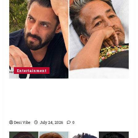
Entertainment
Salman Khan advises protesting students
to return home, urges Sonam Wangchuk
to end his fast: “If you want, will send you
food from home”
Desi Vibe
July 24, 2026
0