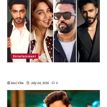
Entertainment
Ahaan Panday and Sharvari’s next with Ali
Abbas Zafar to release on March 26, 2027
Desi Vibe
July 24, 2026
0