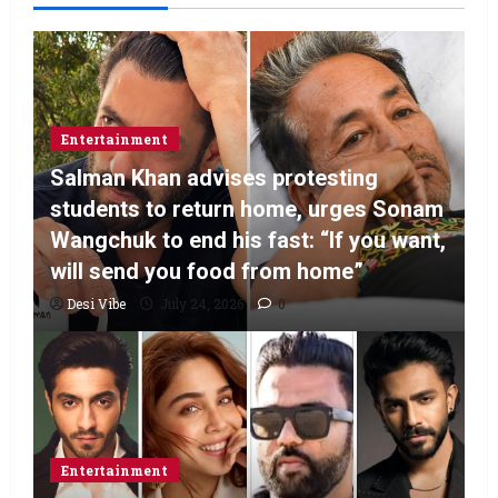
Entertainment
Salman Khan advises protesting
students to return home, urges Sonam
Wangchuk to end his fast: “If you want,
will send you food from home”
Desi Vibe
July 24, 2026
0
Entertainment