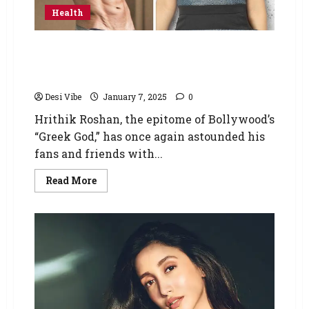
Health
Hrithik Roshan, known for his chiseled
physique, recently showcased his dream
body, which left Preity Zinta in awe
Desi Vibe
January 7, 2025
0
Hrithik Roshan, the epitome of Bollywood’s
“Greek God,” has once again astounded his
fans and friends with...
Read More