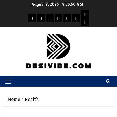
August 7, 2026
9:05:51 AM
Home
Health