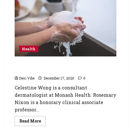
Health
Simple Tips to Heal your Hands after
Constant Washing
Desi Vibe
December 17, 2020
0
Celestine Wong is a consultant
dermatologist at Monash Health. Rosemary
Nixon is a honorary clinical associate
professor...
Read More