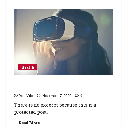
Health
Protected: Mental health during Covid era
and how virtual reality is helping
Desi Vibe
November 7, 2020
0
There is no excerpt because this is a
protected post.
Read More