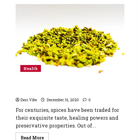
Health
5 Different Ways You Can Use Carom Seeds
(Ajwain) For Weight Loss
Desi Vibe
December 16, 2020
0
For centuries, spices have been traded for
their exquisite taste, healing powers and
preservative properties. Out of...
Read More