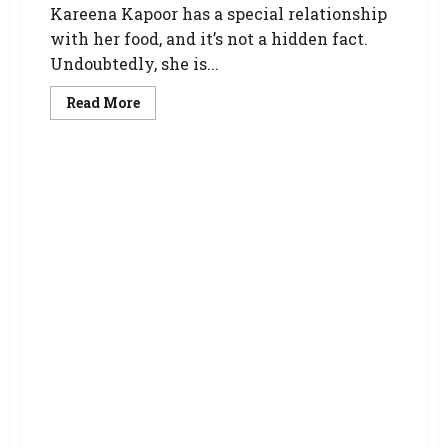
Kareena Kapoor has a special relationship
with her food, and it’s not a hidden fact.
Undoubtedly, she is...
Read More