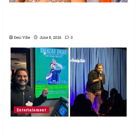
Hai Jawani Toh Ishq Hona Hai Box Office:
Varun Dhawan starrer has a stable
Saturday
Desi Vibe
June 8, 2026
0
Entertainment
Popular Podcaster and Stand-Up
Comedian Shehzad Ghias Headlines Sold-