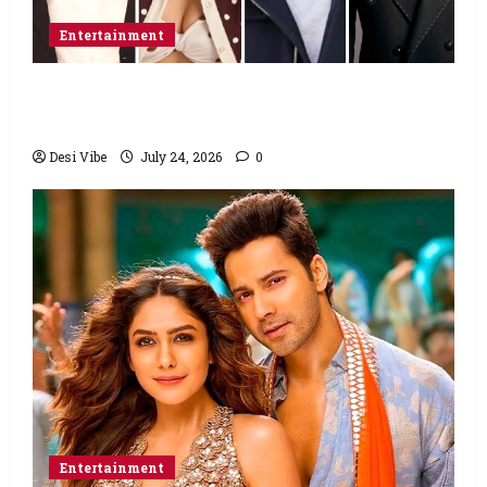
Entertainment
Ahaan Panday and Sharvari’s next with Ali
Abbas Zafar to release on March 26, 2027
Desi Vibe
July 24, 2026
0
Entertainment