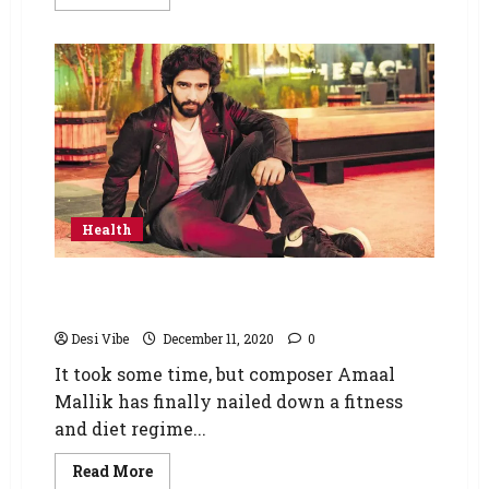
Health
Good health is the best way to feel
successful: Amaal Mallik
Desi Vibe
December 11, 2020
0
It took some time, but composer Amaal
Mallik has finally nailed down a fitness
and diet regime...
Read More