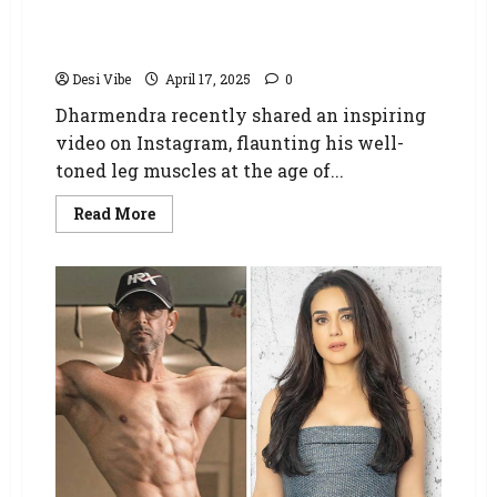
Dharmendra inspires fans with fitness
dedication, flaunts toned muscles at 88: “I
have started exercise and physiotherapy”
Desi Vibe
April 17, 2025
0
Dharmendra recently shared an inspiring
video on Instagram, flaunting his well-
toned leg muscles at the age of...
Read More