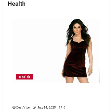
Health
Health
Khichdi, Ghee and Parathas: Inside Kareena
Kapoor Khan’s simple diet from breakfast to
dinner
Desi Vibe
July 14, 2025
0