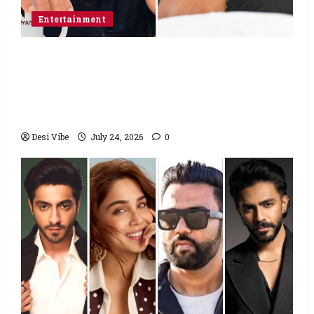
Entertainment
Salman Khan advises protesting students
to return home, urges Sonam Wangchuk
to end his fast: “If you want, will send you
food from home”
Desi Vibe
July 24, 2026
0