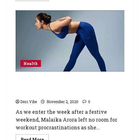
Health
Malaika Arora shares the perfect Yoga
mantra to brush off Monday blues, challenges
fans to try Parsvottanasana
Desi Vibe
November 2, 2020
0
As we enter the week after a festive
weekend, Malaika Arora left no room for
workout procrastinations as she...
Read More