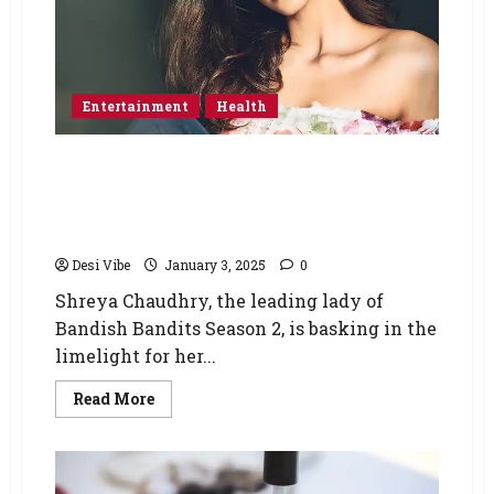
Entertainment
Health
Shreya Chaudhry, the renowned actress from
the popular TV series Bandish Bandits,
expresses her gratitude to Hrithik Roshan for
inspiring her fitness journey.
Desi Vibe
January 3, 2025
0
Shreya Chaudhry, the leading lady of
Bandish Bandits Season 2, is basking in the
limelight for her...
Read More