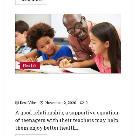
Health
Teenagers with positive student-teacher
relationships may enjoy better health in their
lives
Desi Vibe
November 2, 2020
0
A good relationship, a supportive equation
of teenagers with their teachers may help
them enjoy better health...