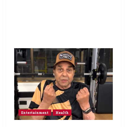
Entertainment
Health