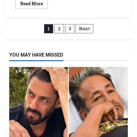
Read More
1
2
3
Next
YOU MAY HAVE MISSED