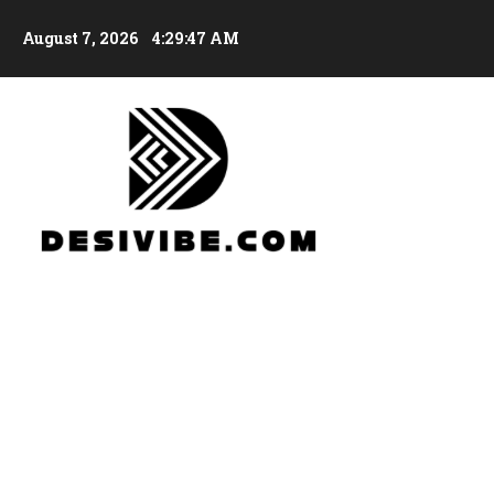
August 7, 2026
4:29:48 AM