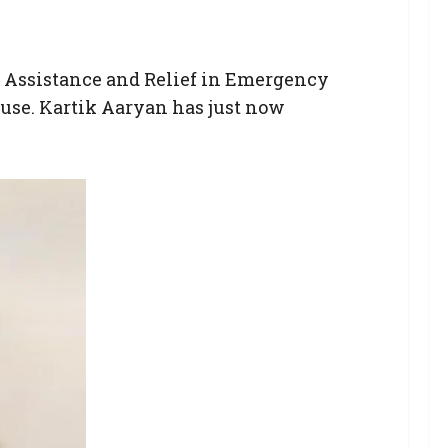
n Assistance and Relief in Emergency
use. Kartik Aaryan has just now