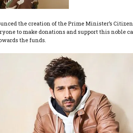
ced the creation of the Prime Minister’s Citize
yone to make donations and support this noble ca
towards the funds.