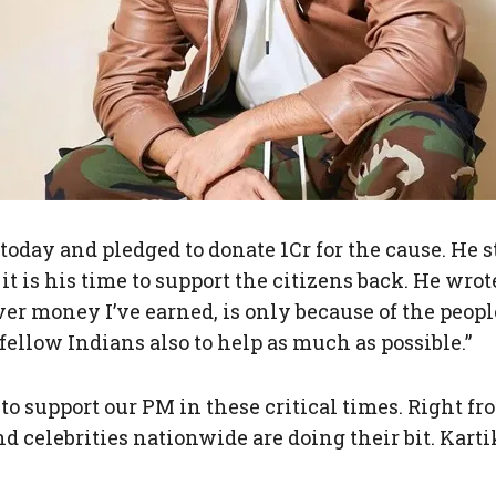
today and pledged to donate 1Cr for the cause. He s
 is his time to support the citizens back. He wrote,
r money I’ve earned, is only because of the people 
ellow Indians also to help as much as possible.”
to support our PM in these critical times. Right 
elebrities nationwide are doing their bit. Kartik 