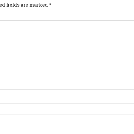
ed fields are marked
*