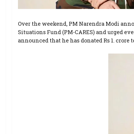
Over the weekend, PM Narendra Modi announ
Situations Fund (PM-CARES) and urged ever
announced that he has donated Rs 1. crore 