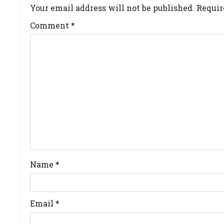
Your email address will not be published.
Requir
Comment
*
Name
*
Email
*