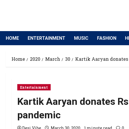
HOME
ENTERTAINMENT
MUSIC
FASHION
H
Home
2020
March
30
Kartik Aaryan donates
Entertainment
Kartik Aaryan donates R
pandemic
Desi Vibe
March 30, 2020
1 minute read
0