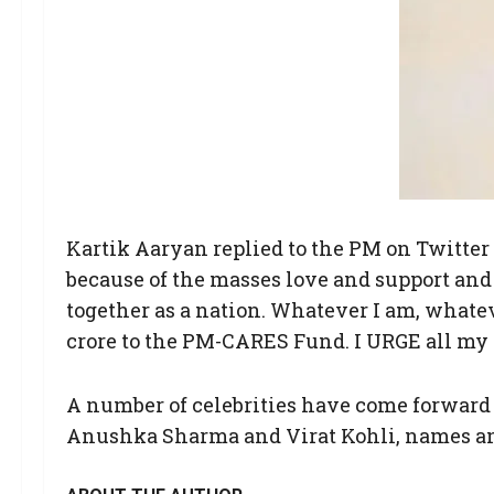
Kartik Aaryan replied to the PM on Twitter 
because of the masses love and support and it
together as a nation. Whatever I am, whateve
crore to the PM-CARES Fund. I URGE all my f
A number of celebrities have come forward 
Anushka Sharma and Virat Kohli, names and c