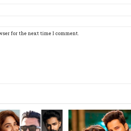
wser for the next time I comment.