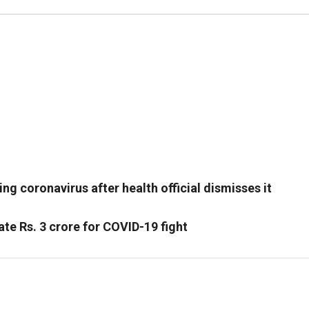
g coronavirus after health official dismisses it
te Rs. 3 crore for COVID-19 fight