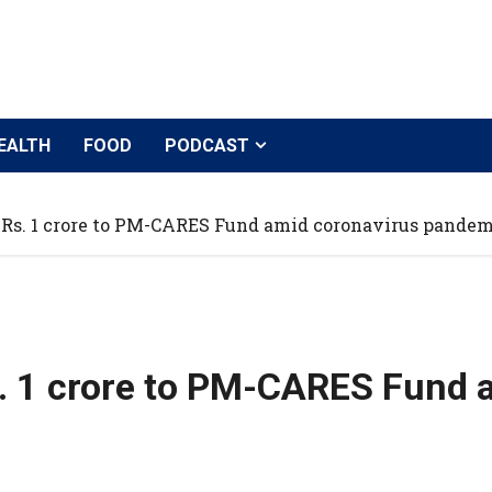
EALTH
FOOD
PODCAST
 Rs. 1 crore to PM-CARES Fund amid coronavirus pandem
s. 1 crore to PM-CARES Fund 