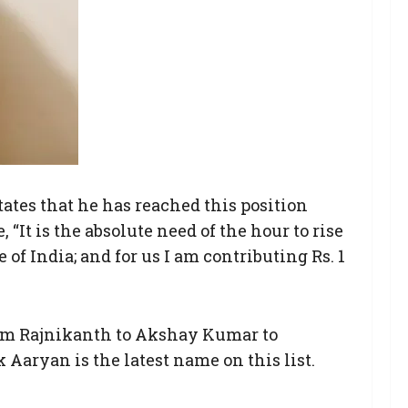
tates that he has reached this position
 “It is the absolute need of the hour to rise
of India; and for us I am contributing Rs. 1
from Rajnikanth to Akshay Kumar to
Aaryan is the latest name on this list.