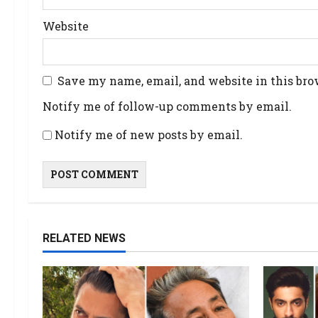
Website
Save my name, email, and website in this bro
Notify me of follow-up comments by email.
Notify me of new posts by email.
RELATED NEWS