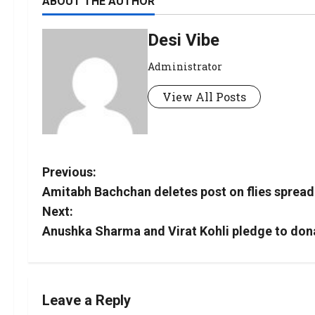
ABOUT THE AUTHOR
Desi Vibe
Administrator
View All Posts
Previous:
Amitabh Bachchan deletes post on flies spreadin
Next:
Anushka Sharma and Virat Kohli pledge to dona
Leave a Reply