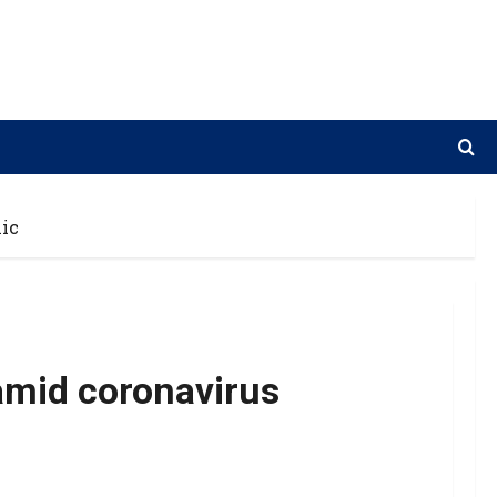
ic
amid coronavirus