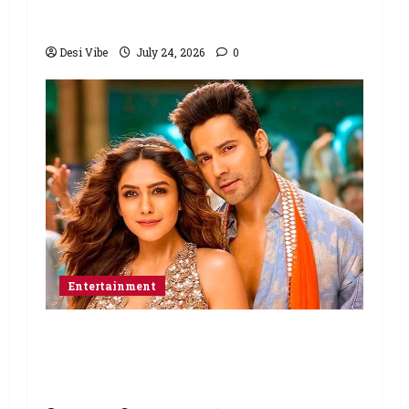
March 26, 2027
Desi Vibe
July 24, 2026
0
Entertainment
Hai Jawani Toh Ishq Hona Hai Box
Office: Varun Dhawan starrer has a
stable Saturday