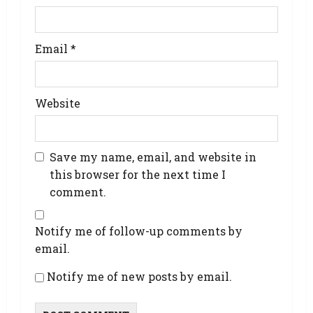
Email
*
Website
Save my name, email, and website in
this browser for the next time I
comment.
Notify me of follow-up comments by
email.
Notify me of new posts by email.