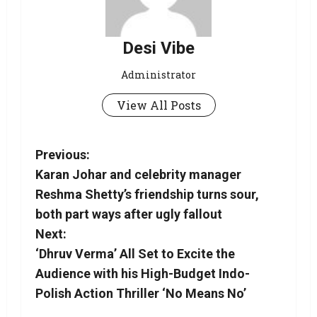
Desi Vibe
Administrator
View All Posts
Previous:
Karan Johar and celebrity manager
Reshma Shetty’s friendship turns sour,
both part ways after ugly fallout
Next:
‘Dhruv Verma’ All Set to Excite the
Audience with his High-Budget Indo-
Polish Action Thriller ‘No Means No’