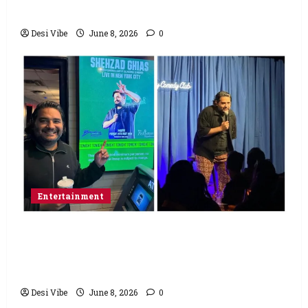
Saturday
Desi Vibe
June 8, 2026
0
Entertainment
Popular Podcaster and Stand-Up
Comedian Shehzad Ghias Headlines Sold-
Out Show at Broadway Comedy Club
Desi Vibe
June 8, 2026
0