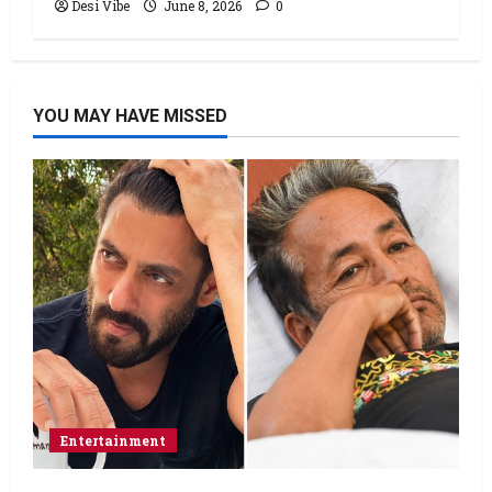
Desi Vibe
June 8, 2026
0
YOU MAY HAVE MISSED
Entertainment