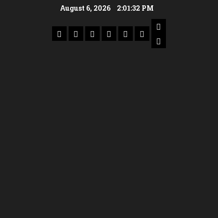
August 6, 2026
2:01:33 PM