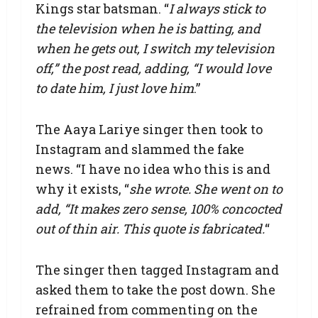
Kings star batsman. “
I always stick to
the television when he is batting, and
when he gets out, I switch my television
off,” the post read, adding, “I would love
to date him, I just love him
.”
The Aaya Lariye singer then took to
Instagram and slammed the fake
news. “I have no idea who this is and
why it exists, “
she wrote. She went on to
add, “It makes zero sense, 100% concocted
out of thin air. This quote is fabricated.
“
The singer then tagged Instagram and
asked them to take the post down. She
refrained from commenting on the