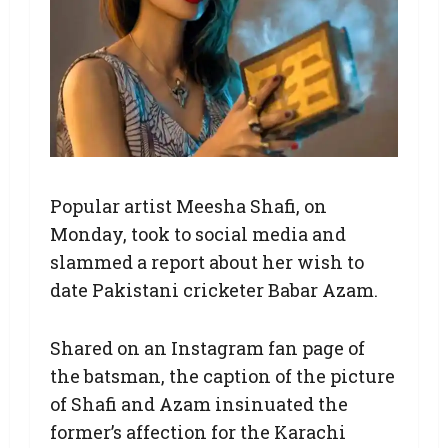
Popular artist Meesha Shafi, on
Monday, took to social media and
slammed a report about her wish to
date Pakistani cricketer Babar Azam.
Shared on an Instagram fan page of
the batsman, the caption of the picture
of Shafi and Azam insinuated the
former’s affection for the Karachi