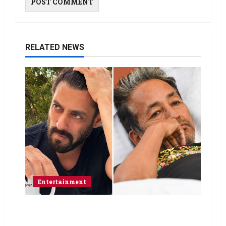
RELATED NEWS
Entertainment
Salman Khan advises protesting
students to return home, urges