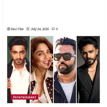
Salman Khan advises protesting students
to return home, urges Sonam Wangchuk
to end his fast: “If you want, will send you
food from home”
Desi Vibe
July 24, 2026
0
Entertainment