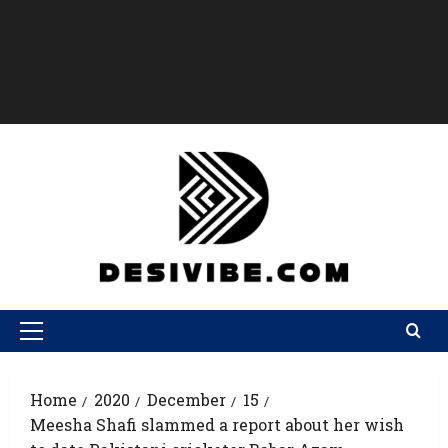
Home
2020
December
15
Meesha Shafi slammed a report about her wish