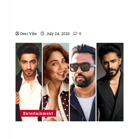
Sonam Wangchuk to end his fast: “If
you want, will send you food from
home”
Desi Vibe
July 24, 2026
0
Entertainment
Ahaan Panday and Sharvari’s next
with Ali Abbas Zafar to release on