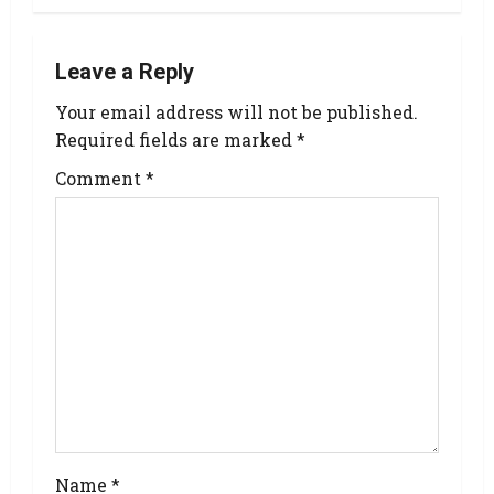
Leave a Reply
Your email address will not be published.
Required fields are marked
*
Comment
*
Name
*