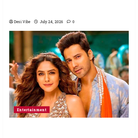
Ahaan Panday and Sharvari’s next with Ali
Abbas Zafar to release on March 26, 2027
Desi Vibe
July 24, 2026
0
Entertainment
Hai Jawani Toh Ishq Hona Hai Box Office:
Varun Dhawan starrer has a stable