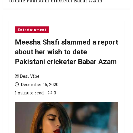
to date Pakistani cricketer Babar Azam
Entertainment
Meesha Shafi slammed a report
about her wish to date
Pakistani cricketer Babar Azam
Desi Vibe
December 15, 2020
1 minute read
0