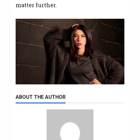
matter further.
ABOUT THE AUTHOR