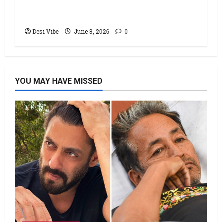
Office: Varun Dhawan starrer has a
stable Saturday
Desi Vibe
June 8, 2026
0
YOU MAY HAVE MISSED