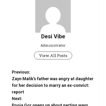
Desi Vibe
Administrator
View All Posts
Previous:
Zayn Malik’s father was angry at daughter
for her decision to marry an ex-convict:
report
Next:
Pooja Gor opens up about parting ways