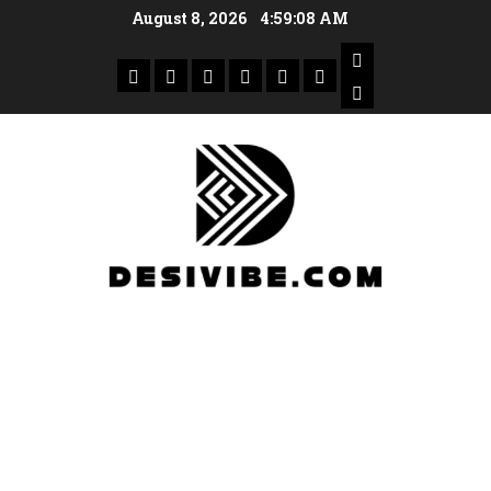
August 8, 2026
4:59:09 AM