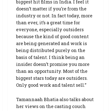
biggest hit films in India. I feel it
doesn’t matter if you’re from the
industry or not. In fact today, more
than ever, it’s a great time for
everyone, especially outsiders
because the kind of good content
are being generated and work is
being distributed purely on the
basis of talent. I think being an
insider doesn’t promise you more
than an opportunity. Most of the
biggest stars today are outsiders.
Only good work and talent sell.”
Tamannaah Bhatia also talks about
her views on the casting couch