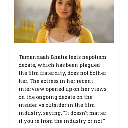
Tamannaah Bhatia feels nepotism
debate, which has been plagued
the film fraternity, does not bother
her. The actress in her recent
interview opened up on her views
on the ongoing debate on the
insider vs outsider in the film
industry, saying, “It doesn’t matter
if you’re from the industry or not.”