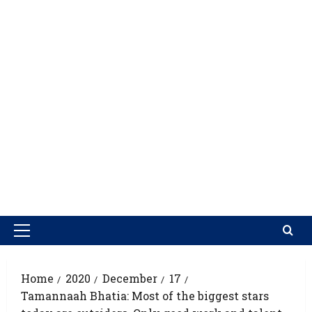
Home
2020
December
17
Tamannaah Bhatia: Most of the biggest stars