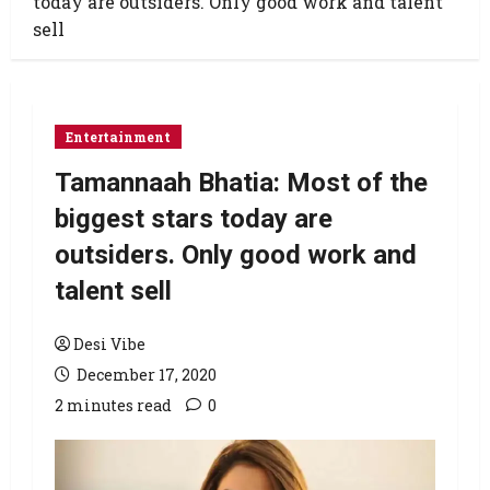
today are outsiders. Only good work and talent
sell
Entertainment
Tamannaah Bhatia: Most of the
biggest stars today are
outsiders. Only good work and
talent sell
Desi Vibe
December 17, 2020
2 minutes read
0