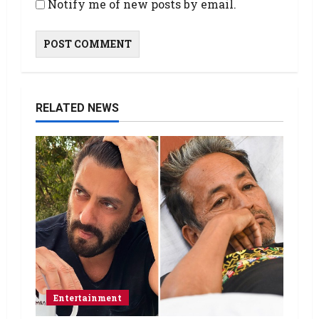
Notify me of new posts by email.
RELATED NEWS
Entertainment