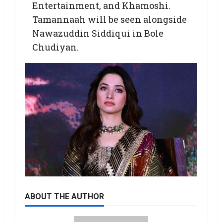
Entertainment, and Khamoshi.
Tamannaah will be seen alongside
Nawazuddin Siddiqui in Bole
Chudiyan.
ABOUT THE AUTHOR