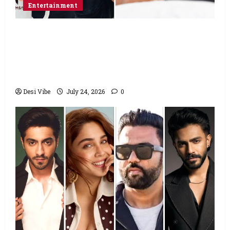
Entertainment
Salman Khan advises protesting students
to return home, urges Sonam Wangchuk
to end his fast: “If you want, will send you
food from home”
Desi Vibe
July 24, 2026
0