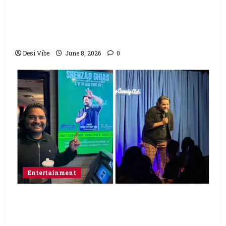
Hai Jawani Toh Ishq Hona Hai Box Office:
Varun Dhawan starrer has a stable
Saturday
Desi Vibe
June 8, 2026
0
Entertainment
Popular Podcaster and Stand-Up
Comedian Shehzad Ghias Headlines Sold-