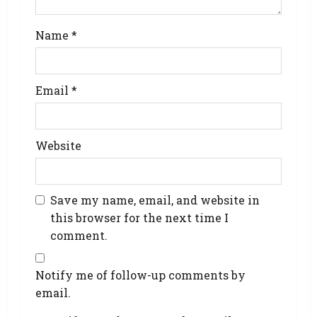
Name
*
Email
*
Website
Save my name, email, and website in
this browser for the next time I
comment.
Notify me of follow-up comments by
email.