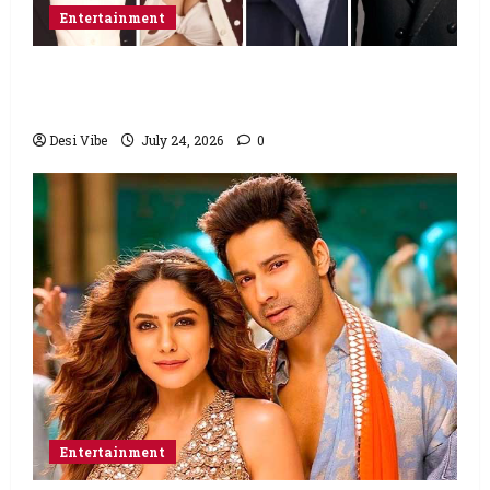
Entertainment
Ahaan Panday and Sharvari’s next with Ali
Abbas Zafar to release on March 26, 2027
Desi Vibe
July 24, 2026
0
Entertainment