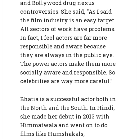
and Bollywood drug nexus
controversies. She said, “As I said
the film industry is an easy target…
All sectors of work have problems.
In fact, I feel actors are far more
responsible and aware because
they are always in the public eye.
The power actors make them more
socially aware and responsible. So
celebrities are way more careful.”
Bhatia is a successful actor both in
the North and the South. In Hindi,
she made her debut in 2013 with
Himmatwala and went on to do
films like Humshakals,