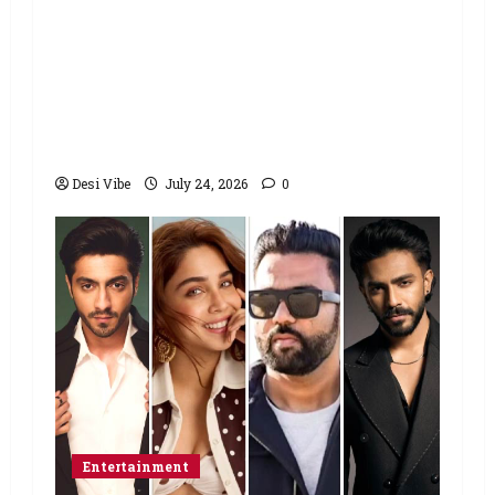
Salman Khan advises protesting
students to return home, urges
Sonam Wangchuk to end his fast: “If
you want, will send you food from
home”
Desi Vibe
July 24, 2026
0
Entertainment