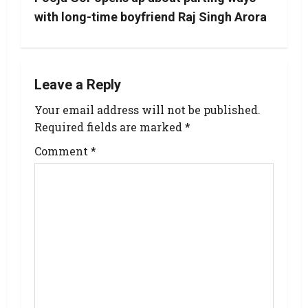
with long-time boyfriend Raj Singh Arora
Leave a Reply
Your email address will not be published.
Required fields are marked
*
Comment
*