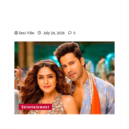
Ahaan Panday and Sharvari’s next
with Ali Abbas Zafar to release on
March 26, 2027
Desi Vibe
July 24, 2026
0
Entertainment
Hai Jawani Toh Ishq Hona Hai Box