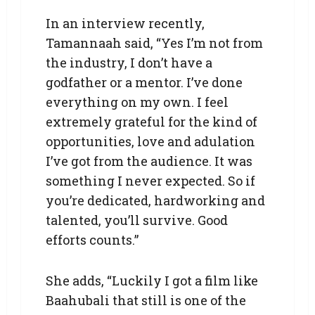
In an interview recently,
Tamannaah said, “Yes I’m not from
the industry, I don’t have a
godfather or a mentor. I’ve done
everything on my own. I feel
extremely grateful for the kind of
opportunities, love and adulation
I’ve got from the audience. It was
something I never expected. So if
you’re dedicated, hardworking and
talented, you’ll survive. Good
efforts counts.”
She adds, “Luckily I got a film like
Baahubali that still is one of the