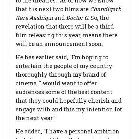
to the theatres.” As of now we know
that his next two films are
Chandigarh
Kare Aashiqui
and
Doctor G
. So, the
revelation that there will be a third
film releasing this year, means there
will be an announcement soon.
He has earlier said, “I’m hoping to
entertain the people of my country
thoroughly through my brand of
cinema. I would want to offer
audiences some of the best content
that they could hopefully cherish and
engage with and this my intention for
the next year.”
He added, “I have a personal ambition