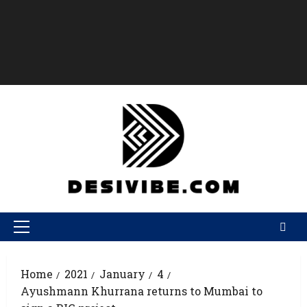
Home
2021
January
4
Ayushmann Khurrana returns to Mumbai to