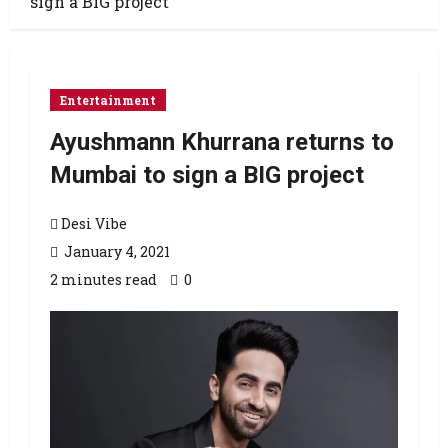
sign a BIG project
Entertainment
Ayushmann Khurrana returns to
Mumbai to sign a BIG project
Desi Vibe
January 4, 2021
2 minutes read
0