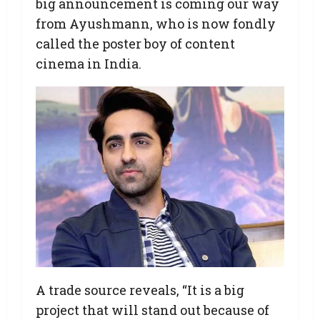
big announcement is coming our way
from Ayushmann, who is now fondly
called the poster boy of content
cinema in India.
A trade source reveals, “It is a big
project that will stand out because of