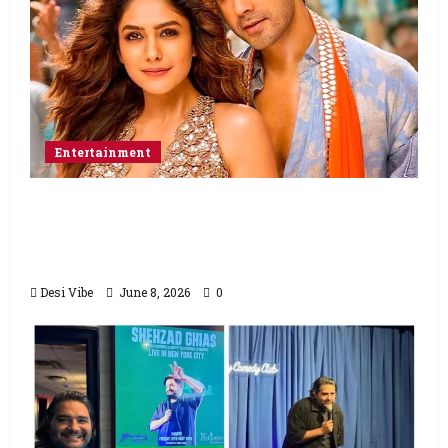
Entertainment
Hai Jawani Toh Ishq Hona Hai Box Office:
Varun Dhawan starrer has a stable
Saturday
Desi Vibe
June 8, 2026
0