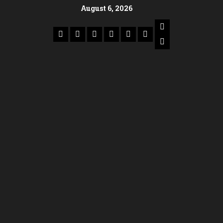
August 6, 2026