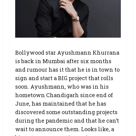
Bollywood star Ayushmann Khurrana
is back in Mumbai after six months
and rumour has it that he is in town to
sign and start a BIG project that rolls
soon. Ayushmann, who was in his
hometown Chandigarh since end of
June, has maintained that he has
discovered some outstanding projects
during the pandemic and that he can’t
wait to announce them. Looks like, a