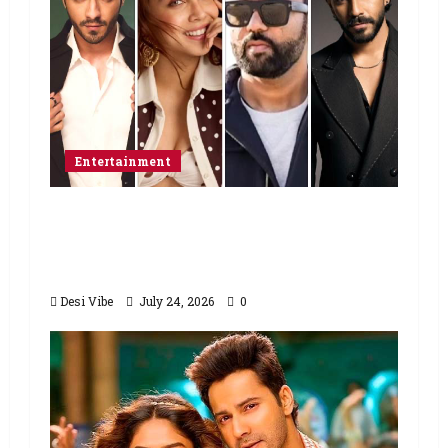
Entertainment
Ahaan Panday and Sharvari’s next
with Ali Abbas Zafar to release on
March 26, 2027
Desi Vibe
July 24, 2026
0