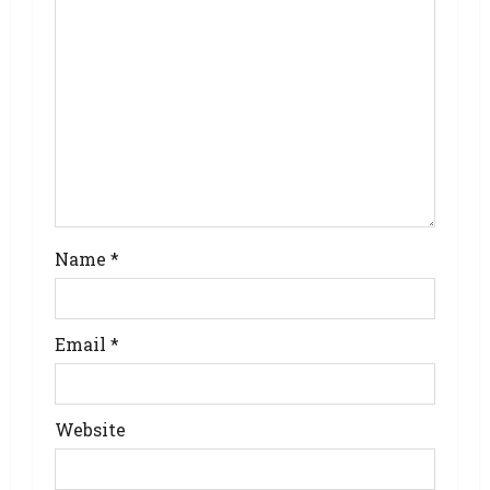
Name
*
Email
*
Website