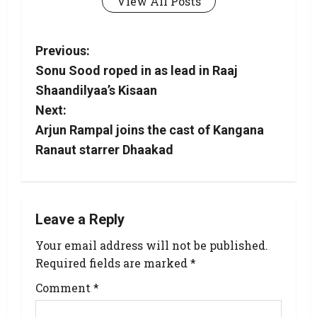
View All Posts
Previous:
Sonu Sood roped in as lead in Raaj
Shaandilyaa’s Kisaan
Next:
Arjun Rampal joins the cast of Kangana
Ranaut starrer Dhaakad
Leave a Reply
Your email address will not be published.
Required fields are marked
*
Comment
*