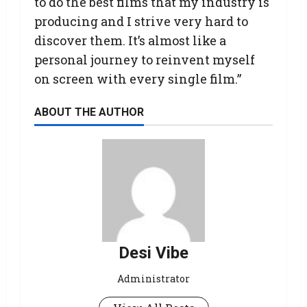
to do the best films that my industry is
producing and I strive very hard to
discover them. It’s almost like a
personal journey to reinvent myself
on screen with every single film.”
ABOUT THE AUTHOR
Desi Vibe
Administrator