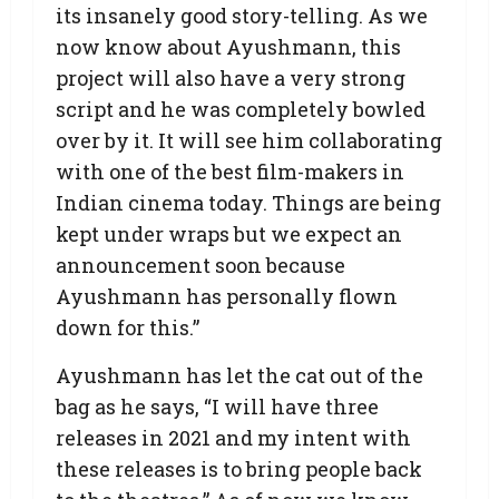
its insanely good story-telling. As we
now know about Ayushmann, this
project will also have a very strong
script and he was completely bowled
over by it. It will see him collaborating
with one of the best film-makers in
Indian cinema today. Things are being
kept under wraps but we expect an
announcement soon because
Ayushmann has personally flown
down for this.”
Ayushmann has let the cat out of the
bag as he says, “I will have three
releases in 2021 and my intent with
these releases is to bring people back