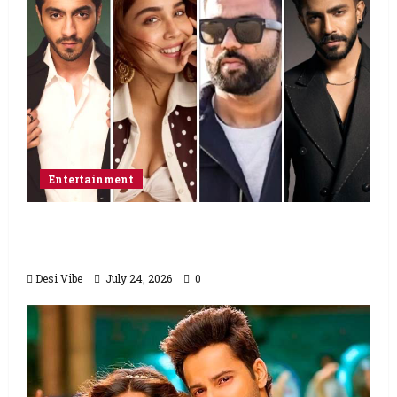
Entertainment
Ahaan Panday and Sharvari’s next with Ali
Abbas Zafar to release on March 26, 2027
Desi Vibe
July 24, 2026
0