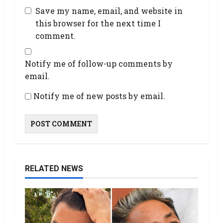
Save my name, email, and website in
this browser for the next time I
comment.
Notify me of follow-up comments by
email.
Notify me of new posts by email.
RELATED NEWS