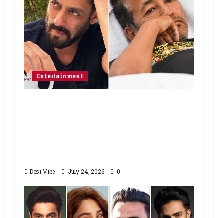
Entertainment
Salman Khan advises protesting
students to return home, urges
Sonam Wangchuk to end his fast: “If
you want, will send you food from
home”
Desi Vibe
July 24, 2026
0