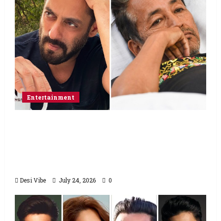
Entertainment
Salman Khan advises protesting students
to return home, urges Sonam Wangchuk
to end his fast: “If you want, will send you
food from home”
Desi Vibe
July 24, 2026
0