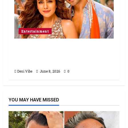
Entertainment
Hai Jawani Toh Ishq Hona Hai Box
Office: Varun Dhawan starrer has a
stable Saturday
Desi Vibe
June 8, 2026
0
YOU MAY HAVE MISSED