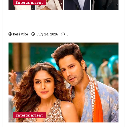
Entertainment
Ahaan Panday and Sharvari’s next with Ali
Abbas Zafar to release on March 26, 2027
Desi Vibe
July 24, 2026
0
Entertainment