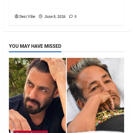
stable Saturday
Desi Vibe
June 8, 2026
0
YOU MAY HAVE MISSED