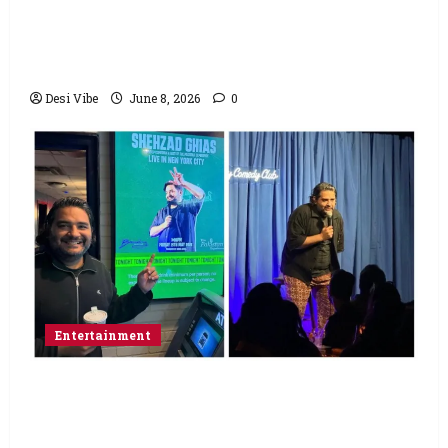
Hai Jawani Toh Ishq Hona Hai Box Office:
Varun Dhawan starrer has a stable
Saturday
Desi Vibe
June 8, 2026
0
Entertainment
Popular Podcaster and Stand-Up
Comedian Shehzad Ghias Headlines Sold-
Out Show at Broadway Comedy Club