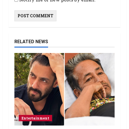
RELATED NEWS
Entertainment