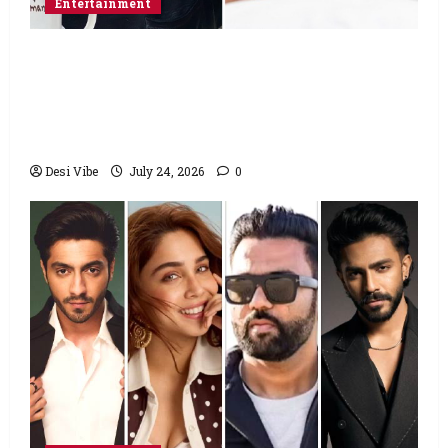
Entertainment
Salman Khan advises protesting students
to return home, urges Sonam Wangchuk
to end his fast: “If you want, will send you
food from home”
Desi Vibe
July 24, 2026
0