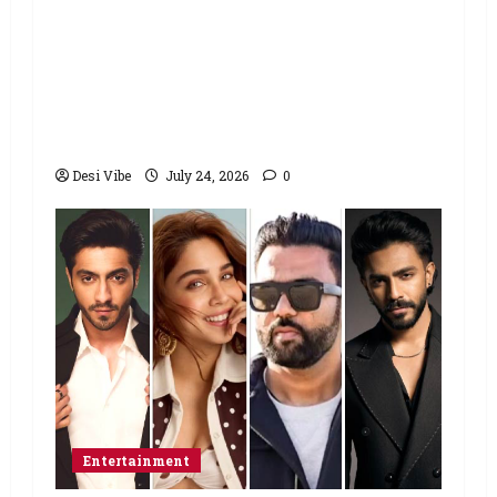
Salman Khan advises protesting
students to return home, urges
Sonam Wangchuk to end his fast: “If
you want, will send you food from
home”
Desi Vibe
July 24, 2026
0
Entertainment