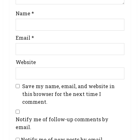
Name
*
Email
*
Website
Save my name, email, and website in
this browser for the next time I
comment.
Notify me of follow-up comments by
email.
Notify me of new posts by email.