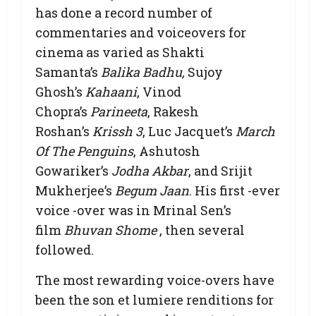
has done a record number of
commentaries and voiceovers for
cinema as varied as Shakti
Samanta’s
Balika Badhu,
Sujoy
Ghosh’s
Kahaani
, Vinod
Chopra’s
Parineeta
, Rakesh
Roshan’s
Krissh 3
, Luc Jacquet’s
March
Of The Penguins
, Ashutosh
Gowariker’s
Jodha Akbar
, and Srijit
Mukherjee’s
Begum Jaan
. His first -ever
voice -over was in Mrinal Sen’s
film
Bhuvan Shome
, then several
followed.
The most rewarding voice-overs have
been the son et lumiere renditions for