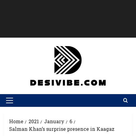
Home
2021
January
6
Salman Khan’s surprise presence in Kaagaz