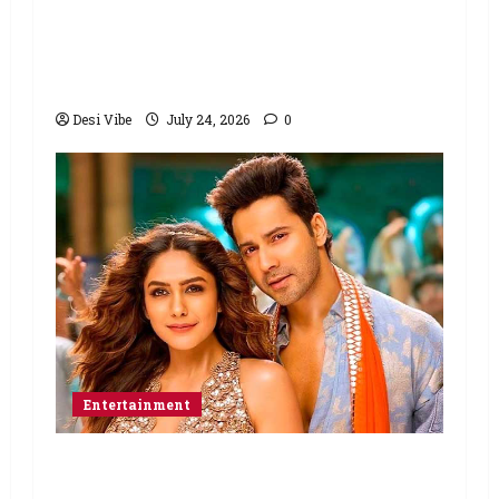
Ahaan Panday and Sharvari’s next
with Ali Abbas Zafar to release on
March 26, 2027
Desi Vibe
July 24, 2026
0
Entertainment
Hai Jawani Toh Ishq Hona Hai Box
Office: Varun Dhawan starrer has a