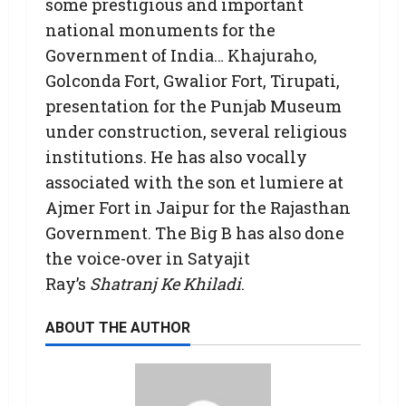
some prestigious and important
national monuments for the
Government of India… Khajuraho,
Golconda Fort, Gwalior Fort, Tirupati,
presentation for the Punjab Museum
under construction, several religious
institutions. He has also vocally
associated with the son et lumiere at
Ajmer Fort in Jaipur for the Rajasthan
Government. The Big B has also done
the voice-over in Satyajit
Ray’s
Shatranj Ke Khiladi
.
ABOUT THE AUTHOR