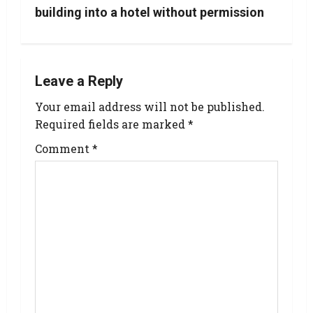
building into a hotel without permission
Leave a Reply
Your email address will not be published.
Required fields are marked
*
Comment
*