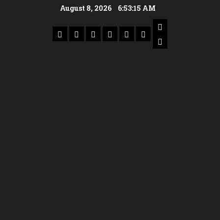
August 8, 2026
6:53:16 AM