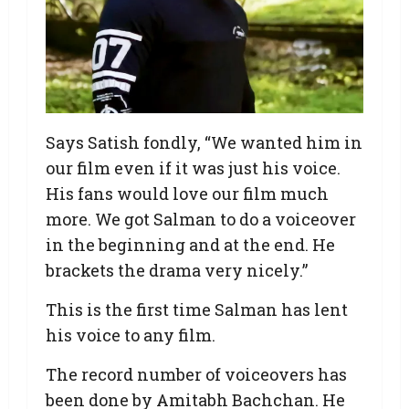
Says Satish fondly, “We wanted him in
our film even if it was just his voice.
His fans would love our film much
more. We got Salman to do a voiceover
in the beginning and at the end. He
brackets the drama very nicely.”
This is the first time Salman has lent
his voice to any film.
The record number of voiceovers has
been done by Amitabh Bachchan. He