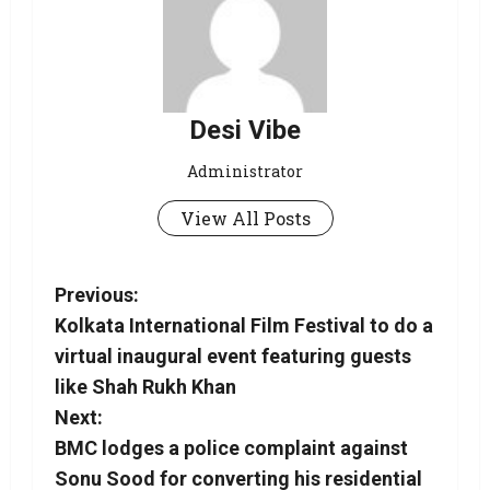
Desi Vibe
Administrator
View All Posts
Previous:
Kolkata International Film Festival to do a
virtual inaugural event featuring guests
like Shah Rukh Khan
Next:
BMC lodges a police complaint against
Sonu Sood for converting his residential