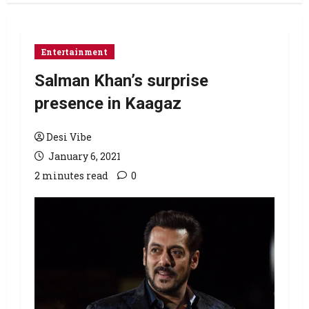
Entertainment
Salman Khan’s surprise
presence in Kaagaz
Desi Vibe
January 6, 2021
2 minutes read
0