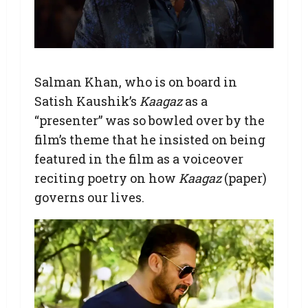
Salman Khan, who is on board in
Satish Kaushik’s
Kaagaz
as a
“presenter” was so bowled over by the
film’s theme that he insisted on being
featured in the film as a voiceover
reciting poetry on how
Kaagaz
(paper)
governs our lives.