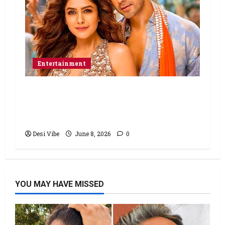
Entertainment
Hai Jawani Toh Ishq Hona Hai Box
Office: Varun Dhawan starrer has a
stable Saturday
Desi Vibe
June 8, 2026
0
YOU MAY HAVE MISSED