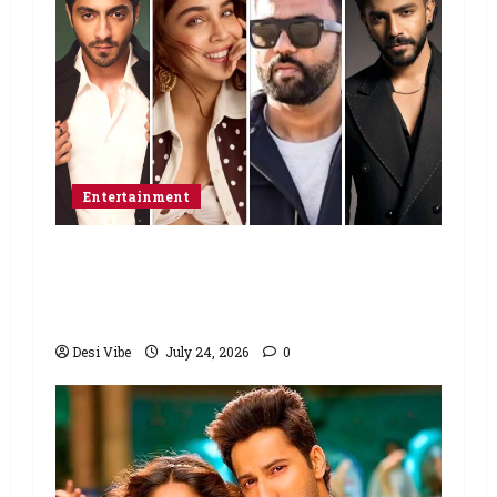
Entertainment
Ahaan Panday and Sharvari’s next
with Ali Abbas Zafar to release on
March 26, 2027
Desi Vibe
July 24, 2026
0