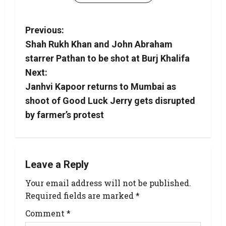
Previous:
Shah Rukh Khan and John Abraham
starrer Pathan to be shot at Burj Khalifa
Next:
Janhvi Kapoor returns to Mumbai as
shoot of Good Luck Jerry gets disrupted
by farmer’s protest
Leave a Reply
Your email address will not be published.
Required fields are marked
*
Comment
*