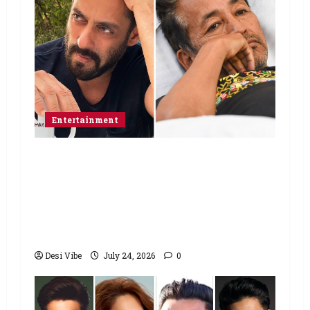
Entertainment
Salman Khan advises protesting
students to return home, urges
Sonam Wangchuk to end his fast: “If
you want, will send you food from
home”
Desi Vibe
July 24, 2026
0