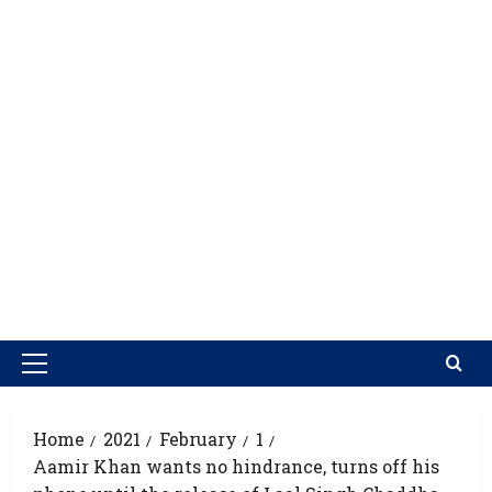
Home
2021
February
1
Aamir Khan wants no hindrance, turns off his