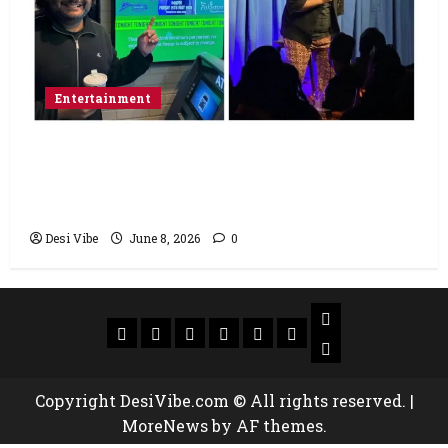
Entertainment
Popular Podcaster and Stand-Up
Comedian Shehzad Ghias Headlines Sold-
Out Show at Broadway Comedy Club
Desi Vibe
June 8, 2026
0
Copyright DesiVibe.com © All rights reserved.
|
MoreNews
by AF themes.