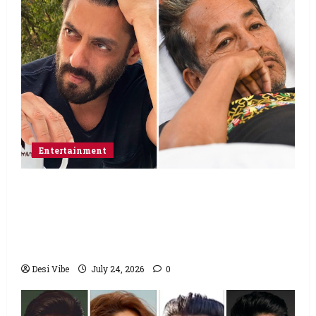
Entertainment
Salman Khan advises protesting students
to return home, urges Sonam Wangchuk
to end his fast: “If you want, will send you
food from home”
Desi Vibe
July 24, 2026
0