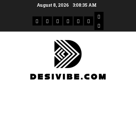
August 8, 2026
3:08:36 AM