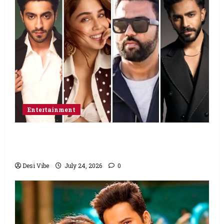
Entertainment
Ahaan Panday and Sharvari’s next with Ali
Abbas Zafar to release on March 26, 2027
Desi Vibe
July 24, 2026
0