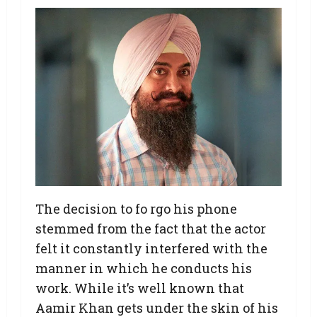
The decision to fo rgo his phone
stemmed from the fact that the actor
felt it constantly interfered with the
manner in which he conducts his
work. While it’s well known that
Aamir Khan gets under the skin of his