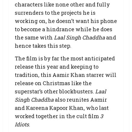
characters like none other and fully
surrenders to the projects he is
working on, he doesn’t want his phone
to become a hindrance while he does
the same with
Laal Singh Chaddha
and
hence takes this step.
The film is by far the most anticipated
release this year and keeping to
tradition, this Aamir Khan starrer will
release on Christmas like the
superstar’s other blockbusters.
Laal
Singh Chaddha
also reunites Aamir
and Kareena Kapoor Khan, who last
worked together in the cult film
3
Idiots
.