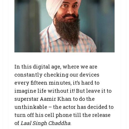
In this digital age, where we are
constantly checking our devices
every fifteen minutes, it’s hard to
imagine life without it! But leave it to
superstar Aamir Khan to do the
unthinkable – the actor has decided to
turn off his cell phone till the release
of
Laal Singh Chaddha
.