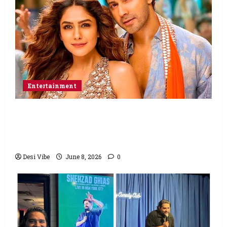
Entertainment
Hai Jawani Toh Ishq Hona Hai Box Office:
Varun Dhawan starrer has a stable
Saturday
Desi Vibe
June 8, 2026
0