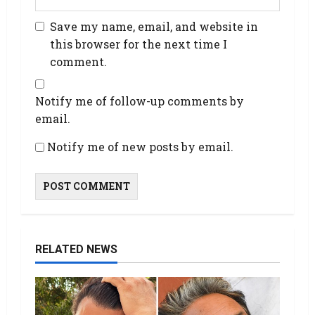
Save my name, email, and website in
this browser for the next time I
comment.
Notify me of follow-up comments by
email.
Notify me of new posts by email.
RELATED NEWS