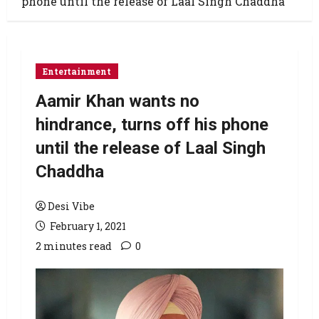
phone until the release of Laal Singh Chaddha
Entertainment
Aamir Khan wants no
hindrance, turns off his phone
until the release of Laal Singh
Chaddha
Desi Vibe
February 1, 2021
2 minutes read
0