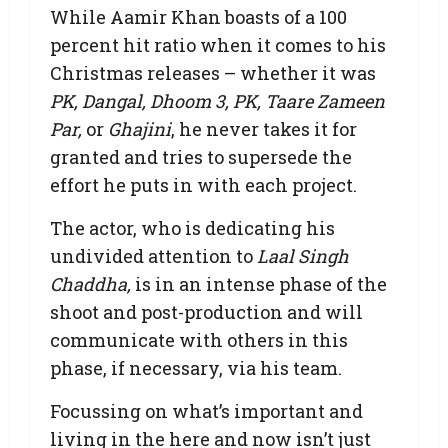
While Aamir Khan boasts of a 100
percent hit ratio when it comes to his
Christmas releases – whether it was
PK, Dangal, Dhoom 3, PK, Taare Zameen
Par,
or
Ghajini
, he never takes it for
granted and tries to supersede the
effort he puts in with each project.
The actor, who is dedicating his
undivided attention to
Laal Singh
Chaddha,
is in an intense phase of the
shoot and post-production and will
communicate with others in this
phase, if necessary, via his team.
Focussing on what’s important and
living in the here and now isn’t just