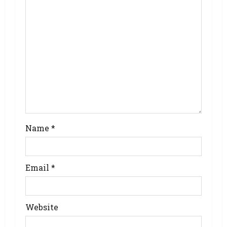
Name
*
Email
*
Website