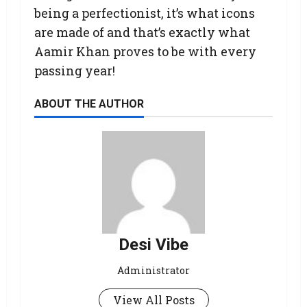
being a perfectionist, it’s what icons
are made of and that’s exactly what
Aamir Khan proves to be with every
passing year!
ABOUT THE AUTHOR
Desi Vibe
Administrator
View All Posts