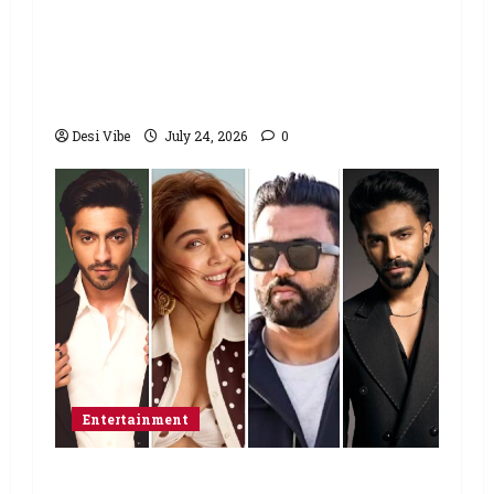
students to return home, urges
Sonam Wangchuk to end his fast: “If
you want, will send you food from
home”
Desi Vibe
July 24, 2026
0
Entertainment
Ahaan Panday and Sharvari’s next