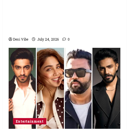
Salman Khan advises protesting students
to return home, urges Sonam Wangchuk
to end his fast: “If you want, will send you
food from home”
Desi Vibe
July 24, 2026
0
Entertainment