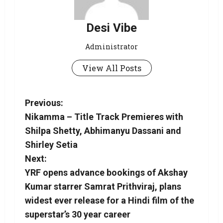
Desi Vibe
Administrator
View All Posts
Previous:
Nikamma – Title Track Premieres with
Shilpa Shetty, Abhimanyu Dassani and
Shirley Setia
Next:
YRF opens advance bookings of Akshay
Kumar starrer Samrat Prithviraj, plans
widest ever release for a Hindi film of the
superstar’s 30 year career