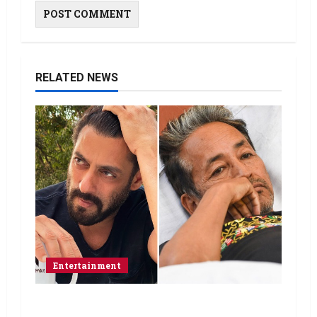
RELATED NEWS
Entertainment
Salman Khan advises protesting