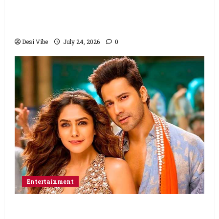
Ahaan Panday and Sharvari’s next with Ali
Abbas Zafar to release on March 26, 2027
Desi Vibe
July 24, 2026
0
Entertainment
Hai Jawani Toh Ishq Hona Hai Box Office: