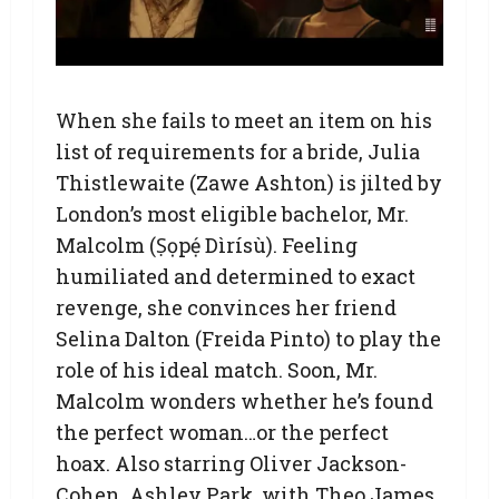
When she fails to meet an item on his
list of requirements for a bride, Julia
Thistlewaite (Zawe Ashton) is jilted by
London’s most eligible bachelor, Mr.
Malcolm (Ṣọpẹ́ Dìrísù). Feeling
humiliated and determined to exact
revenge, she convinces her friend
Selina Dalton (Freida Pinto) to play the
role of his ideal match. Soon, Mr.
Malcolm wonders whether he’s found
the perfect woman…or the perfect
hoax. Also starring Oliver Jackson-
Cohen, Ashley Park, with Theo James.