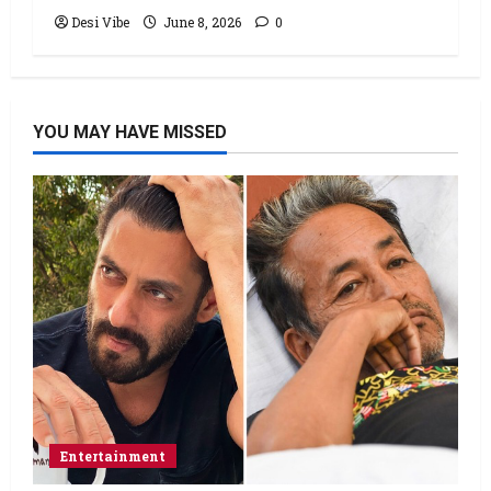
Desi Vibe
June 8, 2026
0
YOU MAY HAVE MISSED
Entertainment