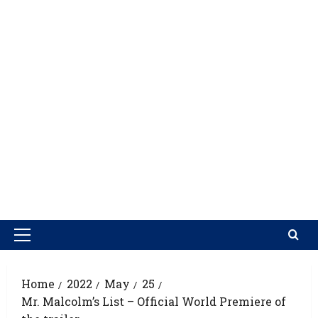
Home
2022
May
25
Mr. Malcolm’s List – Official World Premiere of