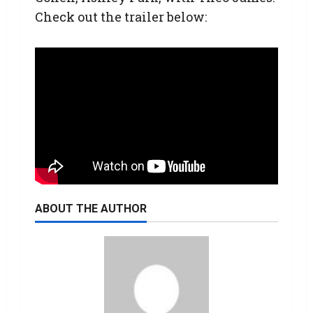
Check out the trailer below:
ABOUT THE AUTHOR