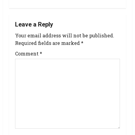
Leave a Reply
Your email address will not be published.
Required fields are marked
*
Comment
*