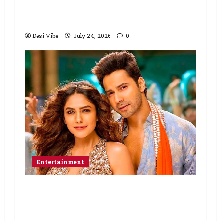
with Ali Abbas Zafar to release on
March 26, 2027
Desi Vibe
July 24, 2026
0
Entertainment
Hai Jawani Toh Ishq Hona Hai Box
Office: Varun Dhawan starrer has a
stable Saturday