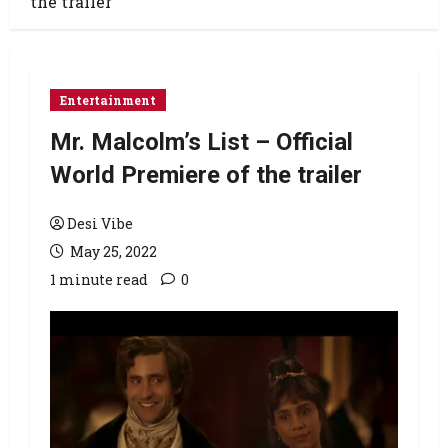
the trailer
Entertainment
Mr. Malcolm’s List – Official
World Premiere of the trailer
Desi Vibe
May 25, 2022
1 minute read
0