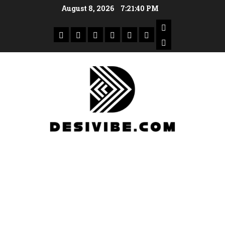
August 8, 2026
7:21:40 PM