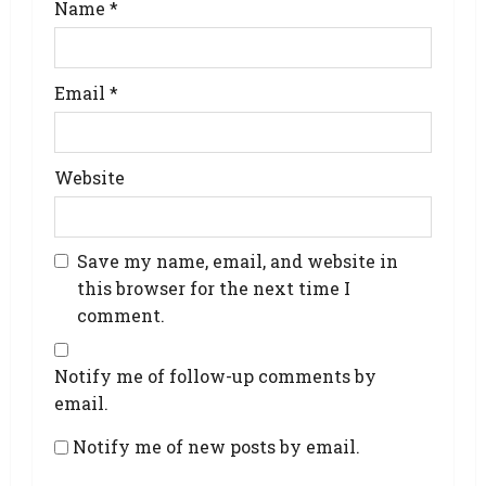
Name
*
Email
*
Website
Save my name, email, and website in
this browser for the next time I
comment.
Notify me of follow-up comments by
email.
Notify me of new posts by email.