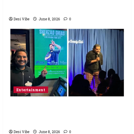
Varun Dhawan starrer has a stable
Saturday
Desi Vibe
June 8, 2026
0
Entertainment
Popular Podcaster and Stand-Up
Comedian Shehzad Ghias Headlines Sold-
Out Show at Broadway Comedy Club
Desi Vibe
June 8, 2026
0