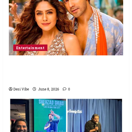
Entertainment
Hai Jawani Toh Ishq Hona Hai Box Office:
Varun Dhawan starrer has a stable
Saturday
Desi Vibe
June 8, 2026
0