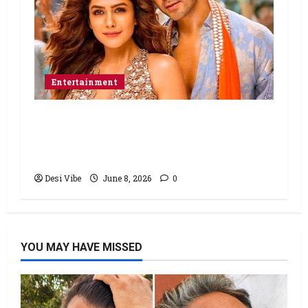
Entertainment
Hai Jawani Toh Ishq Hona Hai Box
Office: Varun Dhawan starrer has a
stable Saturday
Desi Vibe
June 8, 2026
0
YOU MAY HAVE MISSED