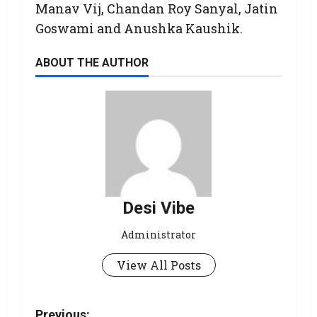
Manav Vij, Chandan Roy Sanyal, Jatin
Goswami and Anushka Kaushik.
ABOUT THE AUTHOR
Desi Vibe
Administrator
View All Posts
Previous: