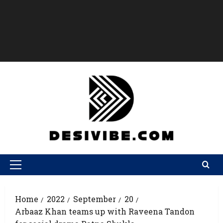
Home
2022
September
20
Arbaaz Khan teams up with Raveena Tandon