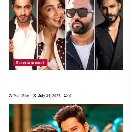
Entertainment
Ahaan Panday and Sharvari’s next with Ali
Abbas Zafar to release on March 26, 2027
Desi Vibe
July 24, 2026
0