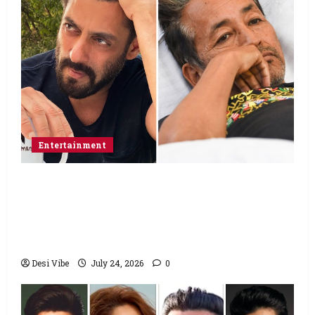
Entertainment
Salman Khan advises protesting students
to return home, urges Sonam Wangchuk
to end his fast: “If you want, will send you
food from home”
Desi Vibe
July 24, 2026
0