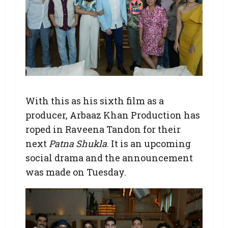
With this as his sixth film as a
producer, Arbaaz Khan Production has
roped in Raveena Tandon for their
next
Patna Shukla
. It is an upcoming
social drama and the announcement
was made on Tuesday.