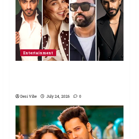
Entertainment
Ahaan Panday and Sharvari’s next
with Ali Abbas Zafar to release on
March 26, 2027
Desi Vibe
July 24, 2026
0