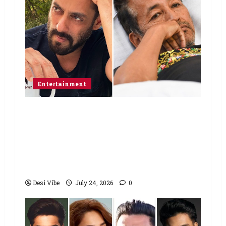
Entertainment
Salman Khan advises protesting
students to return home, urges
Sonam Wangchuk to end his fast: “If
you want, will send you food from
home”
Desi Vibe
July 24, 2026
0