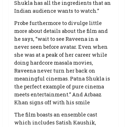
Shukla has all the ingredients that an
Indian audience wants to watch.”
Probe furthermore to divulge little
more about details about the film and
he says, “wait to see Raveena in a
never seen before avatar. Even when
she was at a peak of her career while
doing hardcore masala movies,
Raveena never turn her back on
meaningful cinemas. Patna Shukla is
the perfect example of pure cinema
meets entertainment.” And Arbaaz
Khan signs off with his smile
The film boasts an ensemble cast
which includes Satish Kaushik,