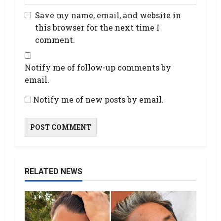
Save my name, email, and website in
this browser for the next time I
comment.
Notify me of follow-up comments by
email.
Notify me of new posts by email.
RELATED NEWS