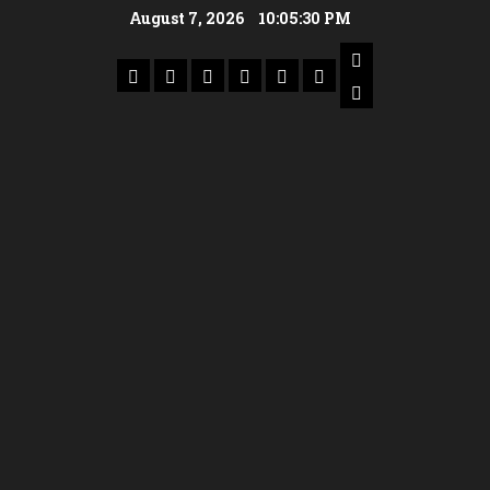
August 7, 2026
10:05:31 PM