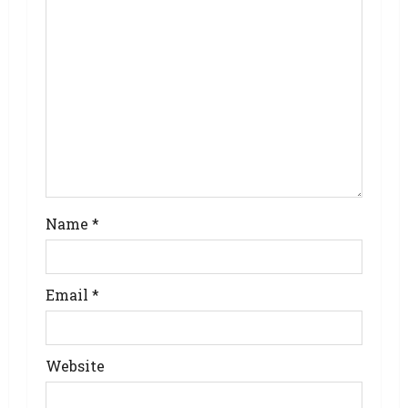
Name
*
Email
*
Website