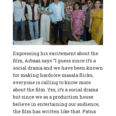
Expressing his excitement about the
film, Arbaaz says “I guess since it’s a
social drama and we have been known
for making hardcore masala flicks,
everyone is calling to know more
about the film. Yes, it’s a social drama
but since we as a production house
believe in entertaining our audience,
the film has written like that. Patna