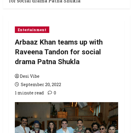
for social drama Patna Shukla
Entertainment
Arbaaz Khan teams up with
Raveena Tandon for social
drama Patna Shukla
Desi Vibe
September 20, 2022
1 minute read
0