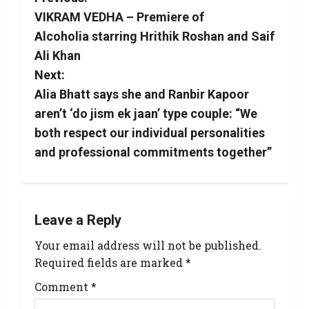
VIKRAM VEDHA – Premiere of
Alcoholia starring Hrithik Roshan and Saif
Ali Khan
Next:
Alia Bhatt says she and Ranbir Kapoor
aren’t ‘do jism ek jaan’ type couple: “We
both respect our individual personalities
and professional commitments together”
Leave a Reply
Your email address will not be published.
Required fields are marked
*
Comment
*