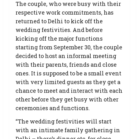
The couple, who were busy with their
respective work commitments, has
returned to Delhi to kick off the
wedding festivities. And before
kicking off the major functions
starting from September 30, the couple
decided to host an informal meeting
with their parents, friends and close
ones. It is supposed to be a small event
with very limited guests as they get a
chance to meet and interact with each
other before they get busy with other
ceremonies and functions.
“The wedding festivities will start
with an intimate family gathering in
Delhi – there’s dinner etc. for close