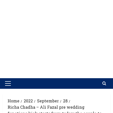
Home
2022
September
28
Richa Chadha – Ali Fazal pre wedding