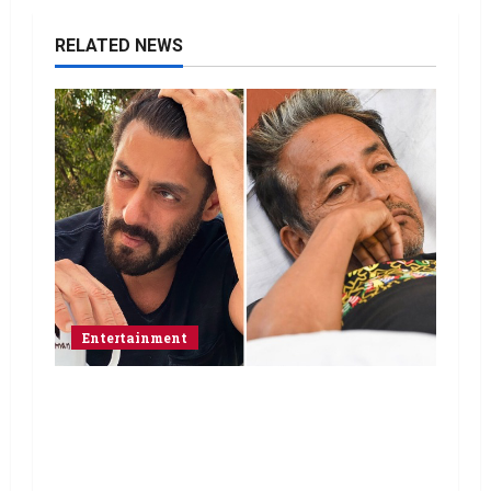
RELATED NEWS
Entertainment
Salman Khan advises protesting
students to return home, urges
Sonam Wangchuk to end his fast: “If
you want, will send you food from