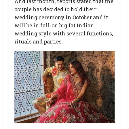
And last month, reports stated that the
couple has decided to hold their
wedding ceremony in October and it
will be in full-on big fat Indian
wedding style with several functions,
rituals and parties.