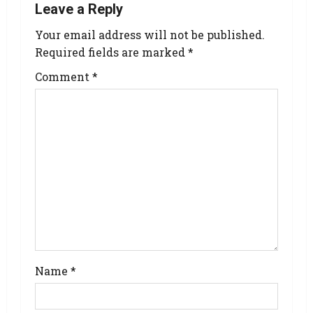
Leave a Reply
Your email address will not be published.
Required fields are marked
*
Comment
*
Name
*