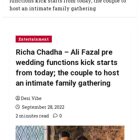
functions kick starts from today; the couple to
host an intimate family gathering
Entertainment
Richa Chadha – Ali Fazal pre
wedding functions kick starts
from today; the couple to host
an intimate family gathering
Desi Vibe
September 28, 2022
2 minutes read
0