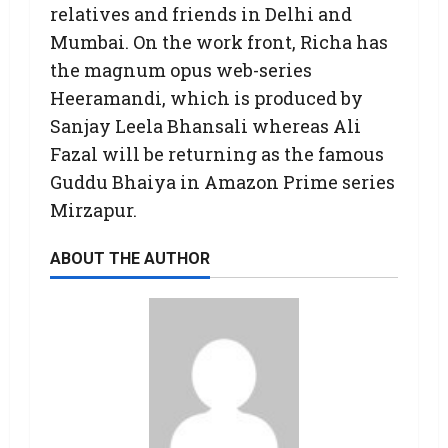
relatives and friends in Delhi and
Mumbai. On the work front, Richa has
the magnum opus web-series
Heeramandi, which is produced by
Sanjay Leela Bhansali whereas Ali
Fazal will be returning as the famous
Guddu Bhaiya in Amazon Prime series
Mirzapur.
ABOUT THE AUTHOR