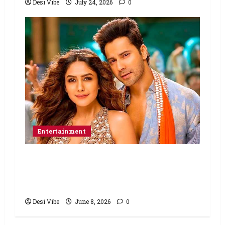
Desi Vibe
July 24, 2026
0
Entertainment
Hai Jawani Toh Ishq Hona Hai Box
Office: Varun Dhawan starrer has a
stable Saturday
Desi Vibe
June 8, 2026
0