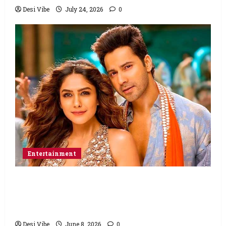
Desi Vibe
July 24, 2026
0
Entertainment
Hai Jawani Toh Ishq Hona Hai Box Office:
Varun Dhawan starrer has a stable
Saturday
Desi Vibe
June 8, 2026
0