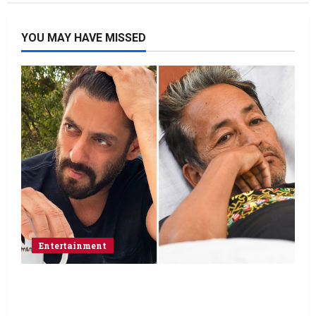
YOU MAY HAVE MISSED
Entertainment
Salman Khan advises protesting students
to return home, urges Sonam Wangchuk