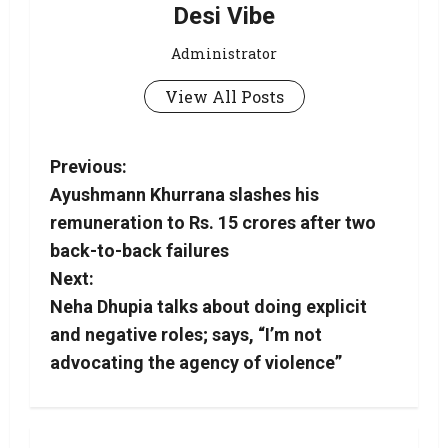
Desi Vibe
Administrator
View All Posts
Previous:
Ayushmann Khurrana slashes his
remuneration to Rs. 15 crores after two
back-to-back failures
Next:
Neha Dhupia talks about doing explicit
and negative roles; says, “I’m not
advocating the agency of violence”