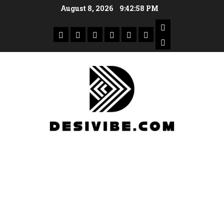
August 8, 2026
9:42:59 PM