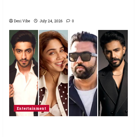
to end his fast: “If you want, will send you
food from home”
Desi Vibe
July 24, 2026
0
Entertainment
Ahaan Panday and Sharvari’s next with Ali
Abbas Zafar to release on March 26, 2027