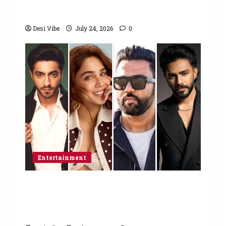
home”
Desi Vibe
July 24, 2026
0
Entertainment
Ahaan Panday and Sharvari’s next
with Ali Abbas Zafar to release on
March 26, 2027