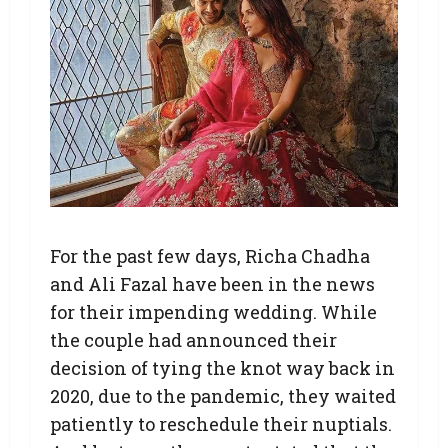
For the past few days, Richa Chadha
and Ali Fazal have been in the news
for their impending wedding. While
the couple had announced their
decision of tying the knot way back in
2020, due to the pandemic, they waited
patiently to reschedule their nuptials.