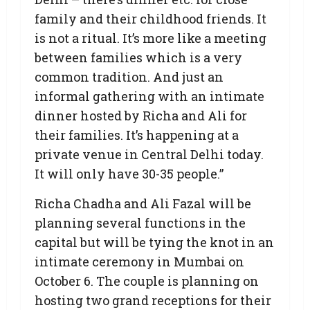
family and their childhood friends. It
is not a ritual. It’s more like a meeting
between families which is a very
common tradition. And just an
informal gathering with an intimate
dinner hosted by Richa and Ali for
their families. It’s happening at a
private venue in Central Delhi today.
It will only have 30-35 people.”
Richa Chadha and Ali Fazal will be
planning several functions in the
capital but will be tying the knot in an
intimate ceremony in Mumbai on
October 6. The couple is planning on
hosting two grand receptions for their