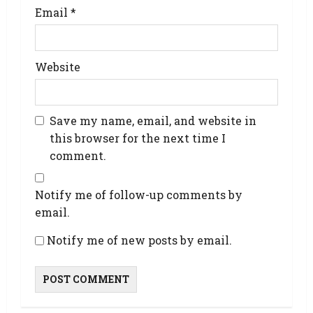
Email
*
Website
Save my name, email, and website in
this browser for the next time I
comment.
Notify me of follow-up comments by
email.
Notify me of new posts by email.