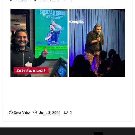
Entertainment
Popular Podcaster and Stand-Up
Comedian Shehzad Ghias Headlines Sold-
Out Show at Broadway Comedy Club
Desi Vibe
June 8, 2026
0