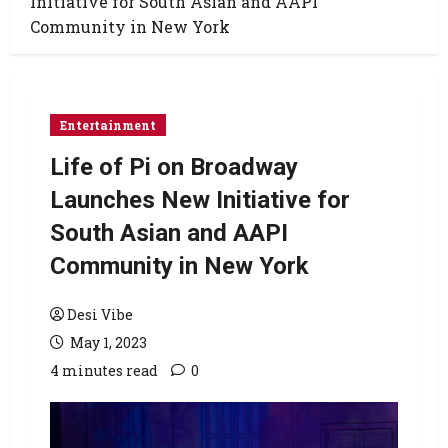
Initiative for South Asian and AAPI
Community in New York
Entertainment
Life of Pi on Broadway
Launches New Initiative for
South Asian and AAPI
Community in New York
Desi Vibe
May 1, 2023
4 minutes read
0