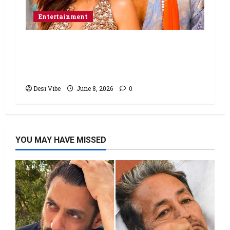
Entertainment
Hai Jawani Toh Ishq Hona Hai Box
Office: Varun Dhawan starrer has a
stable Saturday
Desi Vibe
June 8, 2026
0
YOU MAY HAVE MISSED