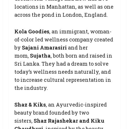
locations in Manhattan, as well as one
across the pond in London, England.
Kola Goodies
, an immigrant, woman-
of-color led wellness company created
by
Sajani Amarasiri
and her
mom,
Sujatha
, both born and raised in
Sri Lanka. They had a dream to solve
today’s wellness needs naturally, and
to increase cultural representation in
the industry.
Shaz & Kiks
, an Ayurvedic-inspired
beauty brand founded by two
sisters,
Shaz Rajashekar and Kiku
Chaudhuri
, inspired by the beauty