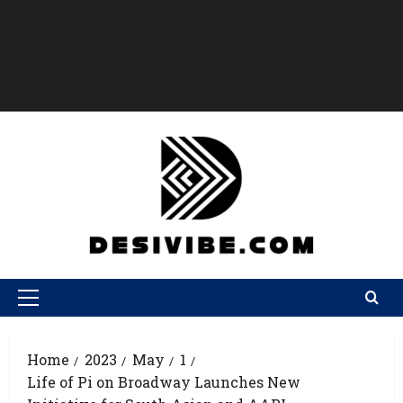
Home
2023
May
1
Life of Pi on Broadway Launches New