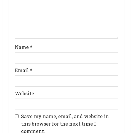
Name
*
Email
*
Website
Save my name, email, and website in
this browser for the next time I
comment.