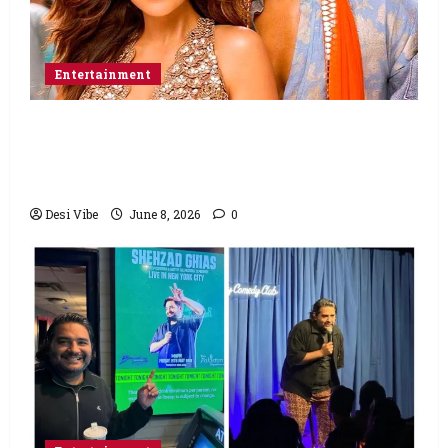
Entertainment
Hai Jawani Toh Ishq Hona Hai Box Office:
Varun Dhawan starrer has a stable
Saturday
Desi Vibe
June 8, 2026
0