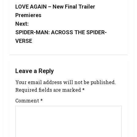
LOVE AGAIN – New Final Trailer
Premieres
Next:
SPIDER-MAN: ACROSS THE SPIDER-
VERSE
Leave a Reply
Your email address will not be published.
Required fields are marked
*
Comment
*