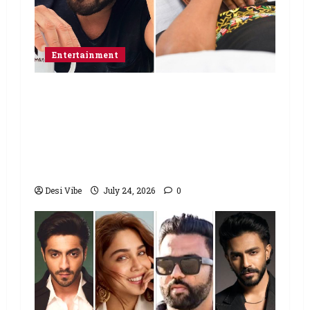
Entertainment
Salman Khan advises protesting
students to return home, urges
Sonam Wangchuk to end his fast: “If
you want, will send you food from
home”
Desi Vibe
July 24, 2026
0