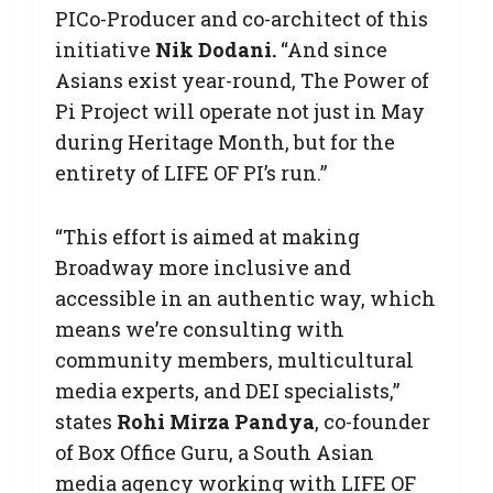
PICo-Producer and co-architect of this
initiative
Nik Dodani.
“And since
Asians exist year-round, The Power of
Pi Project will operate not just in May
during Heritage Month, but for the
entirety of LIFE OF PI’s run.”
“This effort is aimed at making
Broadway more inclusive and
accessible in an authentic way, which
means we’re consulting with
community members, multicultural
media experts, and DEI specialists,”
states
Rohi Mirza Pandya
, co-founder
of Box Office Guru, a South Asian
media agency working with LIFE OF