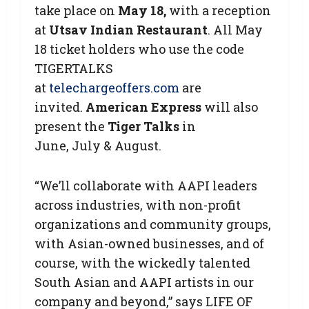
take place on
May 18,
with a reception
at
Utsav Indian Restaurant
. All May
18 ticket holders who use the code
TIGERTALKS
at
telechargeoffers.com
are
invited.
American Express
will also
present the
Tiger Talks
in
June, July & August.
“We’ll collaborate with AAPI leaders
across industries, with non-profit
organizations and community groups,
with Asian-owned businesses, and of
course, with the wickedly talented
South Asian and AAPI artists in our
company and beyond,” says LIFE OF