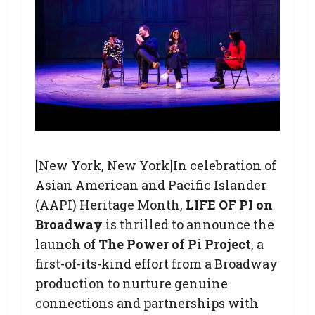
[New York, New York]In celebration of
Asian American and Pacific Islander
(AAPI) Heritage Month,
LIFE OF PI on
Broadway
is thrilled to announce the
launch of
The Power of Pi Project
, a
first-of-its-kind effort from a Broadway
production to nurture genuine
connections and partnerships with