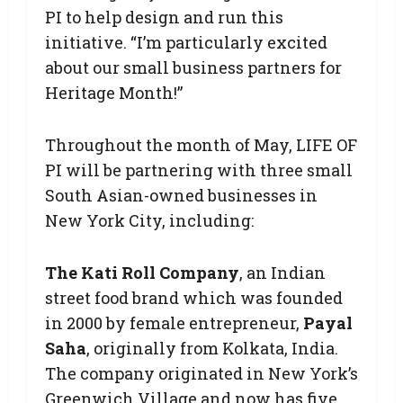
PI to help design and run this
initiative. “I’m particularly excited
about our small business partners for
Heritage Month!”
Throughout the month of May, LIFE OF
PI will be partnering with three small
South Asian-owned businesses in
New York City, including:
The Kati Roll Company
, an Indian
street food brand which was founded
in 2000 by female entrepreneur,
Payal
Saha
, originally from Kolkata, India.
The company originated in New York’s
Greenwich Village and now has five