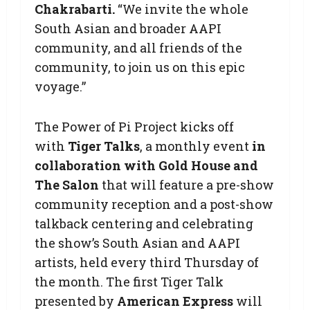
Chakrabarti.
“We invite the whole
South Asian and broader AAPI
community, and all friends of the
community, to join us on this epic
voyage.”
The Power of Pi Project kicks off
with
Tiger Talks
, a monthly event
in
collaboration with Gold House and
The Salon
that will feature a pre-show
community reception and a post-show
talkback centering and celebrating
the show’s South Asian and AAPI
artists, held every third Thursday of
the month. The first Tiger Talk
presented by
American Express
will