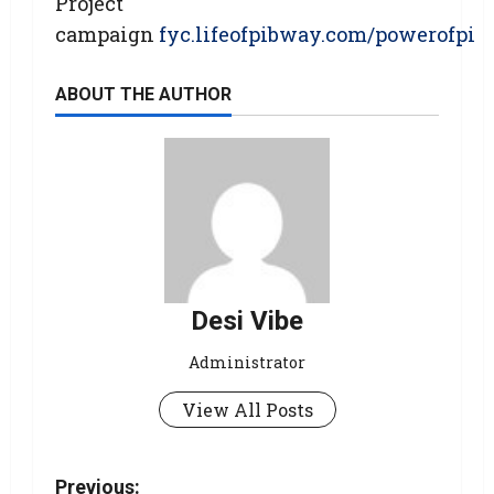
Project
campaign
fyc.lifeofpibway.com/powerofpi
ABOUT THE AUTHOR
Desi Vibe
Administrator
View All Posts
Previous: