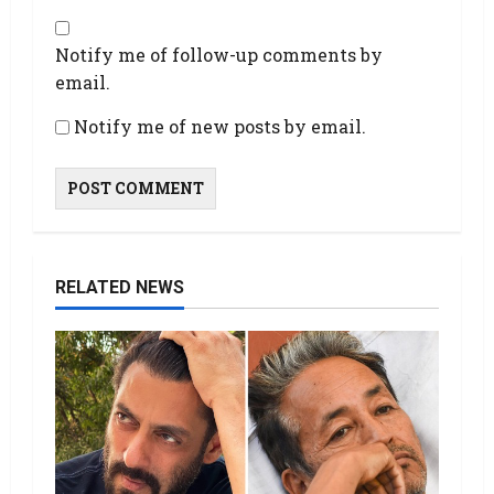
Notify me of follow-up comments by
email.
Notify me of new posts by email.
RELATED NEWS