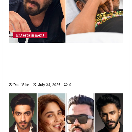
Entertainment
Salman Khan advises protesting students
to return home, urges Sonam Wangchuk
to end his fast: “If you want, will send you
food from home”
Desi Vibe
July 24, 2026
0