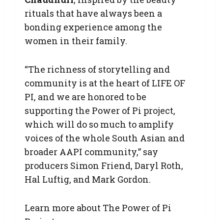
rituals that have always been a
bonding experience among the
women in their family.
“The richness of storytelling and
community is at the heart of LIFE OF
PI, and we are honored to be
supporting the Power of Pi project,
which will do so much to amplify
voices of the whole South Asian and
broader AAPI community,” say
producers Simon Friend, Daryl Roth,
Hal Luftig, and Mark Gordon.
Learn more about The Power of Pi