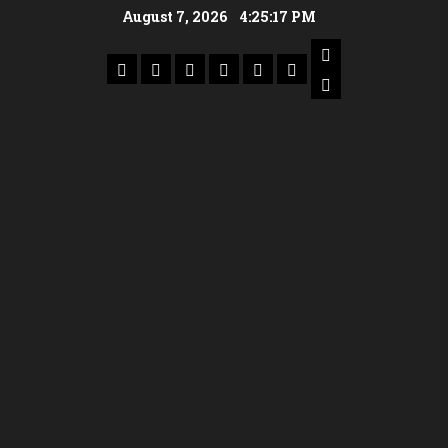
August 7, 2026
4:25:18 PM