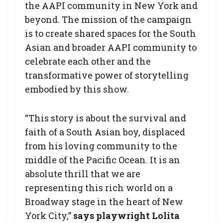
the AAPI community in New York and
beyond. The mission of the campaign
is to create shared spaces for the South
Asian and broader AAPI community to
celebrate each other and the
transformative power of storytelling
embodied by this show.
“This story is about the survival and
faith of a South Asian boy, displaced
from his loving community to the
middle of the Pacific Ocean. It is an
absolute thrill that we are
representing this rich world on a
Broadway stage in the heart of New
York City,”
says playwright Lolita