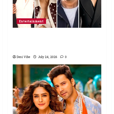
Entertainment
Ahaan Panday and Sharvari’s next
with Ali Abbas Zafar to release on
March 26, 2027
Desi Vibe
July 24, 2026
0