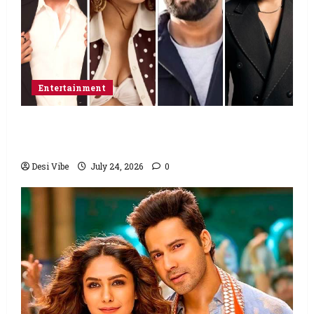
Entertainment
Ahaan Panday and Sharvari’s next with Ali
Abbas Zafar to release on March 26, 2027
Desi Vibe
July 24, 2026
0