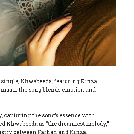
st single, Khwabeeda, featuring Kinza
rmaan, the song blends emotion and
ty, capturing the song’s essence with
bed Khwabeeda as “the dreamiest melody,”
mistry between Farhan and Kinza.