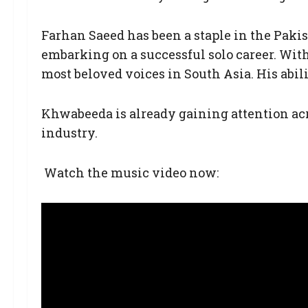
Farhan Saeed has been a staple in the Pakist
embarking on a successful solo career. With
most beloved voices in South Asia. His abi
Khwabeeda is already gaining attention ac
industry.
Watch the music video now: