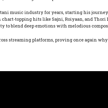
ani music industry for years, starting his journey 
 chart-topping hits like Sajni, Roiyaan, and Thori 
lity to blend deep emotions with melodious compo
ross streaming platforms, proving once again wh