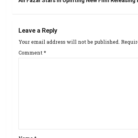
Ali Fazal Stars in Uplifting New Film Releasing
Leave a Reply
Your email address will not be published.
Requir
Comment
*