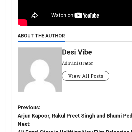
ABOUT THE AUTHOR
Desi Vibe
Administrator
View All Posts
Previous:
Arjun Kapoor, Rakul Preet Singh and Bhumi Pedn
Next: