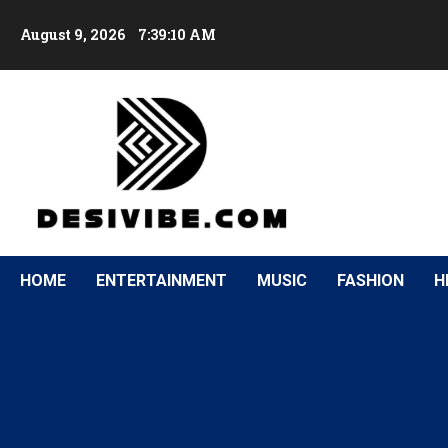
August 9, 2026
7:39:11 AM
HOME
ENTERTAINMENT
MUSIC
FASHION
H