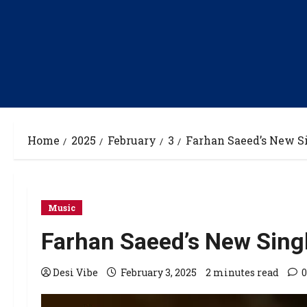
Home
2025
February
3
Farhan Saeed’s New S
Music
Farhan Saeed’s New Sin
Desi Vibe
February 3, 2025
2 minutes read
0