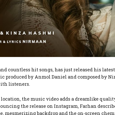
nd countless hit songs, has just released his late
sic produced by Anmol Daniel and composed by Ni
th listeners.
c location, the music video adds a dreamlike quali
nouncing the release on Instagram, Farhan descri
vibe, mesmerizing backdrop and the on-screen che