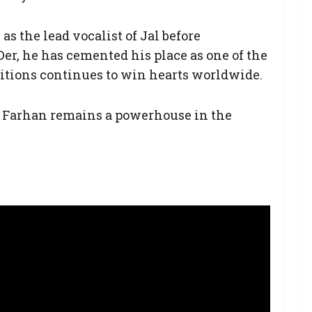
as the lead vocalist of Jal before
Der, he has cemented his place as one of the
sitions continues to win hearts worldwide.
y Farhan remains a powerhouse in the