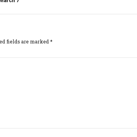
 March 7
ed fields are marked
*