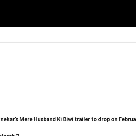
ekar’s Mere Husband Ki Biwi trailer to drop on Februa