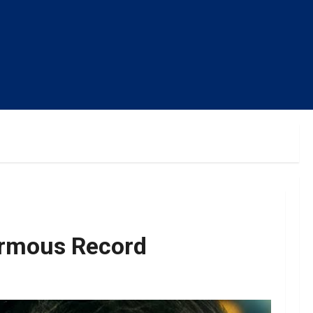
ormous Record