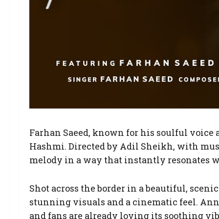
Farhan Saeed, known for his soulful voice a
Hashmi. Directed by Adil Sheikh, with mu
melody in a way that instantly resonates wi
Shot across the border in a beautiful, sceni
stunning visuals and a cinematic feel. An
and fans are already loving its soothing 