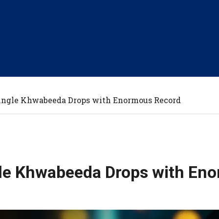
ingle Khwabeeda Drops with Enormous Record
gle Khwabeeda Drops with En