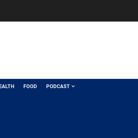
EALTH
FOOD
PODCAST