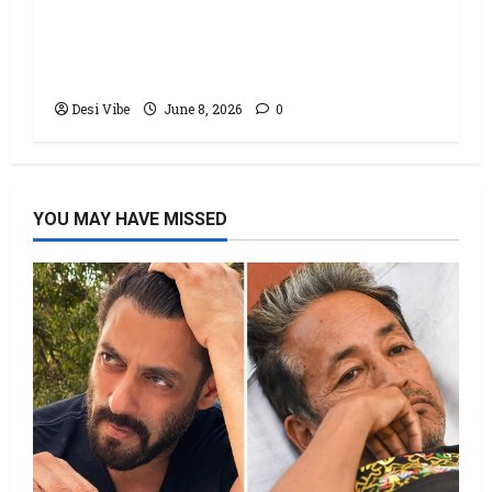
Hai Jawani Toh Ishq Hona Hai Box
Office: Varun Dhawan starrer has a
stable Saturday
Desi Vibe
June 8, 2026
0
YOU MAY HAVE MISSED