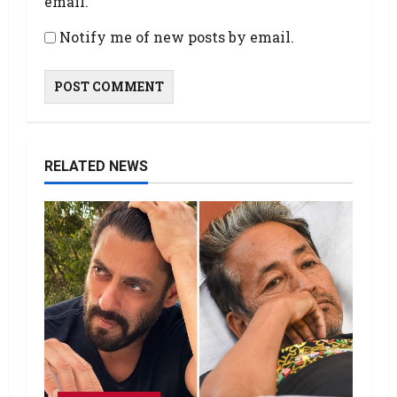
email.
Notify me of new posts by email.
RELATED NEWS