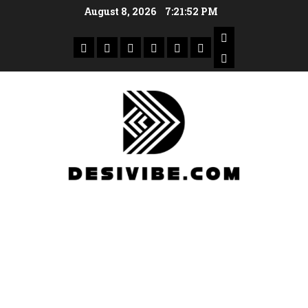
August 8, 2026
7:21:53 PM