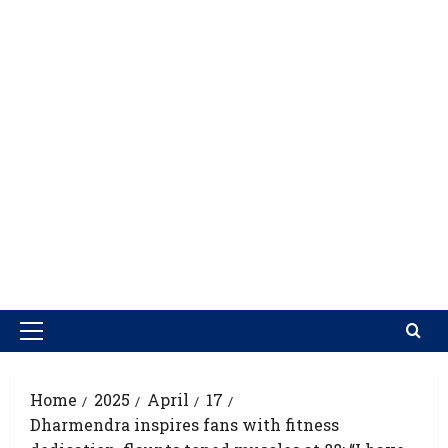
Home
2025
April
17
Dharmendra inspires fans with fitness