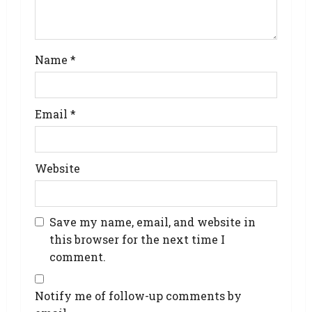
Name
*
Email
*
Website
Save my name, email, and website in
this browser for the next time I
comment.
Notify me of follow-up comments by