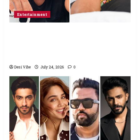
Entertainment
Salman Khan advises protesting students
to return home, urges Sonam Wangchuk
to end his fast: “If you want, will send you
food from home”
Desi Vibe
July 24, 2026
0