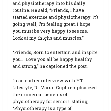
and physiotherapy into his daily
routine. He said, “Friends, I have
started exercise and physiotherapy. It’s
going well, I’m feeling great. I hope
you must be very happy to see me.
Look at my thighs and muscles.”
“Friends, Born to entertain and inspire
you…. Love you all be happy healthy
and strong,” he captioned the post.
In an earlier interview with HT
Lifestyle, Dr. Varun Gupta emphasized
the numerous benefits of
physiotherapy for seniors, stating,
“Physiotherapy is a type of