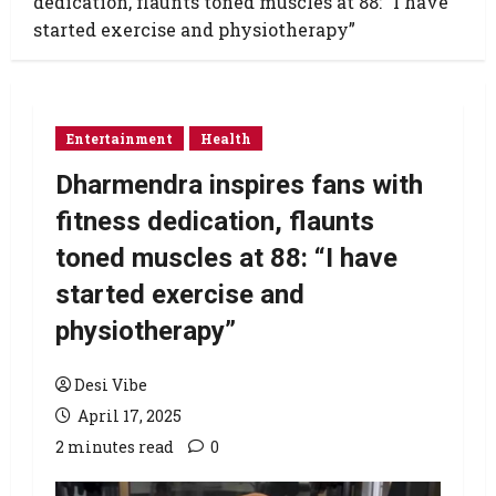
dedication, flaunts toned muscles at 88: “I have
started exercise and physiotherapy”
Entertainment
Health
Dharmendra inspires fans with
fitness dedication, flaunts
toned muscles at 88: “I have
started exercise and
physiotherapy”
Desi Vibe
April 17, 2025
2 minutes read
0