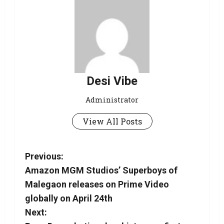
Desi Vibe
Administrator
View All Posts
Previous:
Amazon MGM Studios’ Superboys of
Malegaon releases on Prime Video
globally on April 24th
Next: