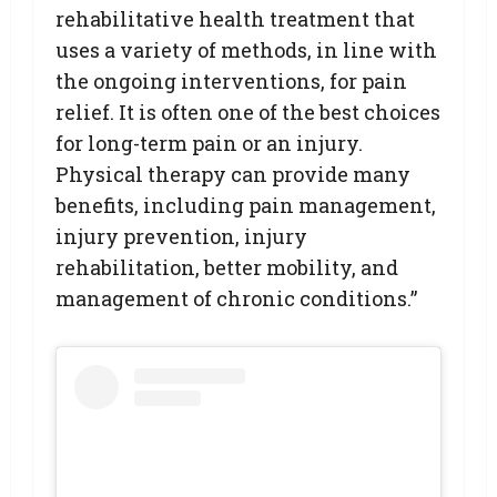
rehabilitative health treatment that
uses a variety of methods, in line with
the ongoing interventions, for pain
relief. It is often one of the best choices
for long-term pain or an injury.
Physical therapy can provide many
benefits, including pain management,
injury prevention, injury
rehabilitation, better mobility, and
management of chronic conditions.”