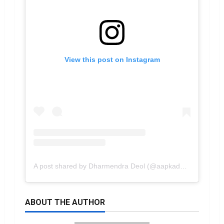
View this post on Instagram
A post shared by Dharmendra Deol (@aapkadharam)
ABOUT THE AUTHOR