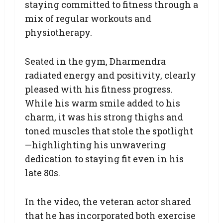
staying committed to fitness through a
mix of regular workouts and
physiotherapy.
Seated in the gym, Dharmendra
radiated energy and positivity, clearly
pleased with his fitness progress.
While his warm smile added to his
charm, it was his strong thighs and
toned muscles that stole the spotlight
—highlighting his unwavering
dedication to staying fit even in his
late 80s.
In the video, the veteran actor shared
that he has incorporated both exercise