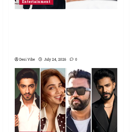
Entertainment
Salman Khan advises protesting
students to return home, urges
Sonam Wangchuk to end his fast: “If
you want, will send you food from
home”
Desi Vibe
July 24, 2026
0