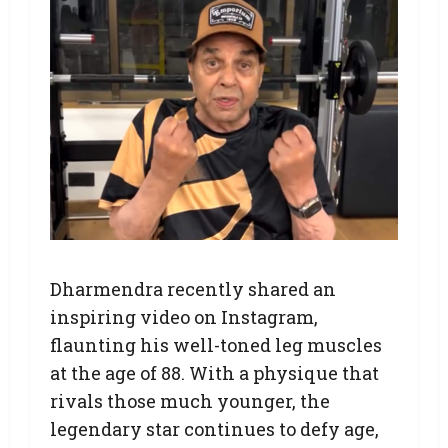
Dharmendra recently shared an
inspiring video on Instagram,
flaunting his well-toned leg muscles
at the age of 88. With a physique that
rivals those much younger, the
legendary star continues to defy age,