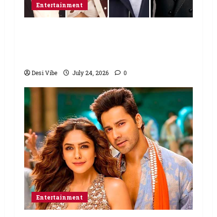
Entertainment
Ahaan Panday and Sharvari’s next
with Ali Abbas Zafar to release on
March 26, 2027
Desi Vibe
July 24, 2026
0
Entertainment