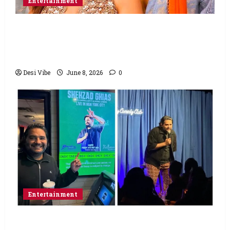
Entertainment
Hai Jawani Toh Ishq Hona Hai Box Office:
Varun Dhawan starrer has a stable
Saturday
Desi Vibe
June 8, 2026
0
Entertainment
Popular Podcaster and Stand-Up