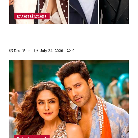
Entertainment
Ahaan Panday and Sharvari’s next with Ali
Abbas Zafar to release on March 26, 2027
Desi Vibe
July 24, 2026
0