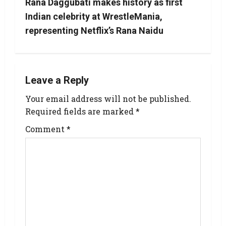
Rana Daggubati makes history as first
Indian celebrity at WrestleMania,
representing Netflix’s Rana Naidu
Leave a Reply
Your email address will not be published.
Required fields are marked
*
Comment
*