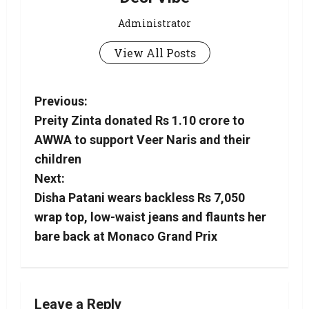
Administrator
View All Posts
Previous:
Preity Zinta donated Rs 1.10 crore to
AWWA to support Veer Naris and their
children
Next:
Disha Patani wears backless Rs 7,050
wrap top, low-waist jeans and flaunts her
bare back at Monaco Grand Prix
Leave a Reply