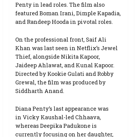
Penty in lead roles. The film also
featured Boman Irani, Dimple Kapadia,
and Randeep Hooda in pivotal roles.
On the professional front, Saif Ali
Khan was last seen in Netflix’s Jewel
Thief, alongside Nikita Kapoor,
Jaideep Ahlawat, and Kunal Kapoor.
Directed by Kookie Gulati and Robby
Grewal, the film was produced by
Siddharth Anand.
Diana Penty’s last appearance was
in Vicky Kaushal-led Chhaava,
whereas Deepika Padukone is
currently focusing on her daughter,