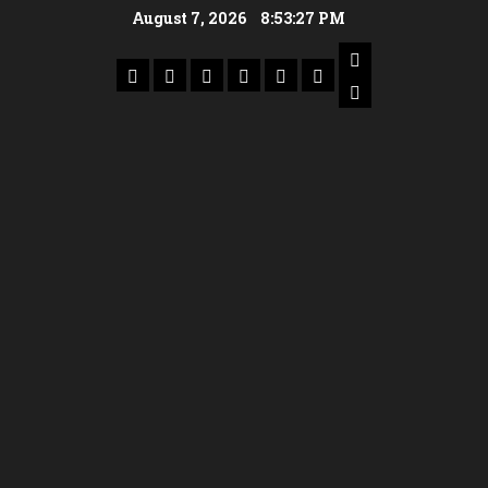
August 7, 2026
8:53:28 PM