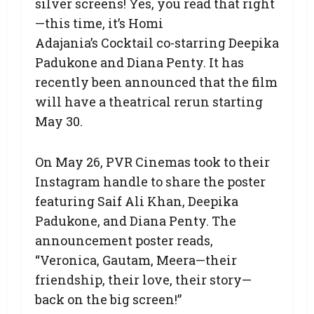
silver screens! Yes, you read that right
—this time, it’s Homi
Adajania’s Cocktail co-starring Deepika
Padukone and Diana Penty. It has
recently been announced that the film
will have a theatrical rerun starting
May 30.
On May 26, PVR Cinemas took to their
Instagram handle to share the poster
featuring Saif Ali Khan, Deepika
Padukone, and Diana Penty. The
announcement poster reads,
“Veronica, Gautam, Meera—their
friendship, their love, their story—
back on the big screen!”