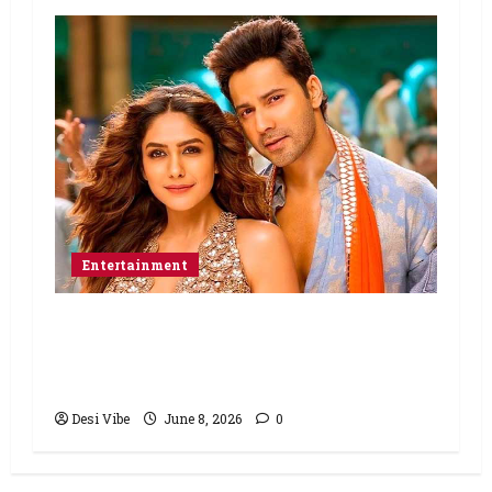
Entertainment
Hai Jawani Toh Ishq Hona Hai Box
Office: Varun Dhawan starrer has a
stable Saturday
Desi Vibe
June 8, 2026
0