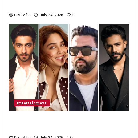
food from home”
Desi Vibe
July 24, 2026
0
Entertainment
Ahaan Panday and Sharvari’s next with Ali
Abbas Zafar to release on March 26, 2027
Desi Vibe
July 24, 2026
0