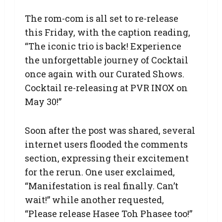
The rom-com is all set to re-release
this Friday, with the caption reading,
“The iconic trio is back! Experience
the unforgettable journey of Cocktail
once again with our Curated Shows.
Cocktail re-releasing at PVR INOX on
May 30!”
Soon after the post was shared, several
internet users flooded the comments
section, expressing their excitement
for the rerun. One user exclaimed,
“Manifestation is real finally. Can’t
wait!” while another requested,
“Please release Hasee Toh Phasee too!”