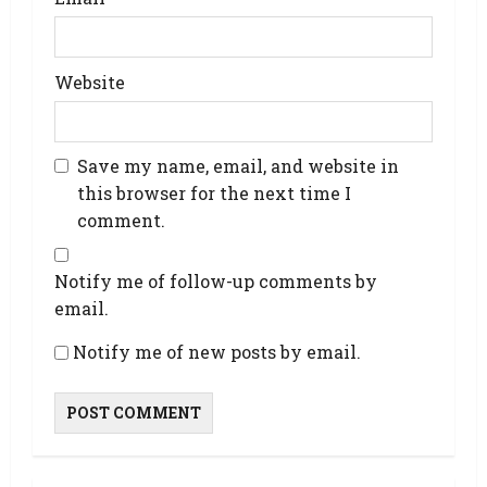
Website
Save my name, email, and website in
this browser for the next time I
comment.
Notify me of follow-up comments by
email.
Notify me of new posts by email.