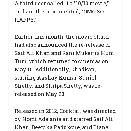
A third user called it a “10/10 movie,”
and another commented, “OMG SO
HAPPY.”
Earlier this month, the movie chain
had also announced the re-release of
Saif Ali Khan and Rani Mukerji’s Hum
Tum, which returned to cinemas on
May 16. Additionally, Dhadkan,
starring Akshay Kumar, Suniel
Shetty, and Shilpa Shetty, was re-
released on May 23.
Released in 2012, Cocktail was directed
by Homi Adajania and starred Saif Ali
Khan, Deepika Padukone, and Diana