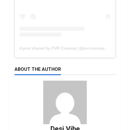
A post shared by PVR Cinemas (@pvrcinemas_official)
ABOUT THE AUTHOR
Desi Vibe