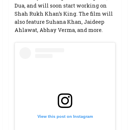
Dua, and will soon start working on
Shah Rukh Khan’s King. The film will
also feature Suhana Khan, Jaideep
Ahlawat, Abhay Verma, and more.
View this post on Instagram