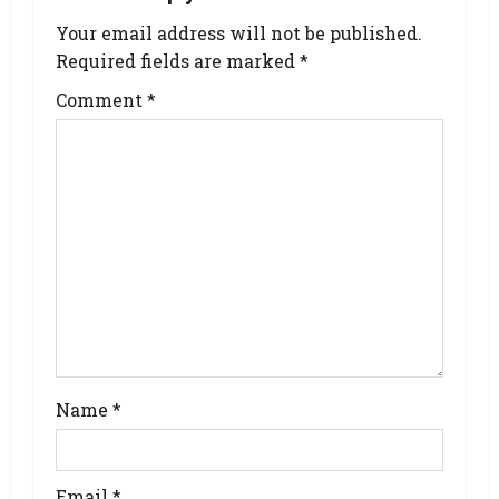
Your email address will not be published.
Required fields are marked
*
Comment
*
Name
*
Email
*