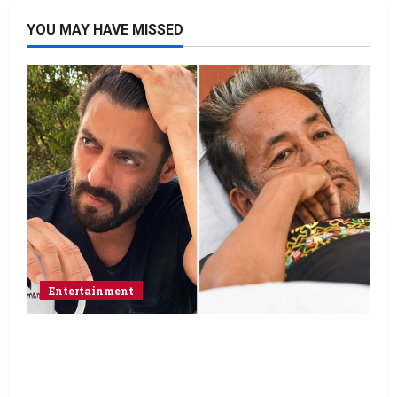
YOU MAY HAVE MISSED
Entertainment
Salman Khan advises protesting students
to return home, urges Sonam Wangchuk
to end his fast: “If you want, will send you