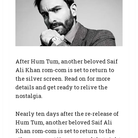
After Hum Tum, another beloved Saif
Ali Khan rom-com is set to return to
the silver screen. Read on for more
details and get ready to relive the
nostalgia.
Nearly ten days after the re-release of
Hum Tum, another beloved Saif Ali
Khan rom-com is set to return to the