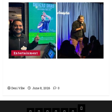
Entertainment
Popular Podcaster and Stand-Up
Comedian Shehzad Ghias Headlines Sold-
Out Show at Broadway Comedy Club
Desi Vibe
June 8, 2026
0