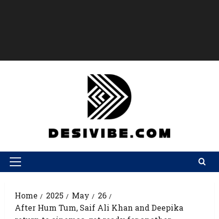
Home
2025
May
26
After Hum Tum, Saif Ali Khan and Deepika