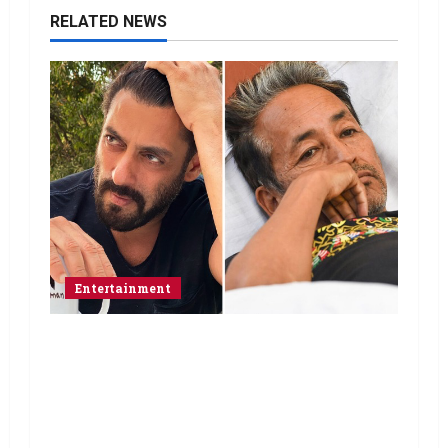
RELATED NEWS
Entertainment
Salman Khan advises protesting
students to return home, urges
Sonam Wangchuk to end his fast: “If
you want, will send you food from