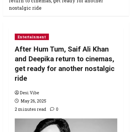
return to cinemas, get ready for another
nostalgic ride
Entertainment
After Hum Tum, Saif Ali Khan
and Deepika return to cinemas,
get ready for another nostalgic
ride
Desi Vibe
May 26, 2025
2 minutes read
0