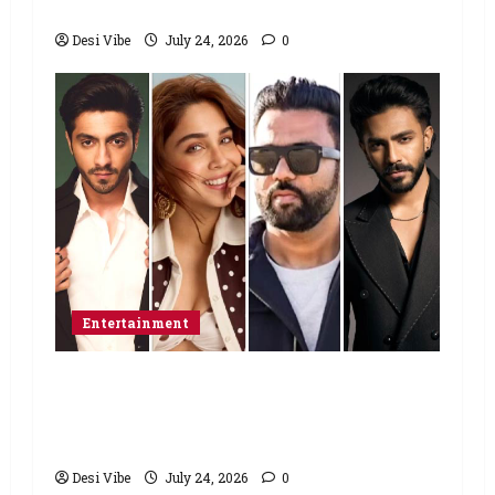
home”
Desi Vibe
July 24, 2026
0
Entertainment
Ahaan Panday and Sharvari’s next
with Ali Abbas Zafar to release on
March 26, 2027
Desi Vibe
July 24, 2026
0