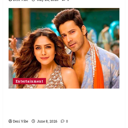
Entertainment
Hai Jawani Toh Ishq Hona Hai Box Office:
Varun Dhawan starrer has a stable
Saturday
Desi Vibe
June 8, 2026
0