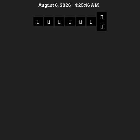
August 6, 2026
4:25:47 AM