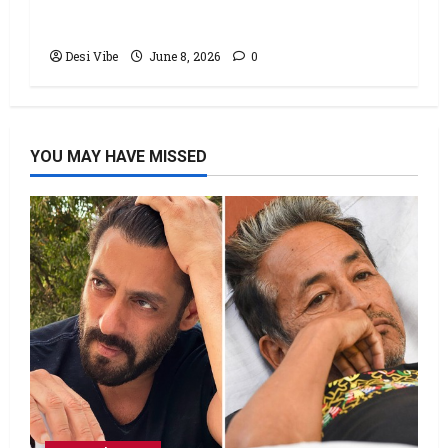
stable Saturday
Desi Vibe
June 8, 2026
0
YOU MAY HAVE MISSED