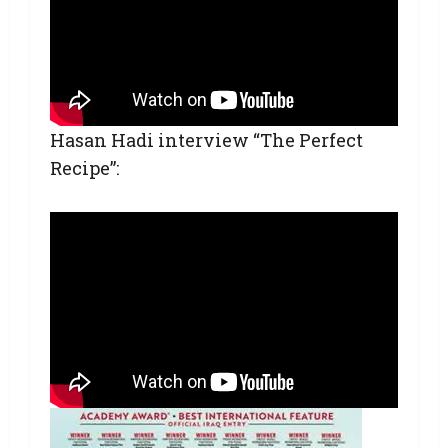
Hasan Hadi interview “The Perfect
Recipe”: