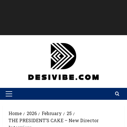
Home
2026
February
25
THE PRESIDENT’S CAKE – New Director