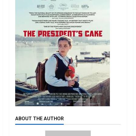
ABOUT THE AUTHOR