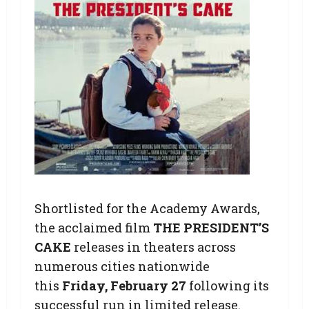
Shortlisted for the Academy Awards,
the acclaimed film
THE PRESIDENT’S
CAKE
releases in theaters across
numerous cities nationwide
this
Friday, February 27
following its
successful run in limited release.