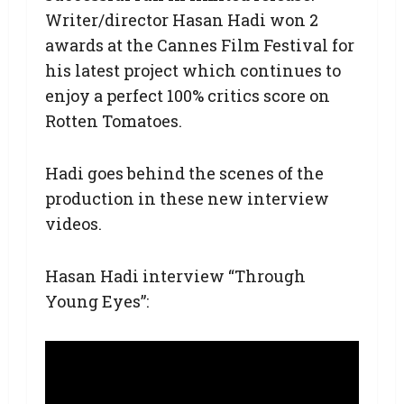
Writer/director Hasan Hadi won 2
awards at the Cannes Film Festival for
his latest project which continues to
enjoy a perfect 100% critics score on
Rotten Tomatoes.
Hadi goes behind the scenes of the
production in these new interview
videos.
Hasan Hadi interview “Through
Young Eyes”: