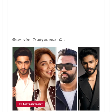
Salman Khan advises protesting
students to return home, urges
Sonam Wangchuk to end his fast: “If
you want, will send you food from
home”
Desi Vibe
July 24, 2026
0
Entertainment