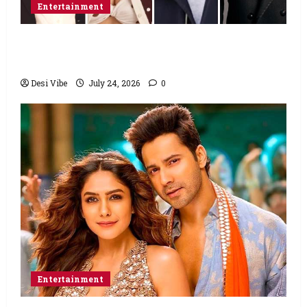
Entertainment
Ahaan Panday and Sharvari’s next with Ali
Abbas Zafar to release on March 26, 2027
Desi Vibe
July 24, 2026
0
Entertainment