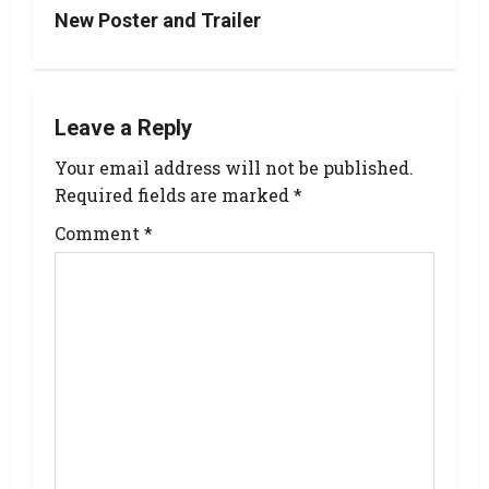
New Poster and Trailer
Leave a Reply
Your email address will not be published.
Required fields are marked
*
Comment
*