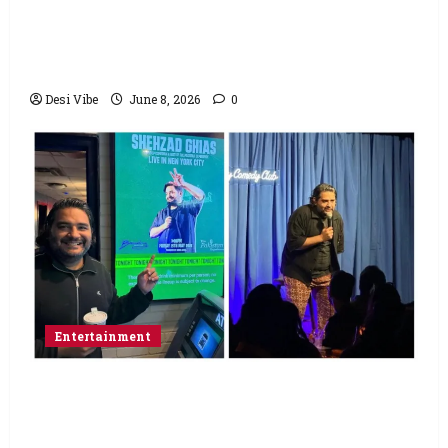
Hai Jawani Toh Ishq Hona Hai Box Office:
Varun Dhawan starrer has a stable
Saturday
Desi Vibe
June 8, 2026
0
Entertainment
Popular Podcaster and Stand-Up
Comedian Shehzad Ghias Headlines Sold-
Out Show at Broadway Comedy Club