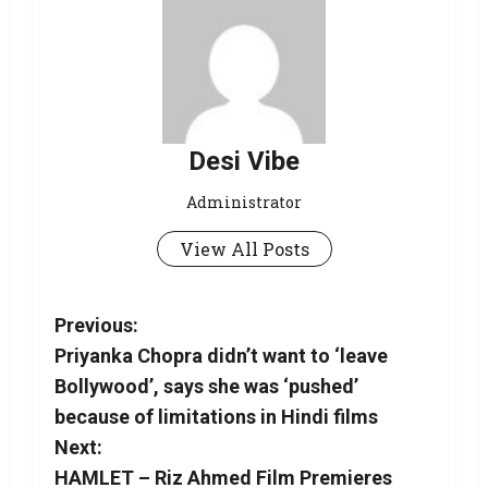
Desi Vibe
Administrator
View All Posts
Previous:
Priyanka Chopra didn’t want to ‘leave
Bollywood’, says she was ‘pushed’
because of limitations in Hindi films
Next:
HAMLET – Riz Ahmed Film Premieres