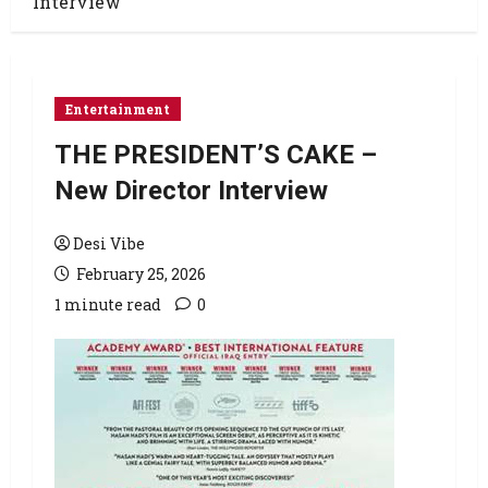
Interview
Entertainment
THE PRESIDENT’S CAKE –
New Director Interview
Desi Vibe
February 25, 2026
1 minute read
0