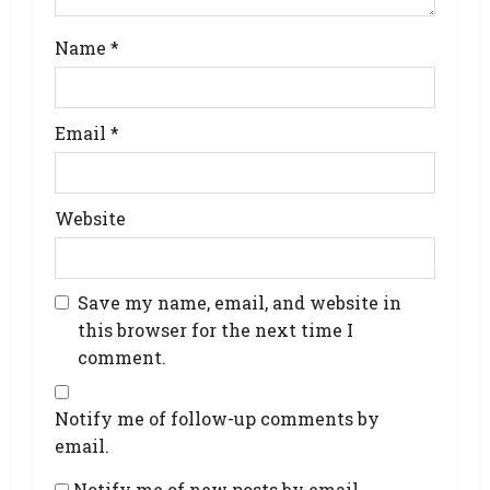
Name
*
Email
*
Website
Save my name, email, and website in
this browser for the next time I
comment.
Notify me of follow-up comments by
email.
Notify me of new posts by email.