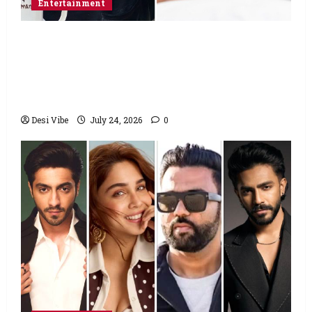
Entertainment
Salman Khan advises protesting students
to return home, urges Sonam Wangchuk
to end his fast: “If you want, will send you
food from home”
Desi Vibe
July 24, 2026
0