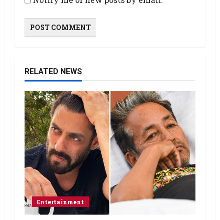
RELATED NEWS
Entertainment