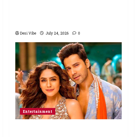
Ahaan Panday and Sharvari’s next
with Ali Abbas Zafar to release on
March 26, 2027
Desi Vibe
July 24, 2026
0
Entertainment
Hai Jawani Toh Ishq Hona Hai Box
Office: Varun Dhawan starrer has a