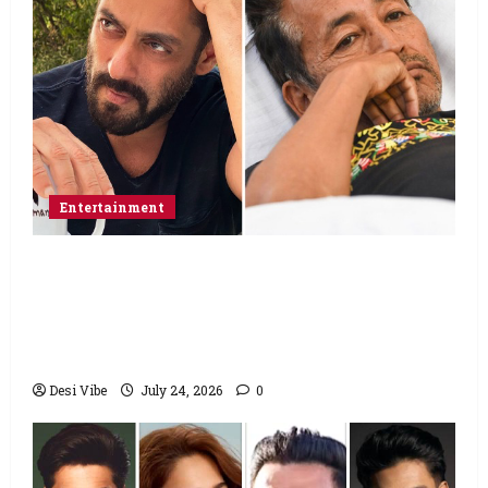
Entertainment
Salman Khan advises protesting students
to return home, urges Sonam Wangchuk
to end his fast: “If you want, will send you
food from home”
Desi Vibe
July 24, 2026
0