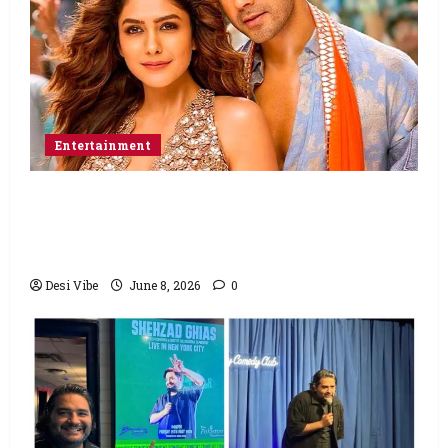
Entertainment
Hai Jawani Toh Ishq Hona Hai Box Office:
Varun Dhawan starrer has a stable
Saturday
Desi Vibe
June 8, 2026
0