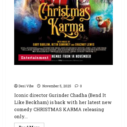
Entertainment
CHRISTMAS KARMA – Gurinder Chadha’s New
Comedy Opens November 14
Desi Vibe
November 5, 2025
0
Iconic director Gurinder Chadha (Bend It
Like Beckham) is back with her latest new
comedy CHRISTMAS KARMA releasing
only...