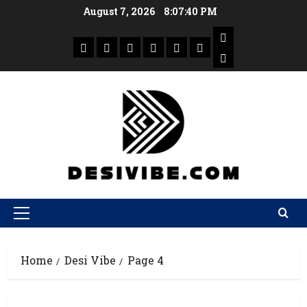
August 7, 2026
8:07:41 PM
Home
Desi Vibe
Page 4