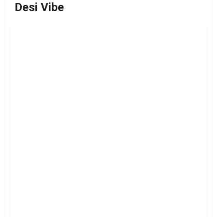
Desi Vibe