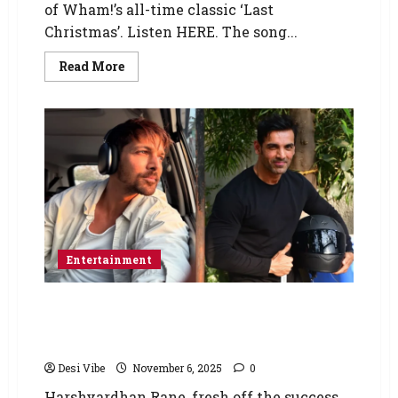
of Wham!’s all-time classic ‘Last
Christmas’. Listen HERE. The song...
Read More
Entertainment
Force 3: Harshvardhan Rane comes on board
for John Abraham actioner after Ek Deewane
Ki Deewaniyat’s success
Desi Vibe
November 6, 2025
0
Harshvardhan Rane, fresh off the success