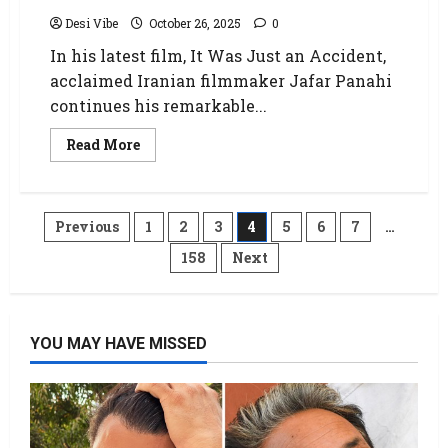
Desi Vibe
October 26, 2025
0
In his latest film, It Was Just an Accident,
acclaimed Iranian filmmaker Jafar Panahi
continues his remarkable...
Read More
Previous
1
2
3
4
5
6
7
…
158
Next
YOU MAY HAVE MISSED