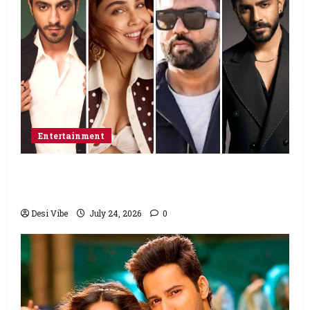
Entertainment
Ahaan Panday and Sharvari’s next with Ali
Abbas Zafar to release on March 26, 2027
Desi Vibe
July 24, 2026
0