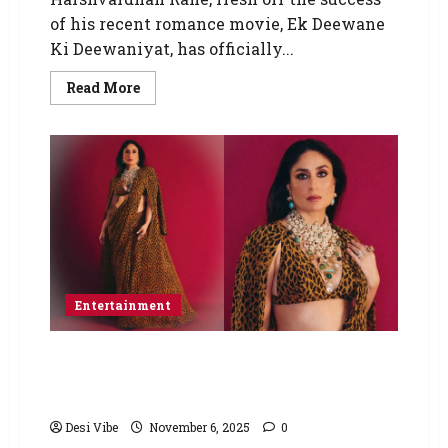
of his recent romance movie, Ek Deewane
Ki Deewaniyat, has officially...
Read More
Entertainment
Kareena Kapoor Khan just roared in a
Sabyasachi Leopard print saree and we’re
obsessed
Desi Vibe
November 6, 2025
0