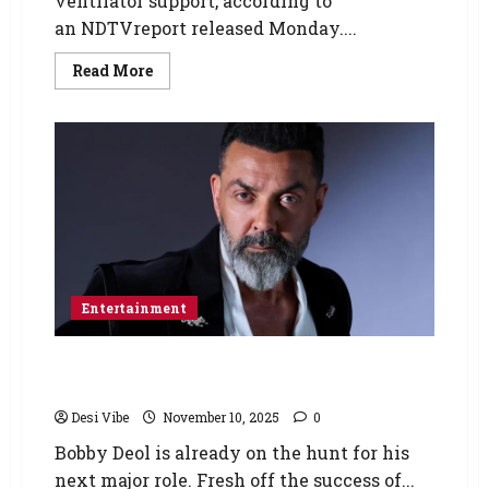
ventilator support, according to
an NDTVreport released Monday....
Read More
Entertainment
Bobby Deol to join Ahaan Panday and Sharvari
in Ali Abbas Zafar’s next
Desi Vibe
November 10, 2025
0
Bobby Deol is already on the hunt for his
next major role. Fresh off the success of...