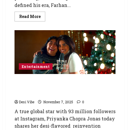
defined his era, Farhan...
Read More
Entertainment
Priyanka Chopra Jonas’s Desi take on “Last
Christmas” features in Gurinder Chadha’s
new family festive film, “Christmas Karma.”
Desi Vibe
November 7, 2025
0
A true global star with 93 million followers
at Instagram, Priyanka Chopra Jonas today
shares her desi-flavored reinvention