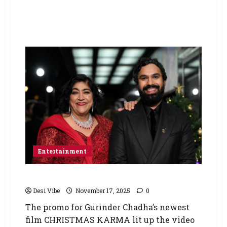
Entertainment
CHRISTMAS KARMA Lights Up Times Square
Desi Vibe
November 17, 2025
0
The promo for Gurinder Chadha’s newest
film CHRISTMAS KARMA lit up the video