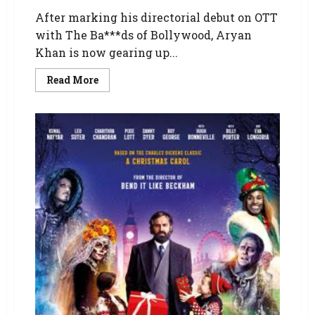
After marking his directorial debut on OTT
with The Ba***ds of Bollywood, Aryan
Khan is now gearing up...
Read More