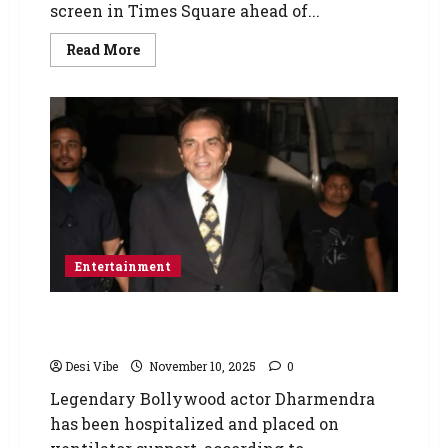
screen in Times Square ahead of...
Read More
Entertainment
Bollywood veteran star Dharmendra
hospitalized and on ventilator support
Desi Vibe
November 10, 2025
0
Legendary Bollywood actor Dharmendra
has been hospitalized and placed on