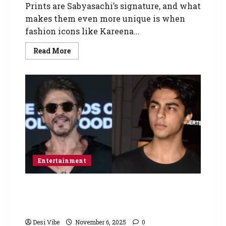
Prints are Sabyasachi’s signature, and what
makes them even more unique is when
fashion icons like Kareena...
Read More
Entertainment
After The Ba*ds of Bollywood, Aryan Khan
gears up for big-screen entertainer; plans his
3rd directorial with Shah Rukh Khan
Desi Vibe
November 6, 2025
0