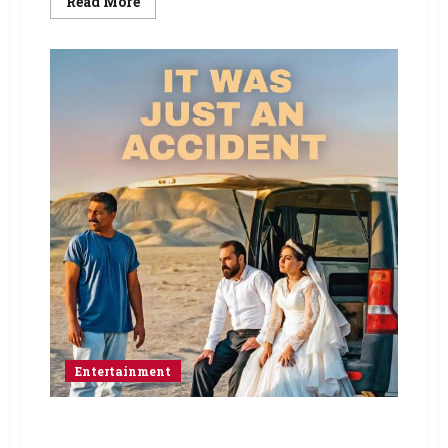
Read More
Entertainment
Jafar Panahi Finds Grace in Everyday Tragedy
with It Was Just an Accident