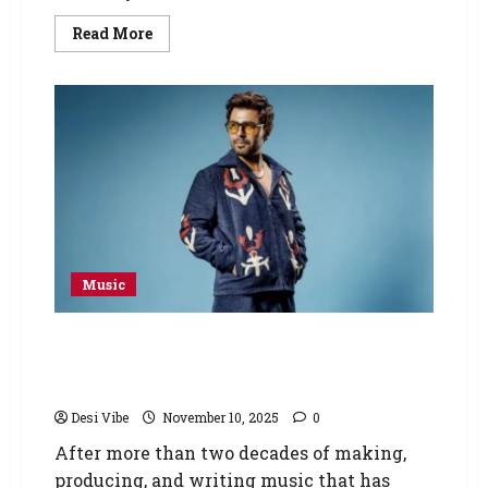
Read More
Music
Pakistan’s superstar Farhan Saeed
announces his first solo album ‘KHAT’ after
more than two decades of hit music
Desi Vibe
November 10, 2025
0
After more than two decades of making,
producing, and writing music that has