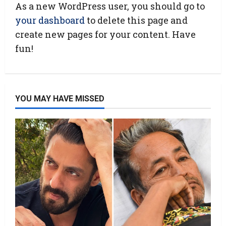
As a new WordPress user, you should go to
your dashboard
to delete this page and
create new pages for your content. Have
fun!
YOU MAY HAVE MISSED