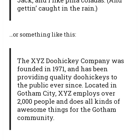
gettin’ caught in the rain.)
…or something like this:
The XYZ Doohickey Company was
founded in 1971, and has been
providing quality doohickeys to
the public ever since. Located in
Gotham City, XYZ employs over
2,000 people and does all kinds of
awesome things for the Gotham
community.