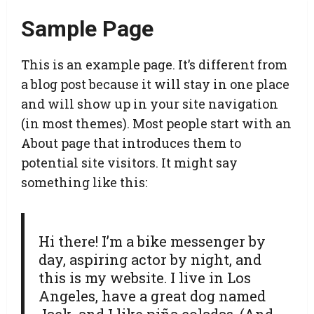
Sample Page
This is an example page. It’s different from
a blog post because it will stay in one place
and will show up in your site navigation
(in most themes). Most people start with an
About page that introduces them to
potential site visitors. It might say
something like this:
Hi there! I’m a bike messenger by
day, aspiring actor by night, and
this is my website. I live in Los
Angeles, have a great dog named
Jack, and I like piña coladas. (And