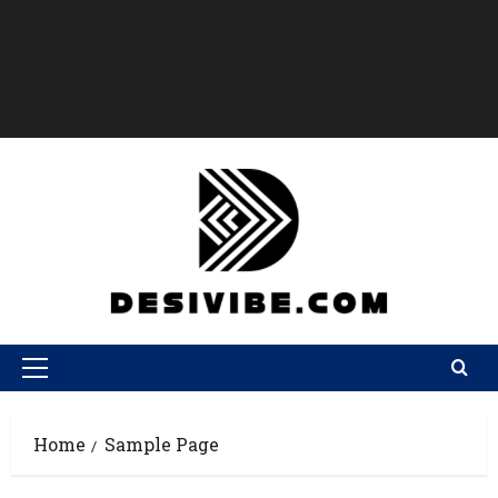
Home
Sample Page