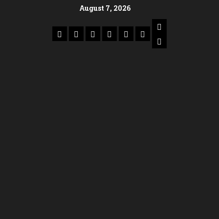
August 7, 2026