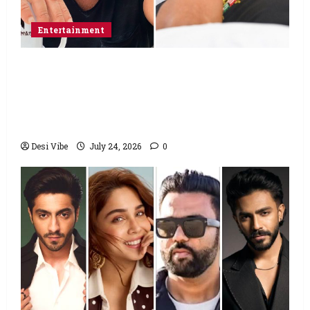
Entertainment
Salman Khan advises protesting students
to return home, urges Sonam Wangchuk
to end his fast: “If you want, will send you
food from home”
Desi Vibe
July 24, 2026
0