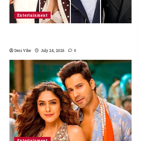
Entertainment
Ahaan Panday and Sharvari’s next with Ali
Abbas Zafar to release on March 26, 2027
Desi Vibe
July 24, 2026
0
Entertainment