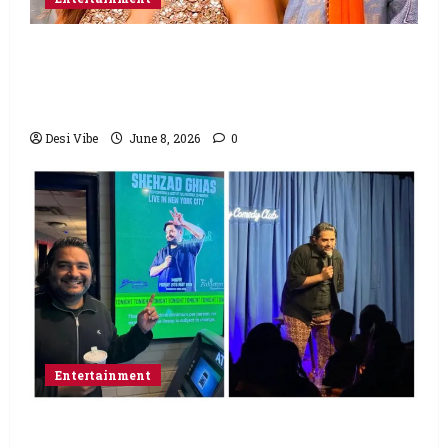
Hai Jawani Toh Ishq Hona Hai Box Office:
Varun Dhawan starrer has a stable
Saturday
Desi Vibe
June 8, 2026
0
Entertainment
Popular Podcaster and Stand-Up