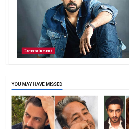
Entertainment
YOU MAY HAVE MISSED