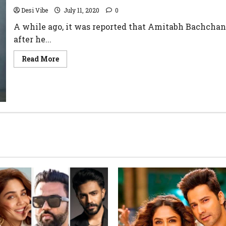
Desi Vibe
July 11, 2020
0
A while ago, it was reported that Amitabh Bachchan
after he...
Read More