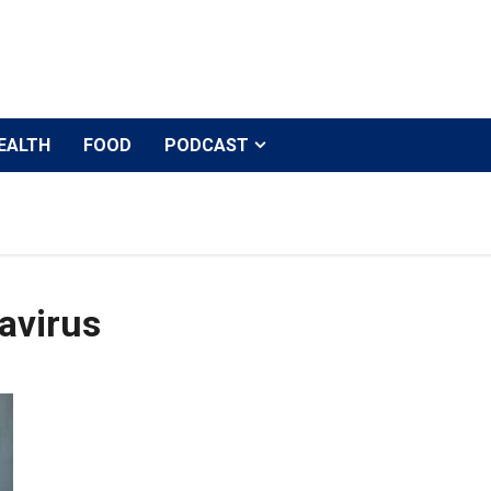
EALTH
FOOD
PODCAST
avirus
After Amitabh Bachchan, Abhishek Bachchan tests posi