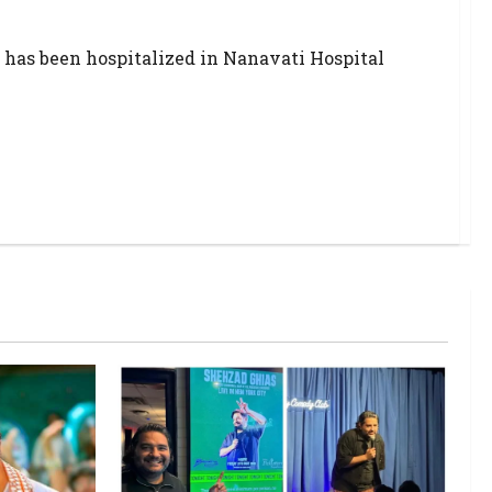
 has been hospitalized in Nanavati Hospital