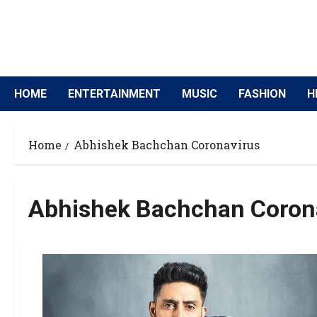
HOME
ENTERTAINMENT
MUSIC
FASHION
H
Home
Abhishek Bachchan Coronavirus
Abhishek Bachchan Coron