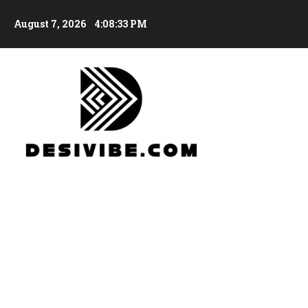
August 7, 2026
4:08:34 PM