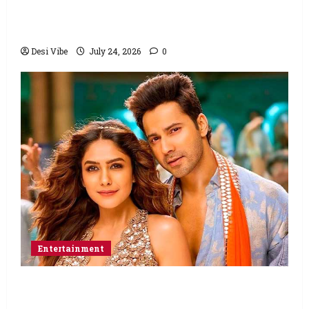
Ahaan Panday and Sharvari’s next with Ali
Abbas Zafar to release on March 26, 2027
Desi Vibe
July 24, 2026
0
Entertainment
Hai Jawani Toh Ishq Hona Hai Box Office:
Varun Dhawan starrer has a stable