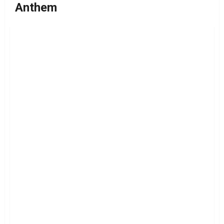
Anthem