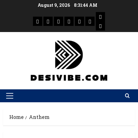
August 9, 2026
8:31:44 AM
Home
Anthem