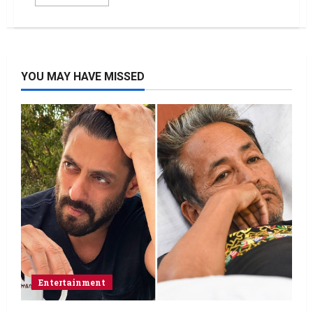
YOU MAY HAVE MISSED
Entertainment