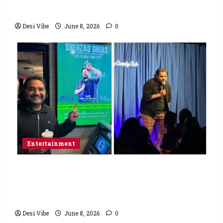
Saturday
Desi Vibe
June 8, 2026
0
Entertainment
Popular Podcaster and Stand-Up
Comedian Shehzad Ghias Headlines Sold-
Out Show at Broadway Comedy Club
Desi Vibe
June 8, 2026
0