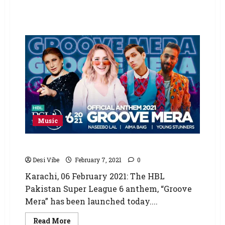
Music
HBL PSL 6 anthem ‘Groove Mera’ released
Desi Vibe
February 7, 2021
0
Karachi, 06 February 2021: The HBL
Pakistan Super League 6 anthem, “Groove
Mera” has been launched today....
Read More