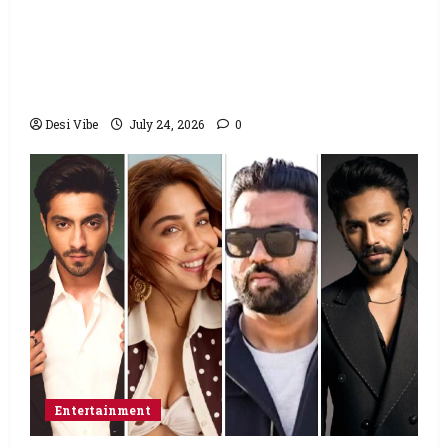
Salman Khan advises protesting students
to return home, urges Sonam Wangchuk
to end his fast: “If you want, will send you
food from home”
Desi Vibe
July 24, 2026
0
Entertainment