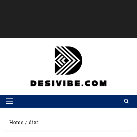
Home
dixi