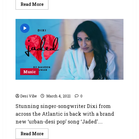
Read More
Music
Disappointed With Love! Jaded by Dixi
Desi Vibe
March 4, 2021
0
Stunning singer-songwriter Dixi from
across the Atlantic is back with a brand
new ‘urban-desi pop’ song ‘Jaded’....
Read More