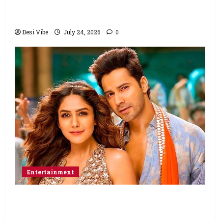
Ahaan Panday and Sharvari’s next with Ali
Abbas Zafar to release on March 26, 2027
Desi Vibe
July 24, 2026
0
Entertainment
Hai Jawani Toh Ishq Hona Hai Box Office:
Varun Dhawan starrer has a stable