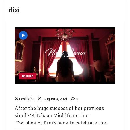
dixi
Music
Dixi’s In A Disney Kind of Love!
Desi Vibe
August 3, 2021
0
After the huge success of her previous
single ‘Kitabaan Vich’ featuring
‘Twinbeatz’, Dixi’s back to celebrate the...