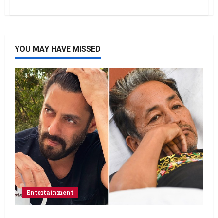
YOU MAY HAVE MISSED
Entertainment