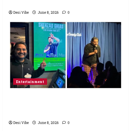
Saturday
Desi Vibe
June 8, 2026
0
Entertainment
Popular Podcaster and Stand-Up
Comedian Shehzad Ghias Headlines Sold-
Out Show at Broadway Comedy Club
Desi Vibe
June 8, 2026
0