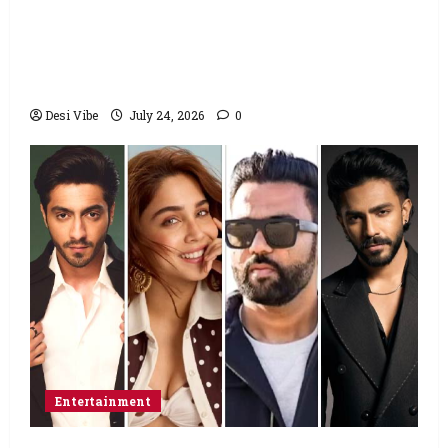
Salman Khan advises protesting students
to return home, urges Sonam Wangchuk
to end his fast: “If you want, will send you
food from home”
Desi Vibe
July 24, 2026
0
Entertainment