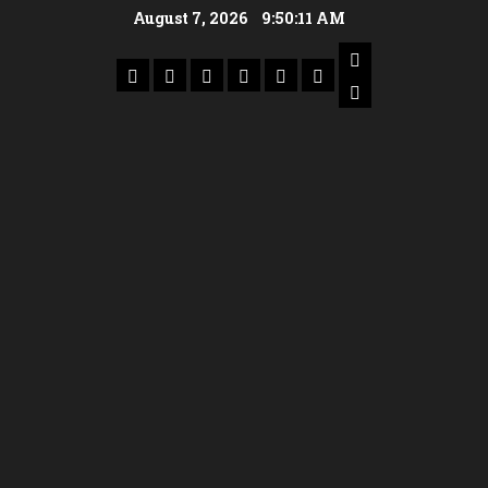
August 7, 2026
9:50:11 AM