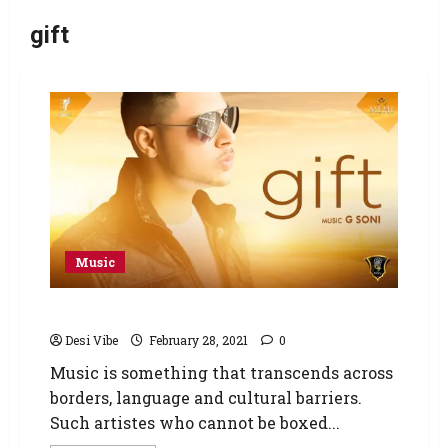
gift
Music
New Album GIFT – MEHI (GHRU MUSIC)
Desi Vibe
February 28, 2021
0
Music is something that transcends across
borders, language and cultural barriers.
Such artistes who cannot be boxed...