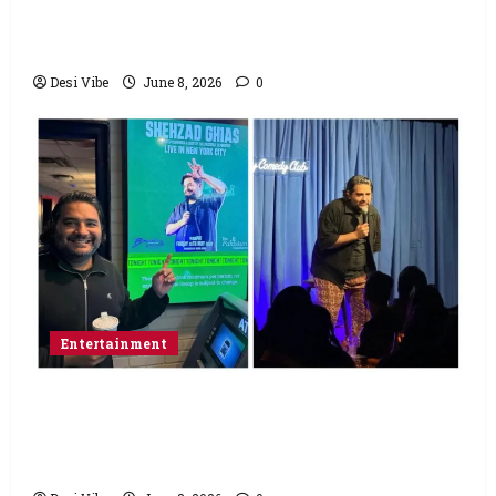
Varun Dhawan starrer has a stable
Saturday
Desi Vibe
June 8, 2026
0
Entertainment
Popular Podcaster and Stand-Up
Comedian Shehzad Ghias Headlines Sold-
Out Show at Broadway Comedy Club