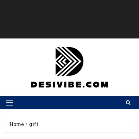
Home
gift