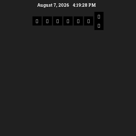
August 7, 2026
4:19:28 PM