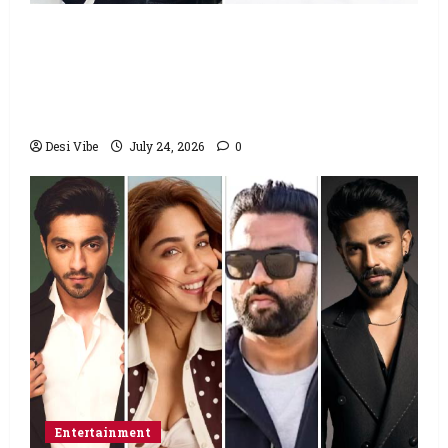
Salman Khan advises protesting students
to return home, urges Sonam Wangchuk
to end his fast: “If you want, will send you
food from home”
Desi Vibe
July 24, 2026
0
Entertainment