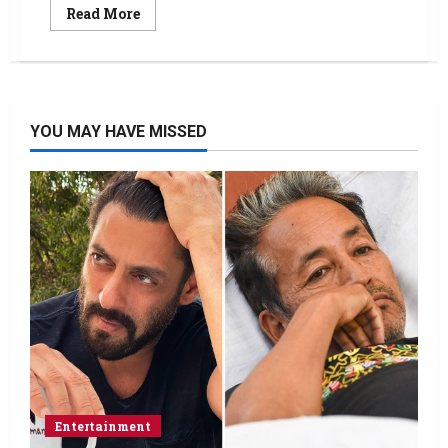
Read More
YOU MAY HAVE MISSED
Entertainment