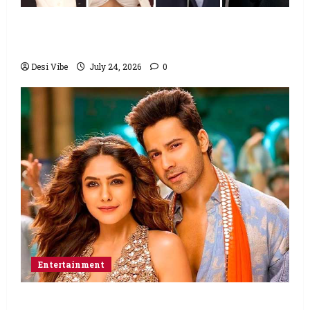
Ahaan Panday and Sharvari’s next with Ali
Abbas Zafar to release on March 26, 2027
Desi Vibe
July 24, 2026
0
Entertainment
Hai Jawani Toh Ishq Hona Hai Box Office: