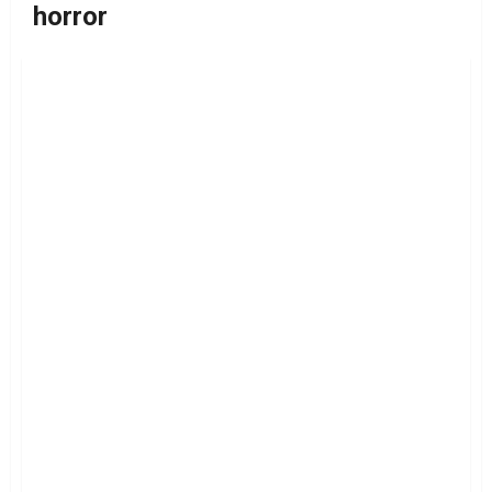
horror