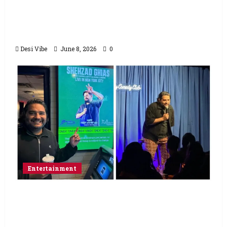
Hai Jawani Toh Ishq Hona Hai Box Office:
Varun Dhawan starrer has a stable
Saturday
Desi Vibe
June 8, 2026
0
Entertainment
Popular Podcaster and Stand-Up
Comedian Shehzad Ghias Headlines Sold-
Out Show at Broadway Comedy Club