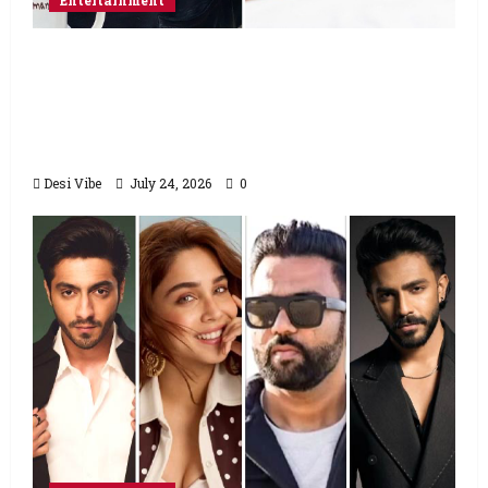
Entertainment
Salman Khan advises protesting students
to return home, urges Sonam Wangchuk
to end his fast: “If you want, will send you
food from home”
Desi Vibe
July 24, 2026
0