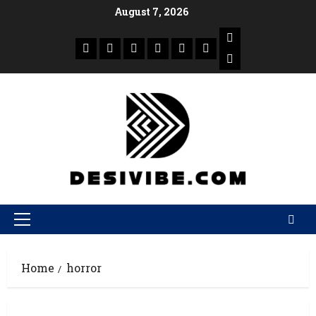
August 7, 2026
Home
horror