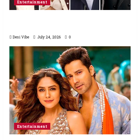
Entertainment
Ahaan Panday and Sharvari’s next with Ali
Abbas Zafar to release on March 26, 2027
Desi Vibe
July 24, 2026
0
Entertainment