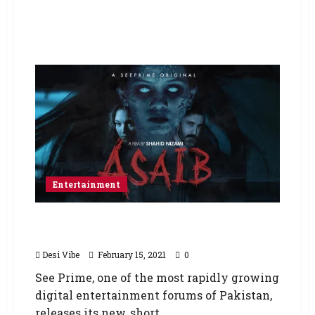
Entertainment
See Prime Releases a New Horror Film –
Asaib
Desi Vibe
February 15, 2021
0
See Prime, one of the most rapidly growing
digital entertainment forums of Pakistan,
releases its new, short,...