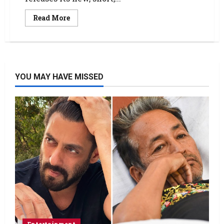
Read More
YOU MAY HAVE MISSED