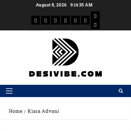
August 8, 2026
9:14:36 AM
Home
Kiara Advani