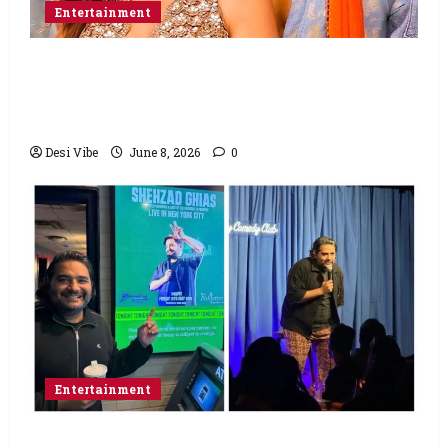
Entertainment
Hai Jawani Toh Ishq Hona Hai Box Office:
Varun Dhawan starrer has a stable
Saturday
Desi Vibe
June 8, 2026
0
Entertainment
Popular Podcaster and Stand-Up