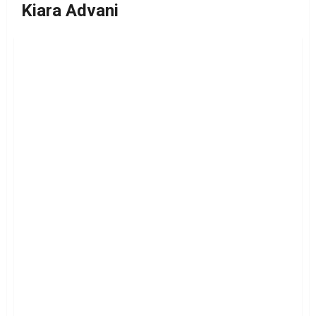
Kiara Advani