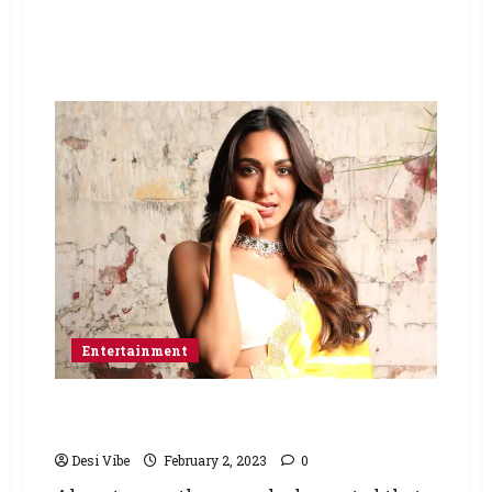
Entertainment
Sidharth Malhotra and Kiara Advani lock their
wedding date and venue
Desi Vibe
February 2, 2023
0