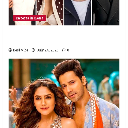
Entertainment
Ahaan Panday and Sharvari’s next with Ali
Abbas Zafar to release on March 26, 2027
Desi Vibe
July 24, 2026
0