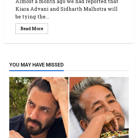
Almost a month ago we had reported that
Kiara Advani and Sidharth Malhotra will
be tying the...
Read More
YOU MAY HAVE MISSED