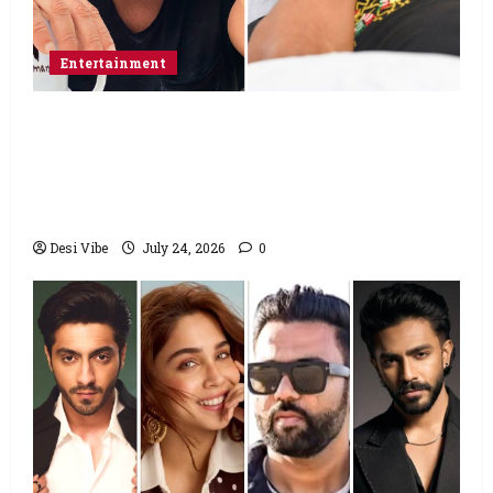
Entertainment
Salman Khan advises protesting students
to return home, urges Sonam Wangchuk
to end his fast: “If you want, will send you
food from home”
Desi Vibe
July 24, 2026
0