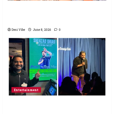
Hai Jawani Toh Ishq Hona Hai Box Office:
Varun Dhawan starrer has a stable
Saturday
Desi Vibe
June 8, 2026
0
Entertainment
Popular Podcaster and Stand-Up
Comedian Shehzad Ghias Headlines Sold-