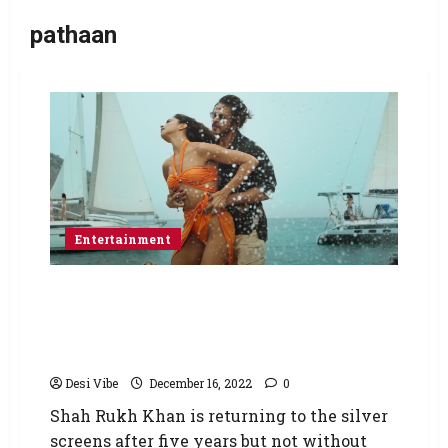
pathaan
Entertainment
Pathaan: Ayodhya Mahant calls for boycott of
Shah Rukh Khan starrer amid ‘Besharam
Rang’ row; says ‘Burn the theatres wherever
the film will be screened’
Desi Vibe
December 16, 2022
0
Shah Rukh Khan is returning to the silver
screens after five years but not without