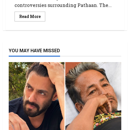
controversies surrounding Pathaan. The...
Read More
YOU MAY HAVE MISSED