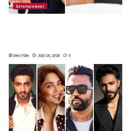
Entertainment
Salman Khan advises protesting students
to return home, urges Sonam Wangchuk
to end his fast: “If you want, will send you
food from home”
Desi Vibe
July 24, 2026
0