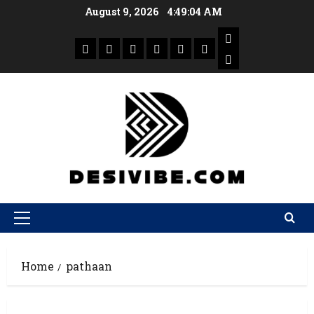
August 9, 2026
4:49:04 AM
Home
pathaan