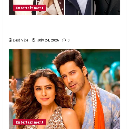
Entertainment
Ahaan Panday and Sharvari’s next with Ali
Abbas Zafar to release on March 26, 2027
Desi Vibe
July 24, 2026
0
Entertainment