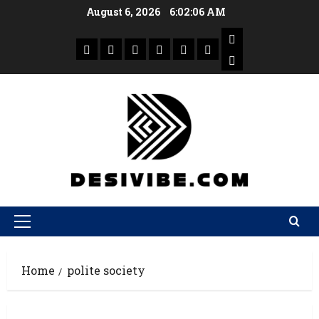
August 6, 2026
6:02:06 AM
Home
polite society