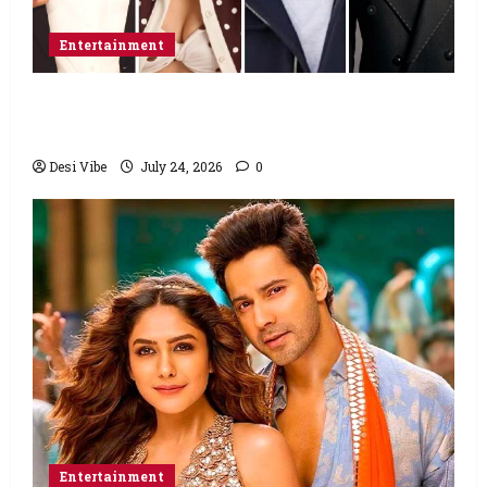
Entertainment
Ahaan Panday and Sharvari’s next with Ali
Abbas Zafar to release on March 26, 2027
Desi Vibe
July 24, 2026
0
Entertainment