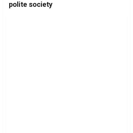
polite society