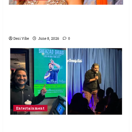
Hai Jawani Toh Ishq Hona Hai Box Office:
Varun Dhawan starrer has a stable
Saturday
Desi Vibe
June 8, 2026
0
Entertainment
Popular Podcaster and Stand-Up