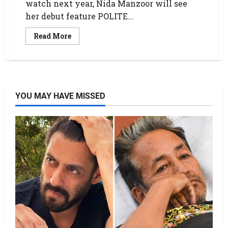
watch next year, Nida Manzoor will see
her debut feature POLITE...
Read More
YOU MAY HAVE MISSED