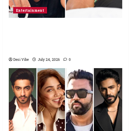
Entertainment
Salman Khan advises protesting students
to return home, urges Sonam Wangchuk
to end his fast: “If you want, will send you
food from home”
Desi Vibe
July 24, 2026
0