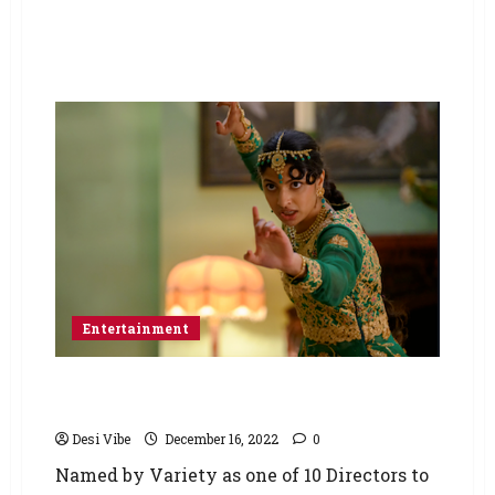
Entertainment
POLITE SOCIETY – Nida Manzoor Film To
Premiere at Sundance Film Festival
Desi Vibe
December 16, 2022
0
Named by Variety as one of 10 Directors to