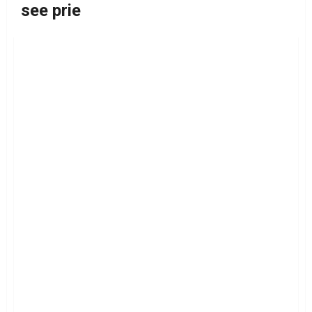
see prie