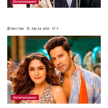
Entertainment
Ahaan Panday and Sharvari’s next with Ali
Abbas Zafar to release on March 26, 2027
Desi Vibe
July 24, 2026
0
Entertainment