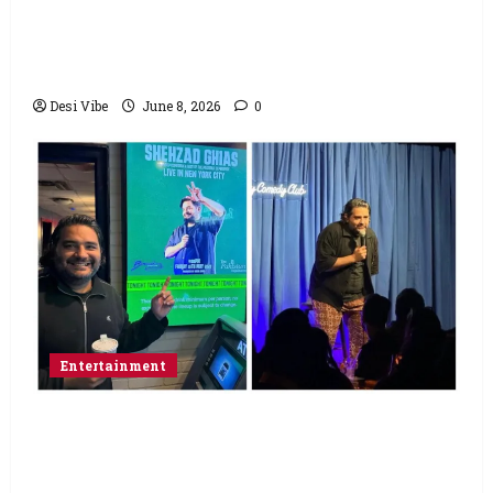
Hai Jawani Toh Ishq Hona Hai Box Office:
Varun Dhawan starrer has a stable
Saturday
Desi Vibe
June 8, 2026
0
Entertainment
Popular Podcaster and Stand-Up
Comedian Shehzad Ghias Headlines Sold-
Out Show at Broadway Comedy Club