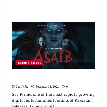
Entertainment
See Prime Releases a New Horror Film –
Asaib
Desi Vibe
February 15, 2021
0
See Prime, one of the most rapidly growing
digital entertainment forums of Pakistan,
releases its new, short,...