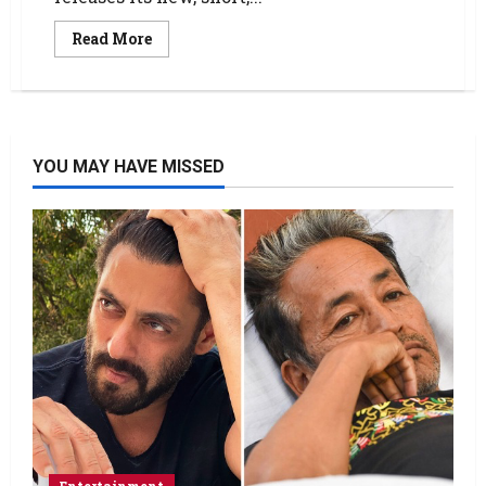
Read More
YOU MAY HAVE MISSED