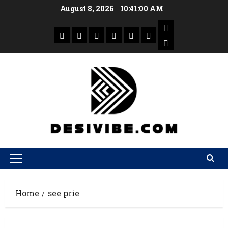
August 8, 2026
10:41:00 AM
Home
see prie