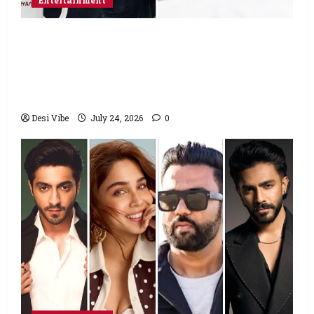
Entertainment
Salman Khan advises protesting students
to return home, urges Sonam Wangchuk
to end his fast: “If you want, will send you
food from home”
Desi Vibe
July 24, 2026
0