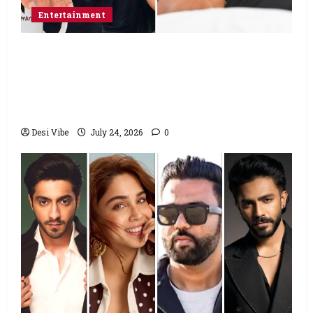
Entertainment
Salman Khan advises protesting students
to return home, urges Sonam Wangchuk
to end his fast: “If you want, will send you
food from home”
Desi Vibe
July 24, 2026
0