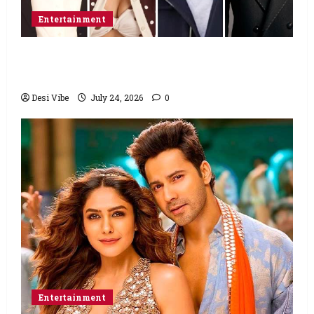
Entertainment
Ahaan Panday and Sharvari’s next with Ali
Abbas Zafar to release on March 26, 2027
Desi Vibe
July 24, 2026
0
Entertainment