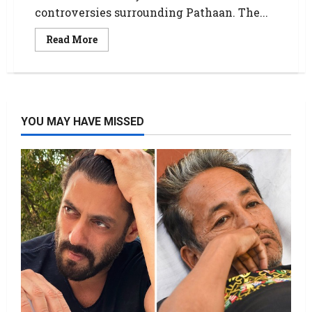
controversies surrounding Pathaan. The...
Read More
YOU MAY HAVE MISSED