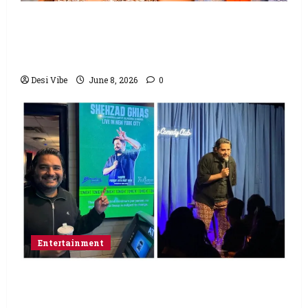
Hai Jawani Toh Ishq Hona Hai Box Office:
Varun Dhawan starrer has a stable
Saturday
Desi Vibe
June 8, 2026
0
Entertainment
Popular Podcaster and Stand-Up
Comedian Shehzad Ghias Headlines Sold-