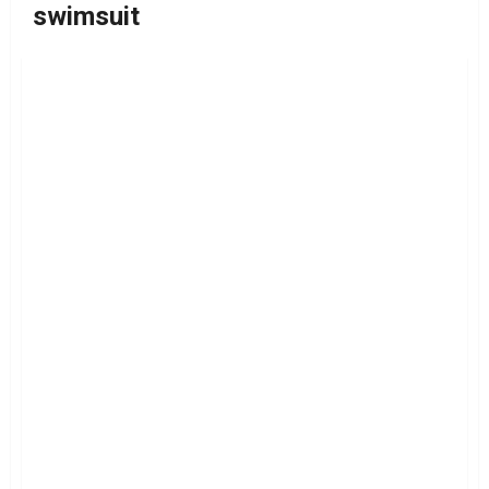
swimsuit