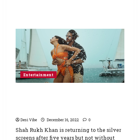
Entertainment
Pathaan: Ayodhya Mahant calls for boycott of
Shah Rukh Khan starrer amid ‘Besharam
Rang’ row; says ‘Burn the theatres wherever
the film will be screened’
Desi Vibe
December 16, 2022
0
Shah Rukh Khan is returning to the silver
screens after five years but not without