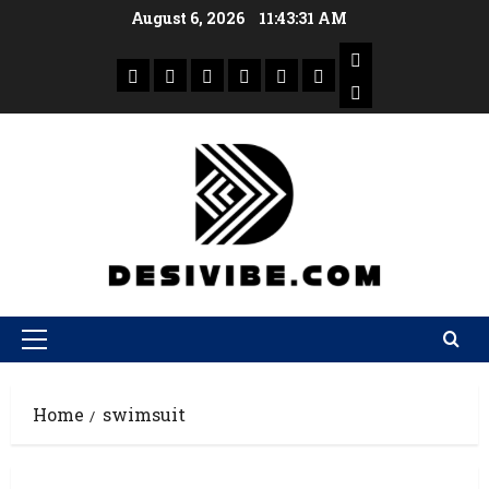
August 6, 2026
11:43:31 AM
Home
swimsuit