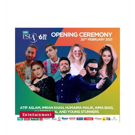
Entertainment
Glittering opening ceremony lined-up for HBL