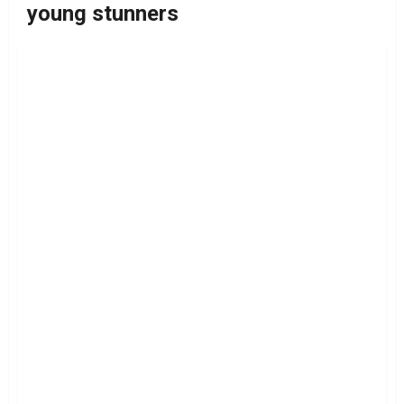
young stunners