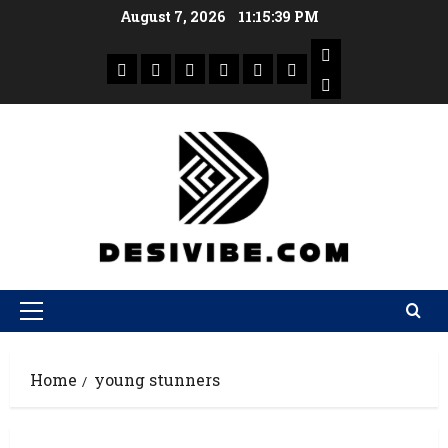
August 7, 2026
11:15:39 PM
Home
young stunners