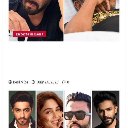
Entertainment
Salman Khan advises protesting students
to return home, urges Sonam Wangchuk
to end his fast: “If you want, will send you
food from home”
Desi Vibe
July 24, 2026
0