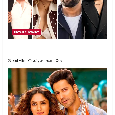
Entertainment
Ahaan Panday and Sharvari’s next with Ali
Abbas Zafar to release on March 26, 2027
Desi Vibe
July 24, 2026
0