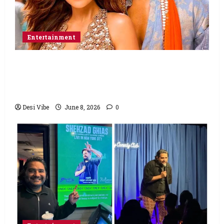
Entertainment
Hai Jawani Toh Ishq Hona Hai Box Office:
Varun Dhawan starrer has a stable
Saturday
Desi Vibe
June 8, 2026
0