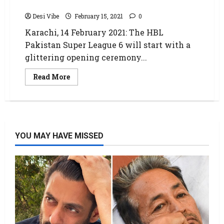
PSL 6
Desi Vibe
February 15, 2021
0
Karachi, 14 February 2021: The HBL
Pakistan Super League 6 will start with a
glittering opening ceremony...
Read More
YOU MAY HAVE MISSED