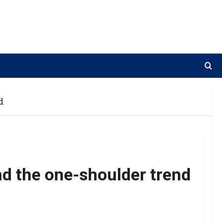
d
d the one-shoulder trend