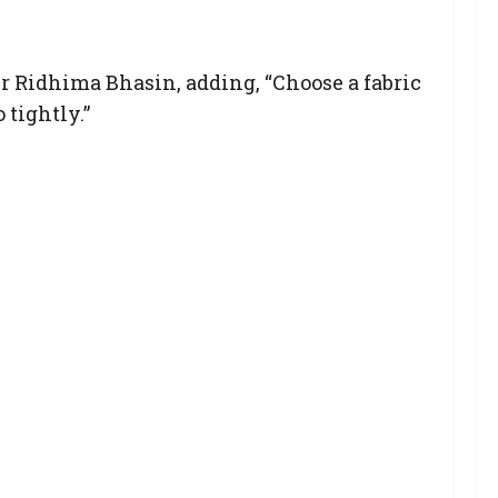
ner Ridhima Bhasin, adding, “Choose a fabric
 tightly.”