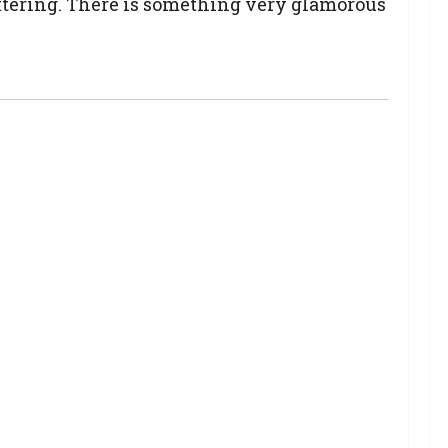
lattering. There is something very glamorous