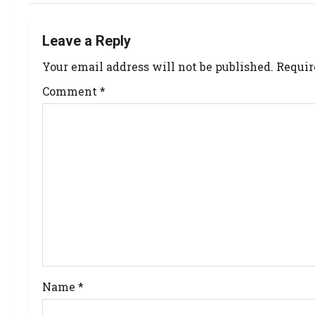
Leave a Reply
Your email address will not be published.
Requir
Comment
*
Name
*