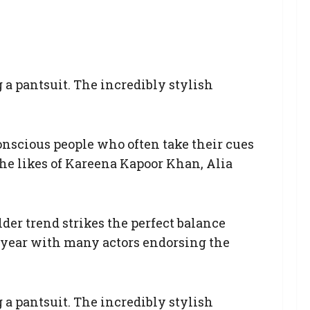
 a pantsuit. The incredibly stylish
 conscious people who often take their cues
the likes of Kareena Kapoor Khan, Alia
lder trend strikes the perfect balance
is year with many actors endorsing the
 a pantsuit. The incredibly stylish