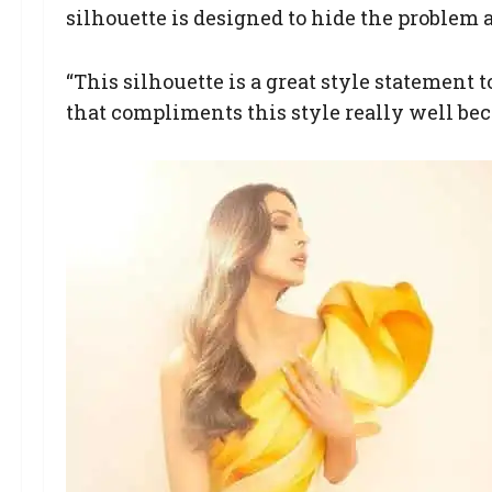
silhouette is designed to hide the problem a
“This silhouette is a great style statement 
that compliments this style really well beca