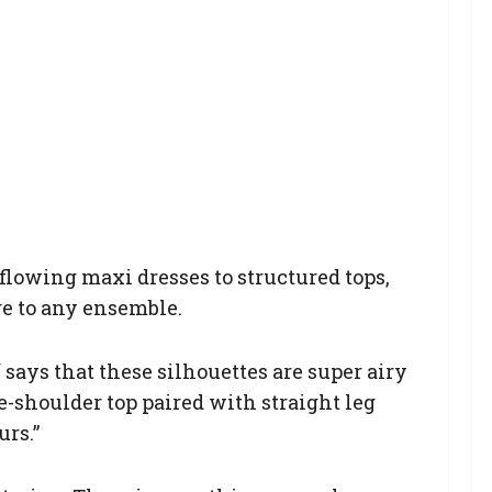
 flowing maxi dresses to structured tops,
ge to any ensemble.
says that these silhouettes are super airy
e-shoulder top paired with straight leg
urs.”