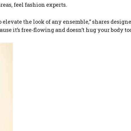
reas, feel fashion experts.
to elevate the look of any ensemble,” shares desig
use it’s free-flowing and doesn’t hug your body too