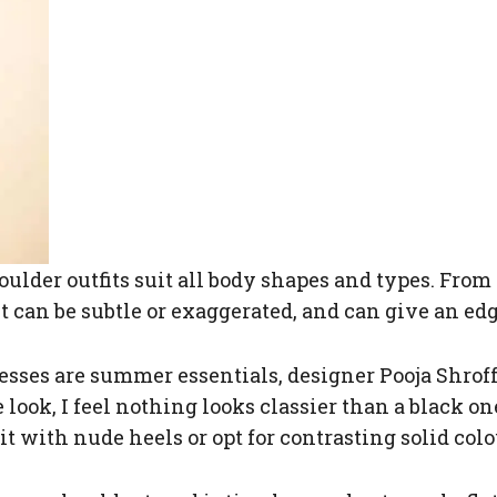
oulder outfits suit all body shapes and types. From
 can be subtle or exaggerated, and can give an ed
sses are summer essentials, designer Pooja Shroff 
look, I feel nothing looks classier than a black on
t with nude heels or opt for contrasting solid colo