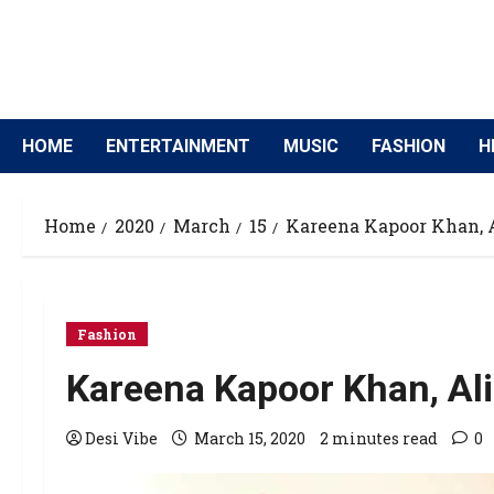
HOME
ENTERTAINMENT
MUSIC
FASHION
H
Home
2020
March
15
Kareena Kapoor Khan, A
Fashion
Kareena Kapoor Khan, Ali
Desi Vibe
March 15, 2020
2 minutes read
0