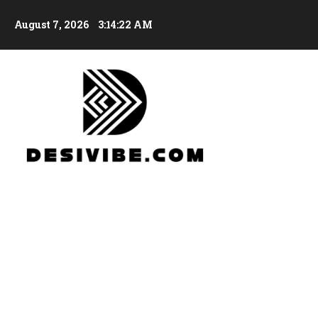
August 7, 2026
3:14:23 AM