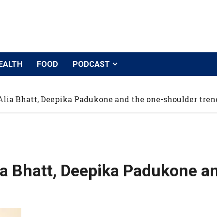
EALTH
FOOD
PODCAST
lia Bhatt, Deepika Padukone and the one-shoulder tren
a Bhatt, Deepika Padukone an