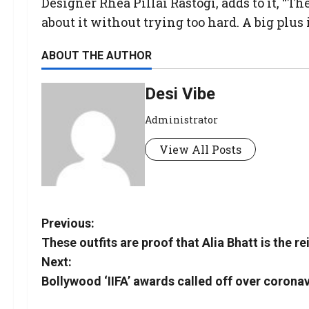
Designer Rhea Pillai Rastogi, adds to it, “
about it without trying too hard. A big plus is
ABOUT THE AUTHOR
Desi Vibe
Administrator
View All Posts
Previous:
These outfits are proof that Alia Bhatt is the re
Next:
Bollywood ‘IIFA’ awards called off over coronav