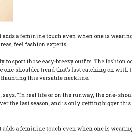
 it adds a feminine touch even when one is wearing
reas, feel fashion experts.
ady to sport those easy-breezy outfits. The fashion
he one-shoulder trend that’s fast catching on with 
launting this versatile neckline.
 says, “In real life or on the runway, the one- shou
ver the last season, and is only getting bigger th
 it adds a feminine touch even when one is wearing