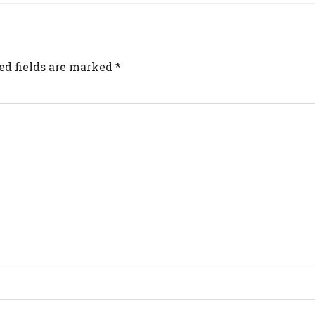
ed fields are marked
*