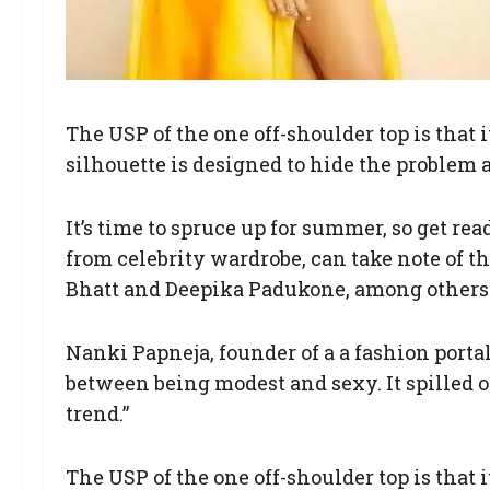
The USP of the one off-shoulder top is that
silhouette is designed to hide the problem a
It’s time to spruce up for summer, so get re
from celebrity wardrobe, can take note of t
Bhatt and Deepika Padukone, among others f
Nanki Papneja, founder of a a fashion portal,
between being modest and sexy. It spilled o
trend.”
The USP of the one off-shoulder top is that