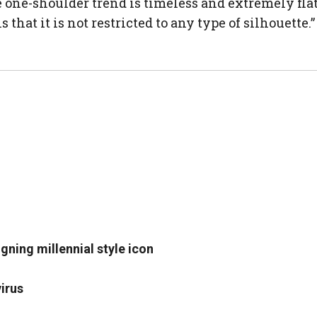
The one-shoulder trend is timeless and extremely f
 that it is not restricted to any type of silhouette.”
igning millennial style icon
irus