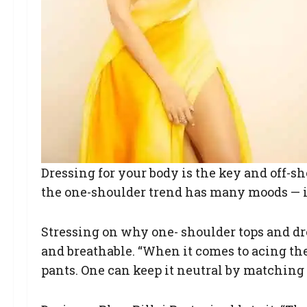
Dressing for your body is the key and off-sh
the one-shoulder trend has many moods — it
Stressing on why one- shoulder tops and dre
and breathable. “When it comes to acing the 
pants. One can keep it neutral by matching i