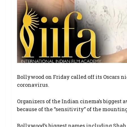
Bollywood on Friday called off its Oscars n
coronavirus.
Organizers of the Indian cinema’s biggest 
because of the “sensitivity” of the mounting
Bollywood’s biggest names including Shah 