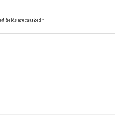
ed fields are marked
*