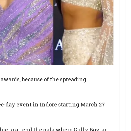
 awards, because of the spreading
ee-day event in Indore starting March 27
e to attend the gala where Gully Boy, an