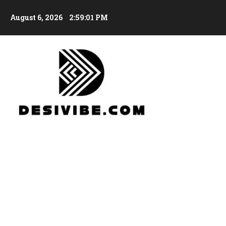
August 6, 2026
2:59:03 PM