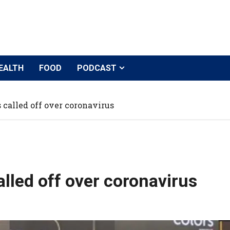
EALTH
FOOD
PODCAST
 called off over coronavirus
alled off over coronavirus