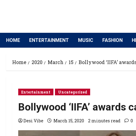
HOME
ENTERTAINMENT
MUSIC
FASHION
H
Home
2020
March
15
Bollywood ‘IIFA’ awards
Entertainment
Uncategorized
Bollywood ‘IIFA’ awards c
Desi Vibe
March 15, 2020
2 minutes read
0