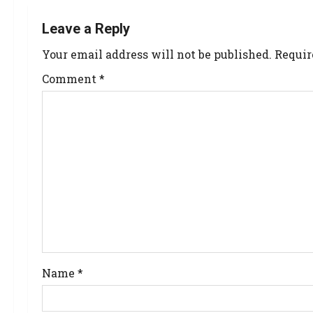
Leave a Reply
Your email address will not be published.
Requir
Comment
*
Name
*