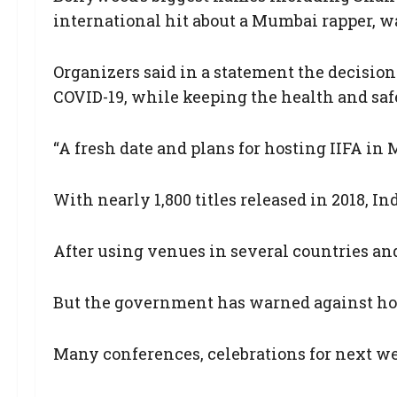
international hit about a Mumbai rapper, wa
Organizers said in a statement the decision
COVID-19, while keeping the health and saf
“A fresh date and plans for hosting IIFA in 
With nearly 1,800 titles released in 2018, I
After using venues in several countries and
But the government has warned against hold
Many conferences, celebrations for next wee