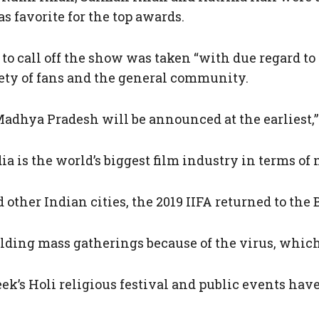
s favorite for the top awards.
 to call off the show was taken “with due regard t
ety of fans and the general community.
Madhya Pradesh will be announced at the earliest,” 
ndia is the world’s biggest film industry in terms o
 other Indian cities, the 2019 IIFA returned to th
ing mass gatherings because of the virus, which h
k’s Holi religious festival and public events hav