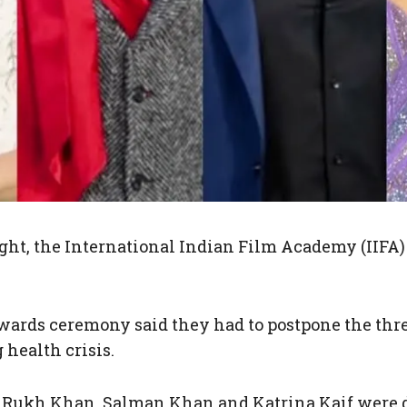
ight, the International Indian Film Academy (IIFA)
awards ceremony said they had to postpone the thr
 health crisis.
Rukh Khan, Salman Khan and Katrina Kaif were du