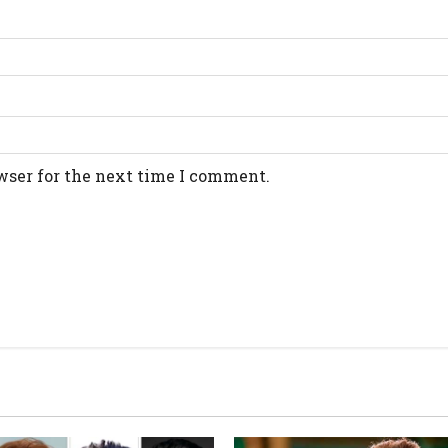
wser for the next time I comment.