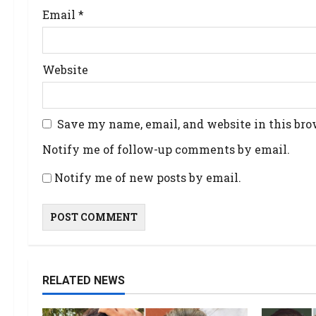
Email
*
Website
Save my name, email, and website in this bro
Notify me of follow-up comments by email.
Notify me of new posts by email.
RELATED NEWS