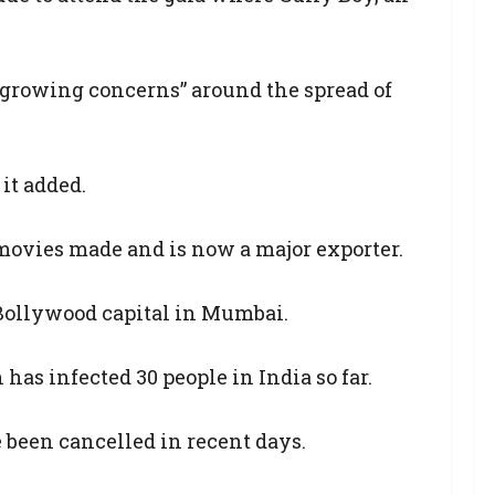
o growing concerns” around the spread of
it added.
f movies made and is now a major exporter.
e Bollywood capital in Mumbai.
as infected 30 people in India so far.
e been cancelled in recent days.