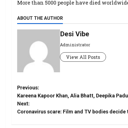
More than 5000 people have died worldwide f
ABOUT THE AUTHOR
Desi Vibe
Administrator
View All Posts
Previous:
Kareena Kapoor Khan, Alia Bhatt, Deepika Pad
Next:
Coronavirus scare: Film and TV bodies decide t