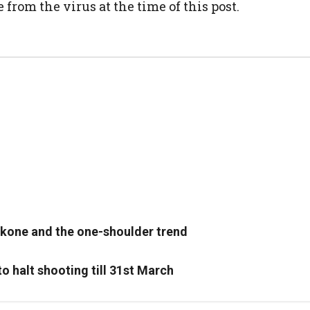
rom the virus at the time of this post.
ukone and the one-shoulder trend
o halt shooting till 31st March