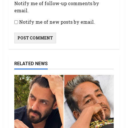
Notify me of follow-up comments by
email.
Notify me of new posts by email.
RELATED NEWS