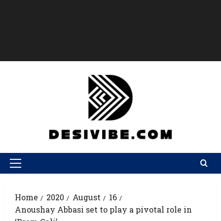
Home
2020
August
16
Anoushay Abbasi set to play a pivotal role in