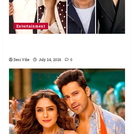
Entertainment
Ahaan Panday and Sharvari’s next with Ali
Abbas Zafar to release on March 26, 2027
Desi Vibe
July 24, 2026
0