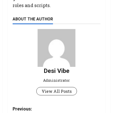
roles and scripts.
ABOUT THE AUTHOR
Desi Vibe
Administrator
View All Posts
Previous: