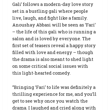
Gali’ follows a modern-day love story
set in a bustling gali where people
live, laugh, and fight like a family.
Anoushay Abbasi will be seen as ‘Fari’
– the life of this gali who is running a
salon and is loved by everyone. The
first set of teasers reveal a happy story
filled with love and energy – though
the drama is also meant to shed light
on some critical social issues with
this light-hearted comedy.
“Bringing ‘Fari’ to life was definitely a
thrilling experience for me, and you’ll
get to see why once you watch the
drama. I laughed and cried along with