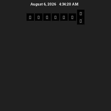
August 6, 2026
4:34:21 AM