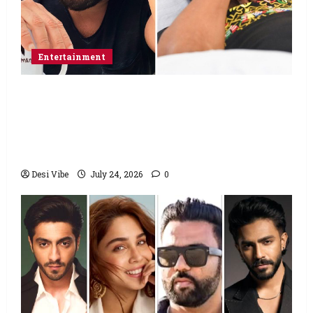
Entertainment
Salman Khan advises protesting students
to return home, urges Sonam Wangchuk
to end his fast: “If you want, will send you
food from home”
Desi Vibe
July 24, 2026
0