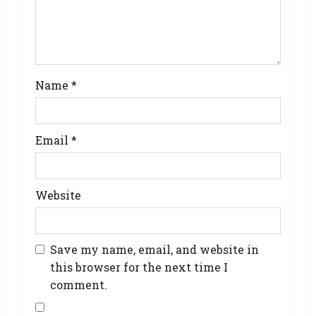
Name
*
Email
*
Website
Save my name, email, and website in
this browser for the next time I
comment.