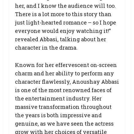
her, and I know the audience will too.
There is a lot more to this story than
just light-hearted romance – so I hope
everyone would enjoy watching it!”
revealed Abbasi, talking about her
character in the drama.
Known for her effervescent on-screen
charm and her ability to perform any
character flawlessly, Anoushay Abbasi
is one of the most renowned faces of
the entertainment industry. Her
massive transformation throughout
the years is both impressive and
genuine, as we have seen the actress
grow with her choices of versatile