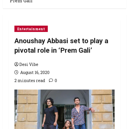
‘Prem Gali’
Entertainment
Anoushay Abbasi set to play a
pivotal role in ‘Prem Gali’
Desi Vibe
August 16, 2020
2 minutes read
0