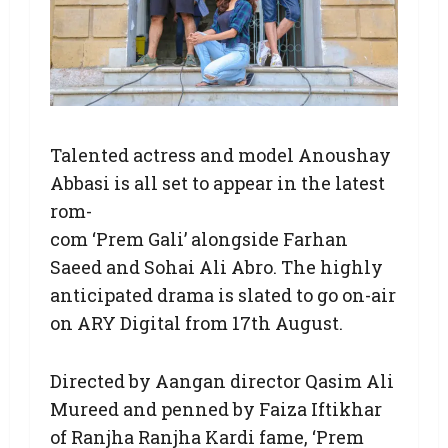
Talented actress and model Anoushay
Abbasi is all set to appear in the latest
rom-
com ‘Prem Gali’ alongside Farhan
Saeed and Sohai Ali Abro. The highly
anticipated drama is slated to go on-air
on ARY Digital from 17th August.
Directed by Aangan director Qasim Ali
Mureed and penned by Faiza Iftikhar
of Ranjha Ranjha Kardi fame, ‘Prem