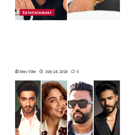
Entertainment
Salman Khan advises protesting
students to return home, urges
Sonam Wangchuk to end his fast: “If
you want, will send you food from
home”
Desi Vibe
July 24, 2026
0