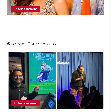
Entertainment
Hai Jawani Toh Ishq Hona Hai Box Office:
Varun Dhawan starrer has a stable
Saturday
Desi Vibe
June 8, 2026
0
Entertainment