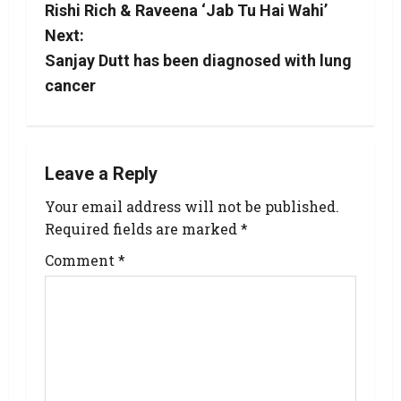
Rishi Rich & Raveena ‘Jab Tu Hai Wahi’
Next:
Sanjay Dutt has been diagnosed with lung
cancer
Leave a Reply
Your email address will not be published.
Required fields are marked
*
Comment
*