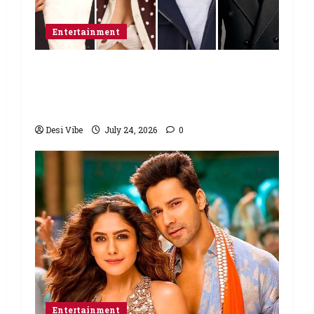
Entertainment
Ahaan Panday and Sharvari’s next
with Ali Abbas Zafar to release on
March 26, 2027
Desi Vibe
July 24, 2026
0
Entertainment