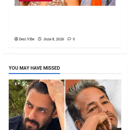
Hai Jawani Toh Ishq Hona Hai Box
Office: Varun Dhawan starrer has a
stable Saturday
Desi Vibe
June 8, 2026
0
YOU MAY HAVE MISSED