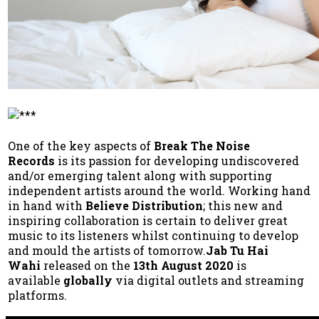
One of the key aspects of
Break The Noise
Records
is its passion for developing undiscovered
and/or emerging talent along with supporting
independent artists around the world. Working hand
in hand with
Believe Distribution
; this new and
inspiring collaboration is certain to deliver great
music to its listeners whilst continuing to develop
and mould the artists of tomorrow.
Jab Tu Hai
Wahi
released on the
13th August 2020
is
available
globally
via digital outlets and streaming
platforms.