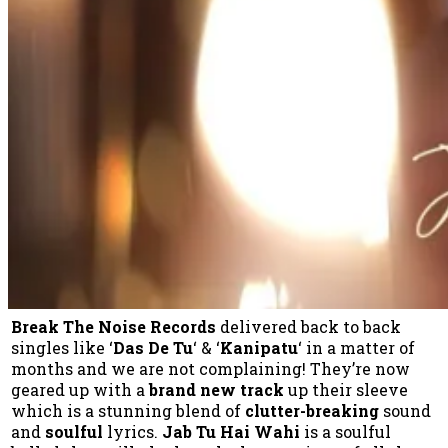
Break The Noise Records
delivered back to back
singles like ‘
Das De Tu
‘ & ‘
Kanipatu
‘ in a matter of
months and we are not complaining! They’re now
geared up with a
brand new track
up their sleeve
which is a stunning blend of
clutter-breaking
sound
and
soulful
lyrics.
Jab Tu Hai Wahi
is a soulful