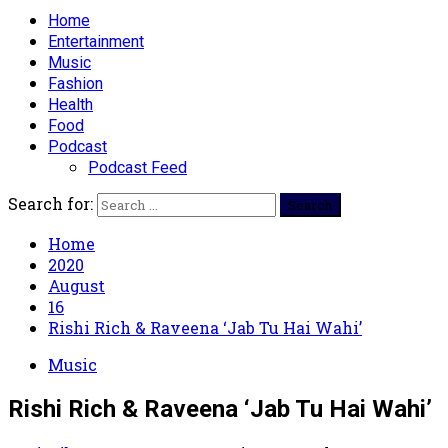
Home
Entertainment
Music
Fashion
Health
Food
Podcast
Podcast Feed
Search for:
Home
2020
August
16
Rishi Rich & Raveena ‘Jab Tu Hai Wahi’
Music
Rishi Rich & Raveena ‘Jab Tu Hai Wahi’