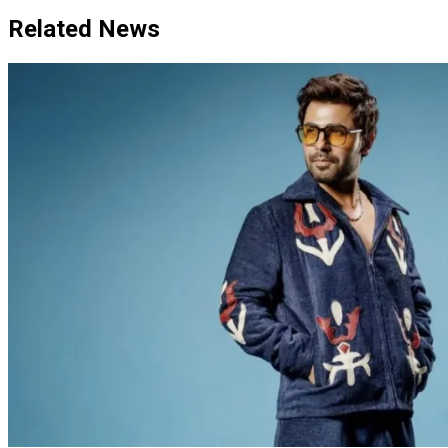
Related News