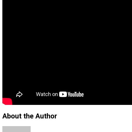
About the Author