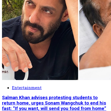
Entertainment
Salman Khan advises protesting students to
return home, urges Sonam Wangchuk to end his
fast: “If you want, will send you food from home”