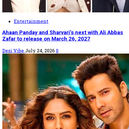
Entertainment
Ahaan Panday and Sharvari’s next with Ali Abbas
Zafar to release on March 26, 2027
Desi Vibe
July 24, 2026
0