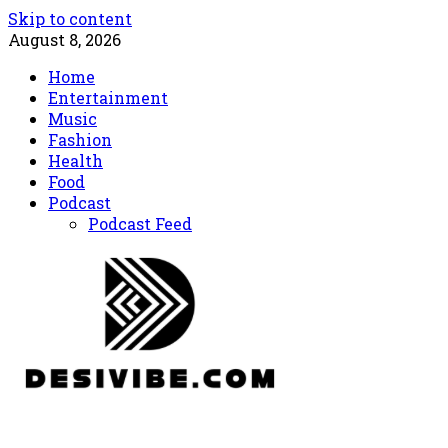
Skip to content
August 8, 2026
Home
Entertainment
Music
Fashion
Health
Food
Podcast
Podcast Feed