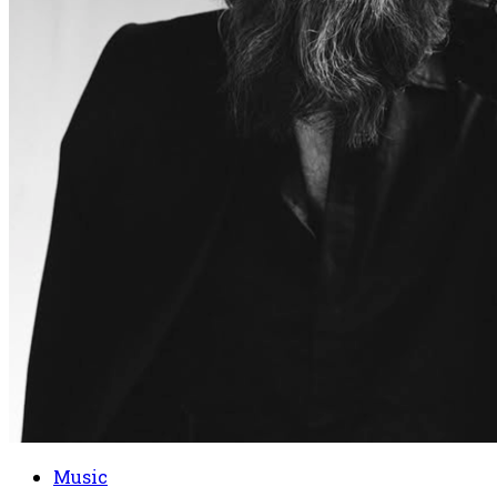
Music