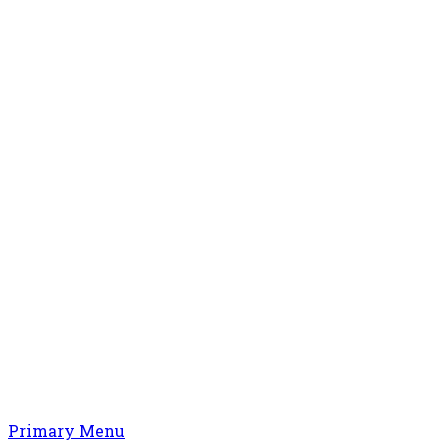
Primary Menu