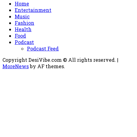
Home
Entertainment
Music
Fashion
Health
Food
Podcast
Podcast Feed
Copyright DesiVibe.com © All rights reserved.
|
MoreNews
by AF themes.