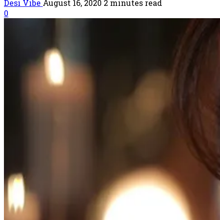
Desi Vibe
August 16, 2020
2 minutes read
0