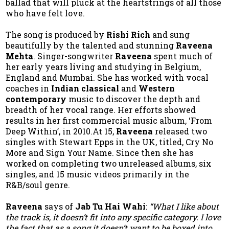
ballad that will pluck at the heartstrings of all those
who have felt love.
The song is produced by
Rishi Rich
and sung
beautifully by the talented and stunning
Raveena
Mehta
. Singer-songwriter
Raveena
spent much of
her early years living and studying in Belgium,
England and Mumbai. She has worked with vocal
coaches in
Indian classical
and
Western
contemporary
music to discover the depth and
breadth of her vocal range. Her efforts showed
results in her first commercial music album, ‘From
Deep Within’, in 2010.At 15,
Raveena
released two
singles with Stewart Epps in the UK, titled, Cry No
More and Sign Your Name. Since then she has
worked on completing two unreleased albums, six
singles, and 15 music videos primarily in the
R&B/soul genre.
Raveena
says of
Jab Tu Hai Wahi
:
“What I like about
the track is, it doesn’t fit into any specific category. I love
the fact that as a song it doesn’t want to be boxed into