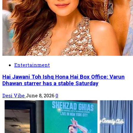
Entertainment
Hai Jawani Toh Ishq Hona Hai Box Office: Varun
Dhawan starrer has a stable Saturday
Desi Vibe
June 8, 2026
0