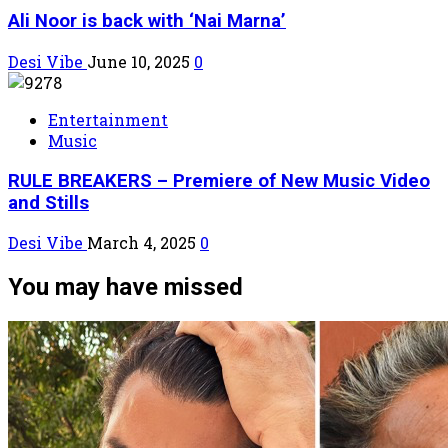
Ali Noor is back with ‘Nai Marna’
Desi Vibe
June 10, 2025
0
Entertainment
Music
RULE BREAKERS – Premiere of New Music Video
and Stills
Desi Vibe
March 4, 2025
0
You may have missed