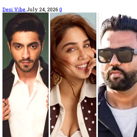
Desi Vibe
July 24, 2026
0