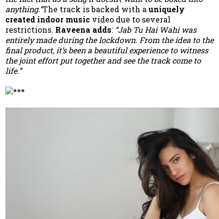
anything.”
The track is backed with a
uniquely
created indoor music
video due to several
restrictions.
Raveena adds
:
“Jab Tu Hai Wahi was
entirely made during the lockdown. From the idea to the
final product, it’s been a beautiful experience to witness
the joint effort put together and see the track come to
life.”