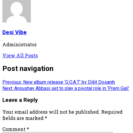
Desi Vibe
Administrator
View All Posts
Post navigation
Previous:
New album release ‘G.O.A.T’ by Diljit Dosanjh
Next:
Anoushay Abbasi set to play a pivotal role in ‘Prem Gali’
Leave a Reply
Your email address will not be published.
Required
fields are marked
*
Comment
*