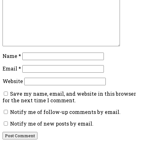
Name
*
Email
*
Website
Save my name, email, and website in this browser
for the next time I comment.
Notify me of follow-up comments by email.
Notify me of new posts by email.