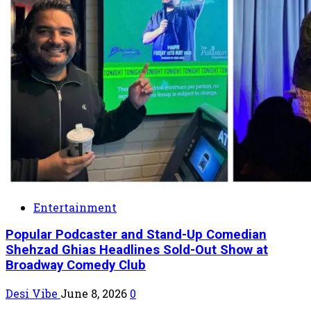
Entertainment
Popular Podcaster and Stand-Up Comedian
Shehzad Ghias Headlines Sold-Out Show at
Broadway Comedy Club
Desi Vibe
June 8, 2026
0