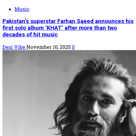
Music
Pakistan’s superstar Farhan Saeed announces his
first solo album ‘KHAT’ after more than two
decades of hit music
Desi Vibe
November 10, 2025
0