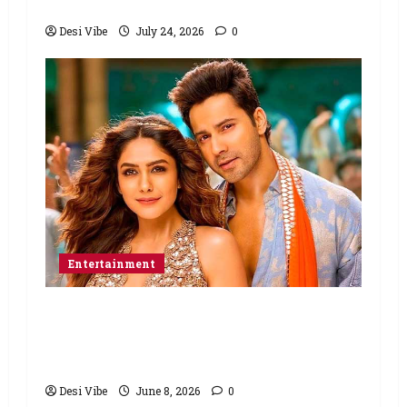
March 26, 2027
Desi Vibe
July 24, 2026
0
Entertainment
Hai Jawani Toh Ishq Hona Hai Box
Office: Varun Dhawan starrer has a
stable Saturday
Desi Vibe
June 8, 2026
0