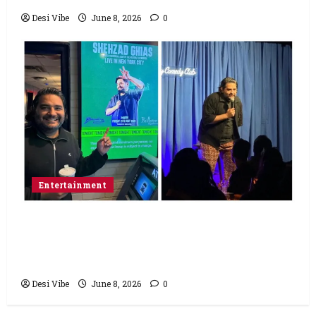
Desi Vibe
June 8, 2026
0
Entertainment
Popular Podcaster and Stand-Up
Comedian Shehzad Ghias Headlines Sold-
Out Show at Broadway Comedy Club
Desi Vibe
June 8, 2026
0