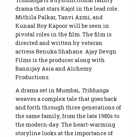
drama that stars Kajol in the lead role.
Mithila Palkar, Tanvi Azmi, and
Kunaal Roy Kapoor will be seen in
pivotal roles in the film. The film is
directed and written by veteran
actress Renuka Shahane. Ajay Devgn
Films is the producer along with
Bannijay Asia and Alchemy
Productions.
A drama set in Mumbai,
Tribhanga
weaves a complex tale that goes back
and forth through three generations of
the same family, from the late 1980s to
the modern-day. The heart-warming
storyline looks at the importance of