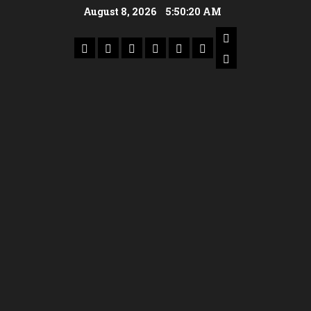
August 8, 2026
5:50:21 AM