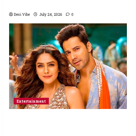
Abbas Zafar to release on March 26, 2027
Desi Vibe
July 24, 2026
0
Entertainment
Hai Jawani Toh Ishq Hona Hai Box Office:
Varun Dhawan starrer has a stable
Saturday