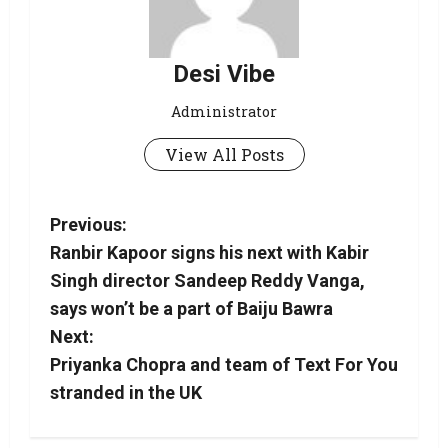
Desi Vibe
Administrator
View All Posts
Previous:
Ranbir Kapoor signs his next with Kabir
Singh director Sandeep Reddy Vanga,
says won’t be a part of Baiju Bawra
Next:
Priyanka Chopra and team of Text For You
stranded in the UK