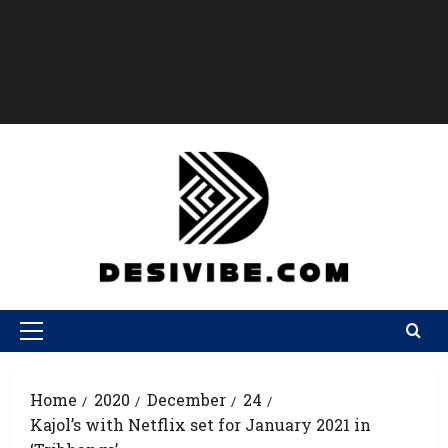
Home
2020
December
24
Kajol’s with Netflix set for January 2021 in