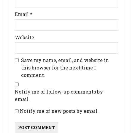
Email
*
Website
Save my name, email, and website in
this browser for the next time I
comment.
Notify me of follow-up comments by
email.
Notify me of new posts by email.