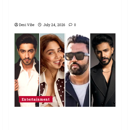
Sonam Wangchuk to end his fast: “If
you want, will send you food from
home”
Desi Vibe
July 24, 2026
0
Entertainment
Ahaan Panday and Sharvari’s next
with Ali Abbas Zafar to release on