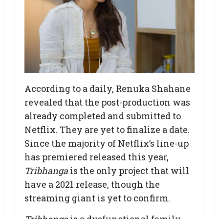
According to a daily, Renuka Shahane
revealed that the post-production was
already completed and submitted to
Netflix. They are yet to finalize a date.
Since the majority of Netflix’s line-up
has premiered released this year,
Tribhanga
is the only project that will
have a 2021 release, though the
streaming giant is yet to confirm.
Tribhanga
is a dysfunctional family