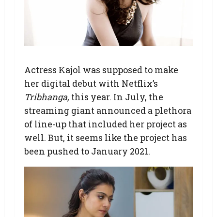
Actress Kajol was supposed to make
her digital debut with Netflix’s
Tribhanga,
this year. In July, the
streaming giant announced a plethora
of line-up that included her project as
well. But, it seems like the project has
been pushed to January 2021.