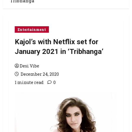
‘Tribhanga’
Entertainment
Kajol’s with Netflix set for
January 2021 in ‘Tribhanga’
Desi Vibe
December 24, 2020
1 minute read
0