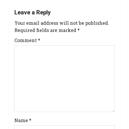
Leave a Reply
Your email address will not be published.
Required fields are marked
*
Comment
*
Name
*