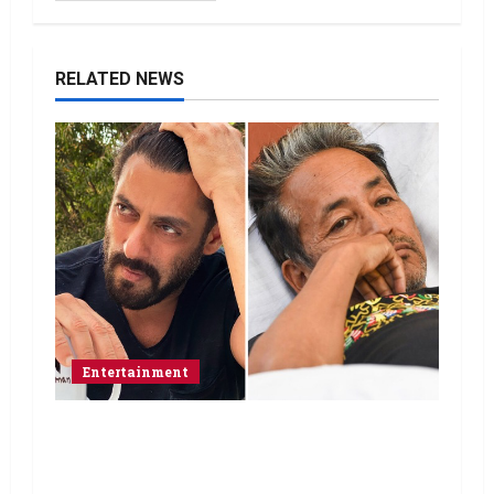
RELATED NEWS
Entertainment
Salman Khan advises protesting
students to return home, urges