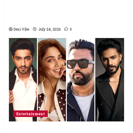
to return home, urges Sonam Wangchuk
to end his fast: “If you want, will send you
food from home”
Desi Vibe
July 24, 2026
0
Entertainment
Ahaan Panday and Sharvari’s next with Ali