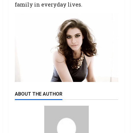
family in everyday lives.
ABOUT THE AUTHOR