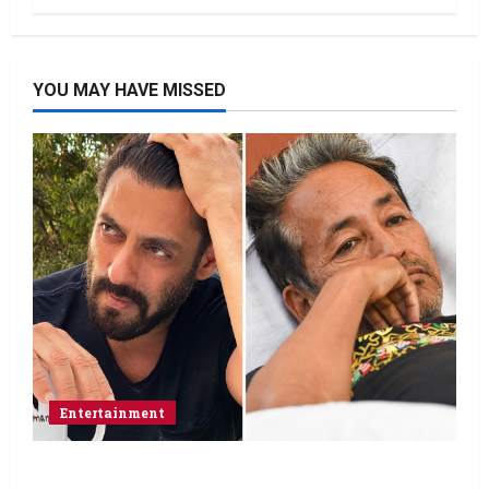
YOU MAY HAVE MISSED
Entertainment
Salman Khan advises protesting students