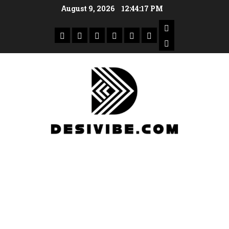
August 9, 2026
12:44:18 PM