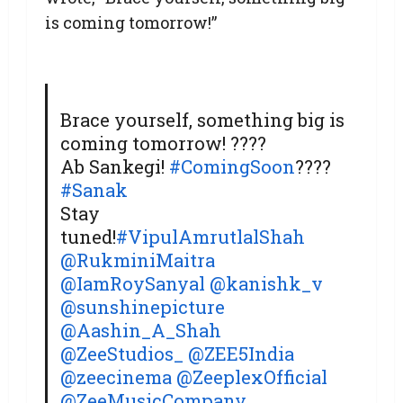
is coming tomorrow!”
Brace yourself, something big is
coming tomorrow! ????
Ab Sankegi!
#ComingSoon
????
#Sanak
Stay
tuned!
#VipulAmrutlalShah
@RukminiMaitra
@IamRoySanyal
@kanishk_v
@sunshinepicture
@Aashin_A_Shah
@ZeeStudios_
@ZEE5India
@zeecinema
@ZeeplexOfficial
@ZeeMusicCompany