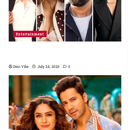
Entertainment
Ahaan Panday and Sharvari’s next with Ali
Abbas Zafar to release on March 26, 2027
Desi Vibe
July 24, 2026
0