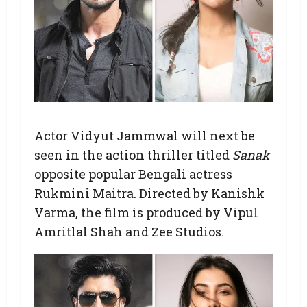
Actor Vidyut Jammwal will next be
seen in the action thriller titled
Sanak
opposite popular Bengali actress
Rukmini Maitra. Directed by Kanishk
Varma, the film is produced by Vipul
Amritlal Shah and Zee Studios.