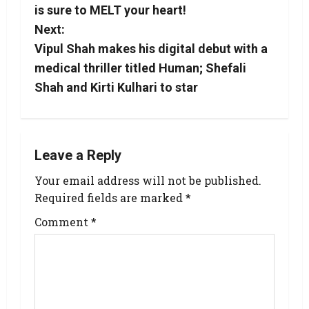
is sure to MELT your heart!
Next:
Vipul Shah makes his digital debut with a
medical thriller titled Human; Shefali
Shah and Kirti Kulhari to star
Leave a Reply
Your email address will not be published.
Required fields are marked
*
Comment
*