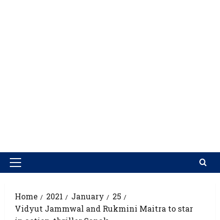
Home
2021
January
25
Vidyut Jammwal and Rukmini Maitra to star