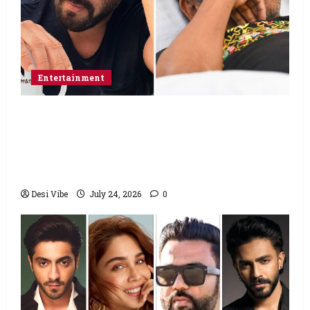
Entertainment
Salman Khan advises protesting students
to return home, urges Sonam Wangchuk
to end his fast: “If you want, will send you
food from home”
Desi Vibe
July 24, 2026
0