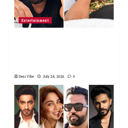
Entertainment
Salman Khan advises protesting
students to return home, urges
Sonam Wangchuk to end his fast: “If
you want, will send you food from
home”
Desi Vibe
July 24, 2026
0