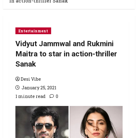
in action-thriller Sanak
Entertainment
Vidyut Jammwal and Rukmini
Maitra to star in action-thriller
Sanak
Desi Vibe
January 25, 2021
1 minute read
0