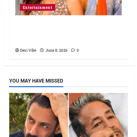
Entertainment
Hai Jawani Toh Ishq Hona Hai Box
Office: Varun Dhawan starrer has a
stable Saturday
Desi Vibe
June 8, 2026
0
YOU MAY HAVE MISSED