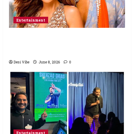
Entertainment
Hai Jawani Toh Ishq Hona Hai Box Office:
Varun Dhawan starrer has a stable
Saturday
Desi Vibe
June 8, 2026
0
Entertainment