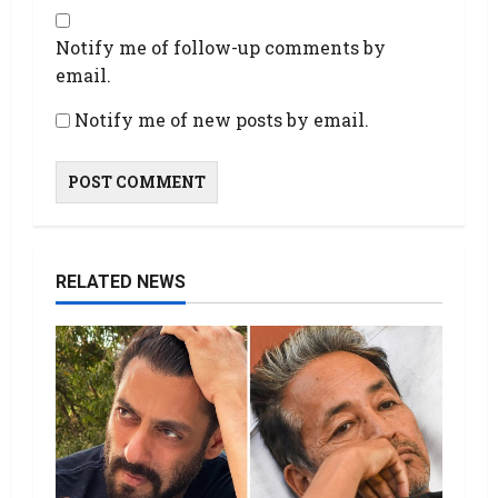
Notify me of follow-up comments by
email.
Notify me of new posts by email.
RELATED NEWS