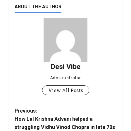
ABOUT THE AUTHOR
Desi Vibe
Administrator
View All Posts
Previous:
How Lal Krishna Advani helped a
struggling Vidhu Vinod Chopra in late 70s