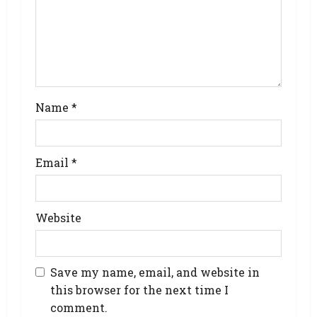
Name
*
Email
*
Website
Save my name, email, and website in
this browser for the next time I
comment.