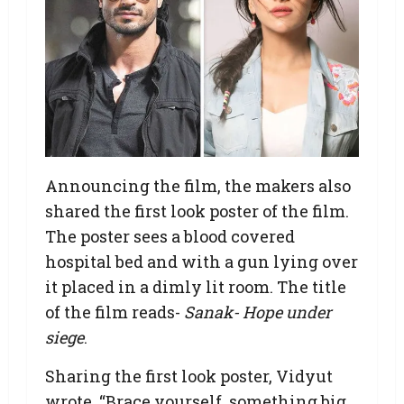
Announcing the film, the makers also
shared the first look poster of the film.
The poster sees a blood covered
hospital bed and with a gun lying over
it placed in a dimly lit room. The title
of the film reads-
Sanak- Hope under
siege
.
Sharing the first look poster, Vidyut
wrote, “Brace yourself, something big