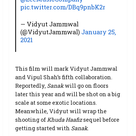
pic.twitter.com/DBq9pnbK2r
— Vidyut Jammwal
(@VidyutJammwal)
January 25,
2021
This film will mark Vidyut Jammwal
and Vipul Shah’s fifth collaboration.
Reportedly,
Sanak
will go on floors
later this year and will be shot on a big
scale at some exotic locations.
Meanwhile, Vidyut will wrap the
shooting of
Khuda Haafiz
sequel before
getting started with
Sanak
.