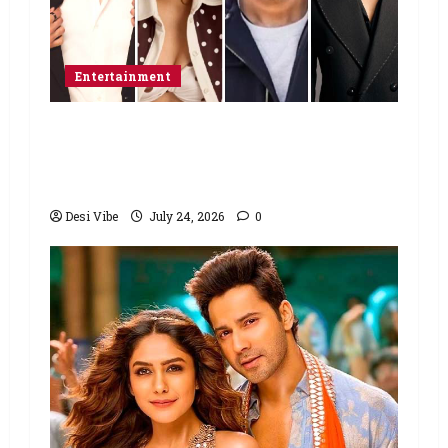
Entertainment
Ahaan Panday and Sharvari’s next
with Ali Abbas Zafar to release on
March 26, 2027
Desi Vibe
July 24, 2026
0