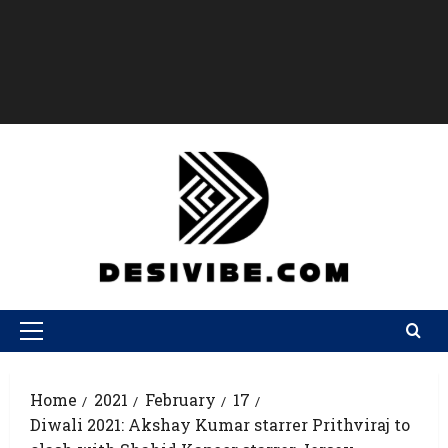
Home
2021
February
17
Diwali 2021: Akshay Kumar starrer Prithviraj to