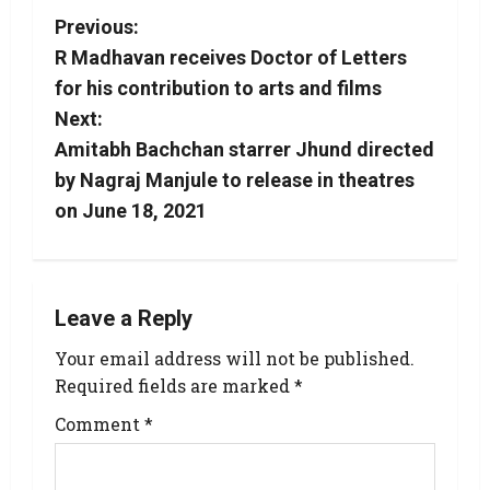
Previous:
R Madhavan receives Doctor of Letters
for his contribution to arts and films
Next:
Amitabh Bachchan starrer Jhund directed
by Nagraj Manjule to release in theatres
on June 18, 2021
Leave a Reply
Your email address will not be published.
Required fields are marked
*
Comment
*