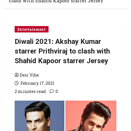
clash with Shahid Kapoor starrer Jersey
Entertainment
Diwali 2021: Akshay Kumar
starrer Prithviraj to clash with
Shahid Kapoor starrer Jersey
Desi Vibe
February 17, 2021
2 minutes read
0