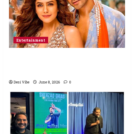
Entertainment
Hai Jawani Toh Ishq Hona Hai Box Office:
Varun Dhawan starrer has a stable
Saturday
Desi Vibe
June 8, 2026
0