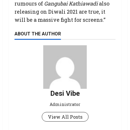
rumours of
Gangubai Kathiawadi
also
releasing on Diwali 2021 are true, it
will be a massive fight for screens.”
ABOUT THE AUTHOR
Desi Vibe
Administrator
View All Posts