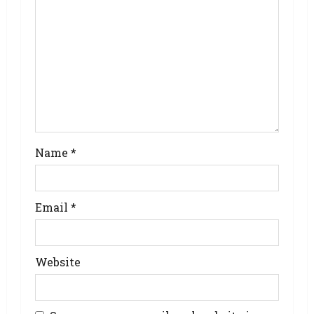
Name
*
Email
*
Website