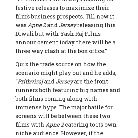
festive releases to maximize their
film’s business prospects. Till now it
was
Apne 2
and
Jersey
releasing this
Diwali but with Yash Raj Films
announcement today there will be a
three way clash at the box office.”
Quiz the trade source on how the
scenario might play out and he adds,
“
Prithviraj
and
Jersey
are the front
runners both featuring big names and
both films coming along with
immense hype. The major battle for
screens will be between these two
films with
Apne 2
catering to its own
niche audience. However, if the