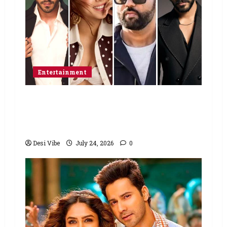
Entertainment
Ahaan Panday and Sharvari’s next
with Ali Abbas Zafar to release on
March 26, 2027
Desi Vibe
July 24, 2026
0