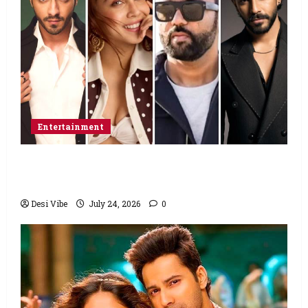
Entertainment
Ahaan Panday and Sharvari’s next with Ali
Abbas Zafar to release on March 26, 2027
Desi Vibe
July 24, 2026
0