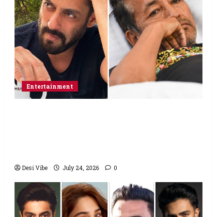
Entertainment
Salman Khan advises protesting students
to return home, urges Sonam Wangchuk
to end his fast: “If you want, will send you
food from home”
Desi Vibe
July 24, 2026
0