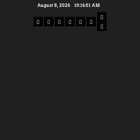
August 8, 2026
10:16:02 AM