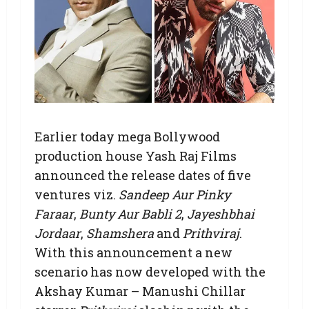
Earlier today mega Bollywood
production house Yash Raj Films
announced the release dates of five
ventures viz.
Sandeep Aur Pinky
Faraar
,
Bunty Aur Babli 2
,
Jayeshbhai
Jordaar
,
Shamshera
and
Prithviraj
.
With this announcement a new
scenario has now developed with the
Akshay Kumar – Manushi Chillar