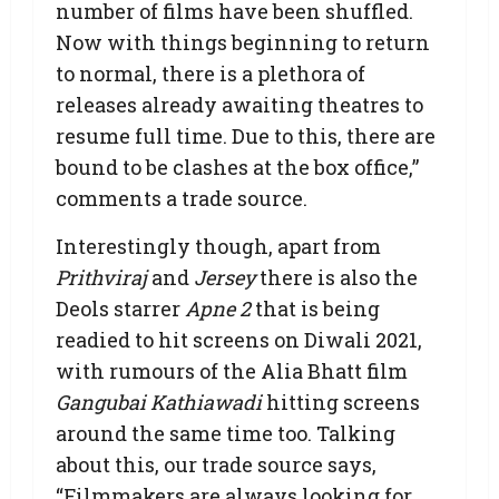
number of films have been shuffled.
Now with things beginning to return
to normal, there is a plethora of
releases already awaiting theatres to
resume full time. Due to this, there are
bound to be clashes at the box office,”
comments a trade source.
Interestingly though, apart from
Prithviraj
and
Jersey
there is also the
Deols starrer
Apne 2
that is being
readied to hit screens on Diwali 2021,
with rumours of the Alia Bhatt film
Gangubai Kathiawadi
hitting screens
around the same time too. Talking
about this, our trade source says,
“Filmmakers are always looking for