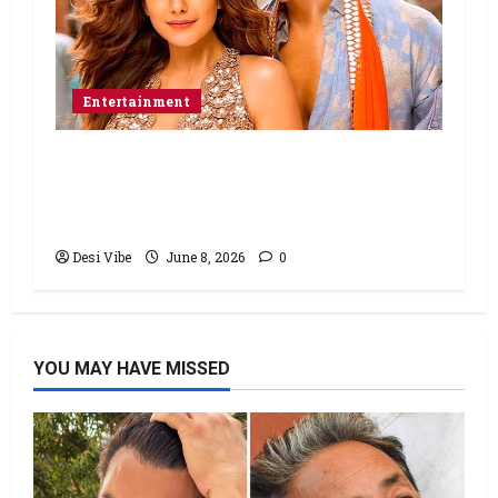
Entertainment
Hai Jawani Toh Ishq Hona Hai Box
Office: Varun Dhawan starrer has a
stable Saturday
Desi Vibe
June 8, 2026
0
YOU MAY HAVE MISSED