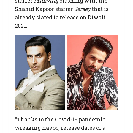
starrer
Prithviraj
clashing with the
Shahid Kapoor starrer
Jersey
that is
already slated to release on Diwali
2021.
“Thanks to the Covid-19 pandemic
wreaking havoc, release dates of a