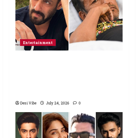
Entertainment
Salman Khan advises protesting
students to return home, urges
Sonam Wangchuk to end his fast: “If
you want, will send you food from
home”
Desi Vibe
July 24, 2026
0