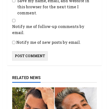
Save my name, email, and website in
this browser for the next time I
comment.
Notify me of follow-up comments by
email.
Notify me of new posts by email.
RELATED NEWS