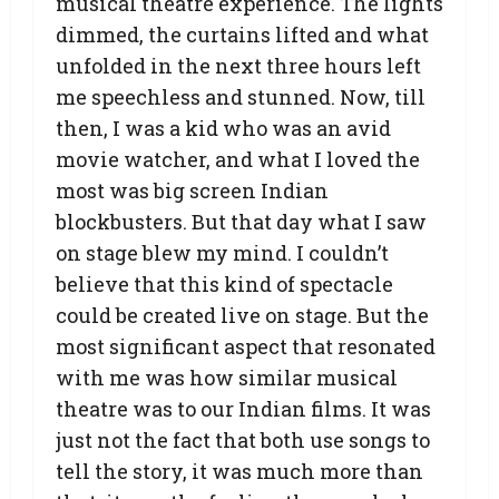
musical theatre experience. The lights
dimmed, the curtains lifted and what
unfolded in the next three hours left
me speechless and stunned. Now, till
then, I was a kid who was an avid
movie watcher, and what I loved the
most was big screen Indian
blockbusters. But that day what I saw
on stage blew my mind. I couldn’t
believe that this kind of spectacle
could be created live on stage. But the
most significant aspect that resonated
with me was how similar musical
theatre was to our Indian films. It was
just not the fact that both use songs to
tell the story, it was much more than