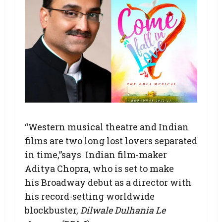
“Western musical theatre and Indian
films are two long lost lovers separated
in time,”says Indian film-maker
Aditya Chopra, who is set to make
his Broadway debut as a director with
his record-setting worldwide
blockbuster,
Dilwale Dulhania Le