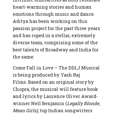
heart-warming stories and human
emotions through music and dance.
Aditya has been working on this
passion project for the past three years
and has roped in a stellar, extremely
diverse team, comprising some of the
best talents of Broadway and India for
the same.
Come Fall in Love – The DDLJ Musical
is being produced by Yash Raj
Films. Based on an original story by
Chopra, the musical will feature book
and lyrics by Laurence Oliver Award-
winner Nell Benjamin (
Legally Blonde,
Mean Girls)
, top Indian songwriters