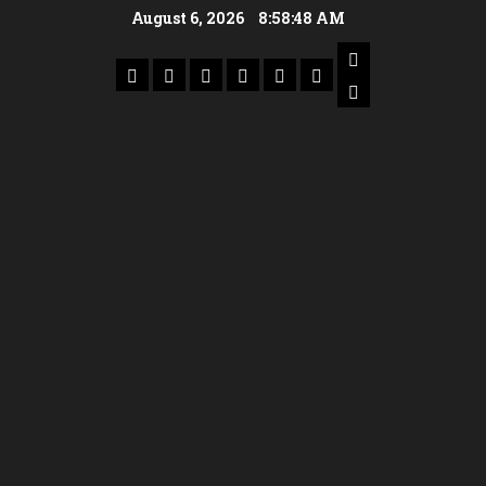
August 6, 2026
8:58:50 AM