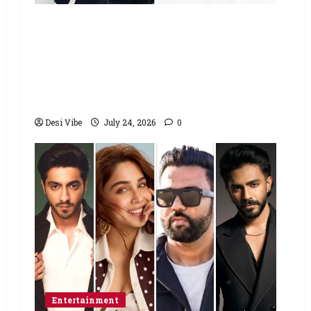
Salman Khan advises protesting
students to return home, urges
Sonam Wangchuk to end his fast: “If
you want, will send you food from
home”
Desi Vibe
July 24, 2026
0
Entertainment