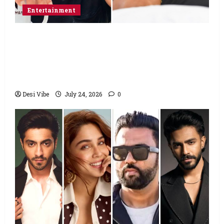
Entertainment
Salman Khan advises protesting students
to return home, urges Sonam Wangchuk
to end his fast: “If you want, will send you
food from home”
Desi Vibe
July 24, 2026
0