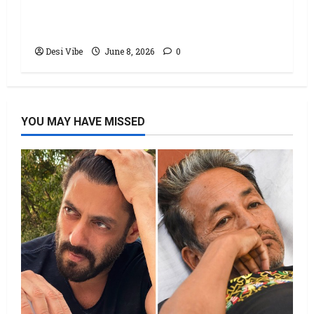
Office: Varun Dhawan starrer has a
stable Saturday
Desi Vibe
June 8, 2026
0
YOU MAY HAVE MISSED