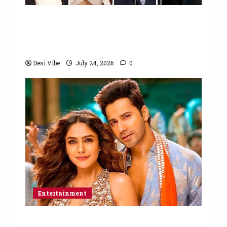
Ahaan Panday and Sharvari’s next
with Ali Abbas Zafar to release on
March 26, 2027
Desi Vibe
July 24, 2026
0
Entertainment
Hai Jawani Toh Ishq Hona Hai Box