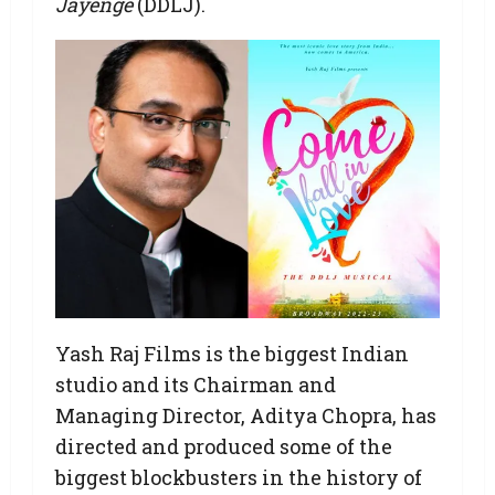
Jayenge
(DDLJ).
Yash Raj Films is the biggest Indian
studio and its Chairman and
Managing Director, Aditya Chopra, has
directed and produced some of the
biggest blockbusters in the history of