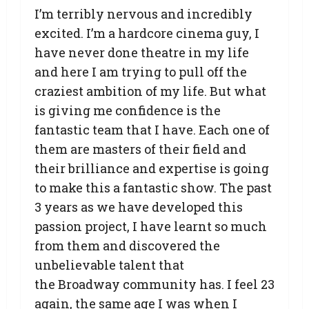
I’m terribly nervous and incredibly
excited. I’m a hardcore cinema guy, I
have never done theatre in my life
and here I am trying to pull off the
craziest ambition of my life. But what
is giving me confidence is the
fantastic team that I have. Each one of
them are masters of their field and
their brilliance and expertise is going
to make this a fantastic show. The past
3 years as we have developed this
passion project, I have learnt so much
from them and discovered the
unbelievable talent that
the Broadway community has. I feel 23
again, the same age I was when I