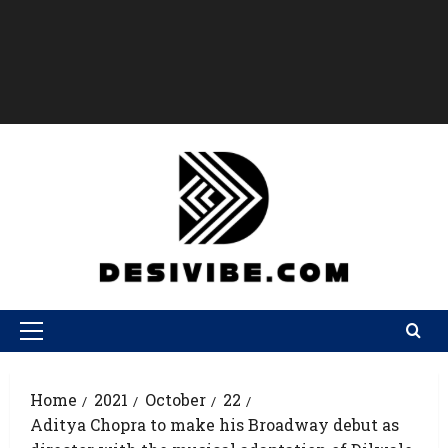
Home
2021
October
22
Aditya Chopra to make his Broadway debut as