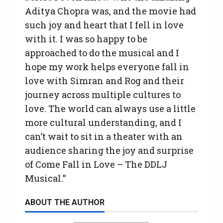
Aditya Chopra was, and the movie had
such joy and heart that I fell in love
with it. I was so happy to be
approached to do the musical and I
hope my work helps everyone fall in
love with Simran and Rog and their
journey across multiple cultures to
love. The world can always use a little
more cultural understanding, and I
can’t wait to sit in a theater with an
audience sharing the joy and surprise
of Come Fall in Love – The DDLJ
Musical.”
ABOUT THE AUTHOR