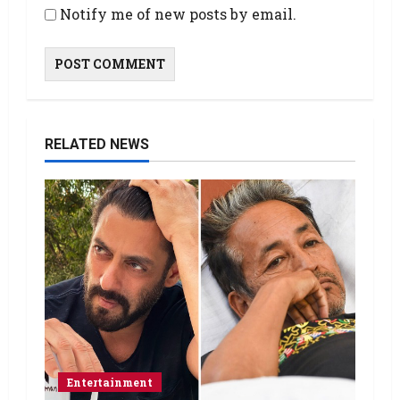
Notify me of new posts by email.
RELATED NEWS
Entertainment