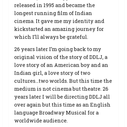
released in 1995 and became the
longest running film of Indian
cinema. It gave me my identity and
kickstarted an amazing journey for
which I’ll always be grateful.
26 years later I’m going back to my
original vision of the story of DDLJ, a
love story of an American boy and an
Indian girl, a love story of two
cultures…two worlds. But this time the
medium is not cinema but theatre. 26
years later I will be directing DDLJ all
over again but this time as an English
language Broadway Musical for a
worldwide audience.