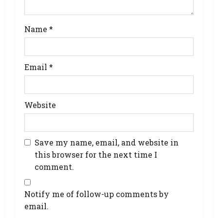
Name
*
Email
*
Website
Save my name, email, and website in
this browser for the next time I
comment.
Notify me of follow-up comments by
email.