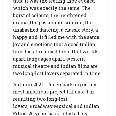
that, it was the feeling they evoked
which was exactly the same. The
burst of colours, the heightened
drama, the passionate singing, the
unabashed dancing, a classic story, a
happy end. It filled me with the same
joy and emotions that a good Indian
film does. I realised then, that worlds
apart, languages apart, western
musical theatre and Indian films are
two long-lost lovers separated in time.
Autumn 2021… I’m embarking on my
most ambitious project till date. I’m
reuniting two long-lost
lovers, Broadway Musical and Indian
Films. 26 years back I started my