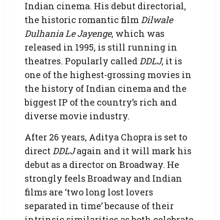
Indian cinema. His debut directorial,
the historic romantic film
Dilwale
Dulhania Le Jayenge
, which was
released in 1995, is still running in
theatres. Popularly called
DDLJ
, it is
one of the highest-grossing movies in
the history of Indian cinema and the
biggest IP of the country’s rich and
diverse movie industry.
After 26 years, Aditya Chopra is set to
direct
DDLJ
again and it will mark his
debut as a director on Broadway. He
strongly feels Broadway and Indian
films are ‘two long lost lovers
separated in time’ because of their
intrinsic similarities as both celebrate