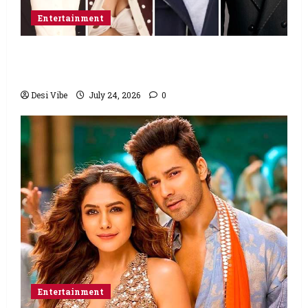
Entertainment
Ahaan Panday and Sharvari’s next with Ali
Abbas Zafar to release on March 26, 2027
Desi Vibe
July 24, 2026
0
Entertainment