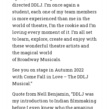
directed DDLJ. I’m once again a
student, each one of my team members
is more experienced than me in the
world of theatre, I’m the rookie and I’m
loving every moment of it. I’m all set
to learn, explore, create and enjoy with
these wonderful theatre artists and
the magical world
of Broadway Musicals.
See you on stage in Autumn 2022
with Come Fall in Love – The DDLJ
Musical.”
Quote from Nell Benjamin, “DDLJ was
my introduction to Indian filmmaking
before I even knew who the amazing