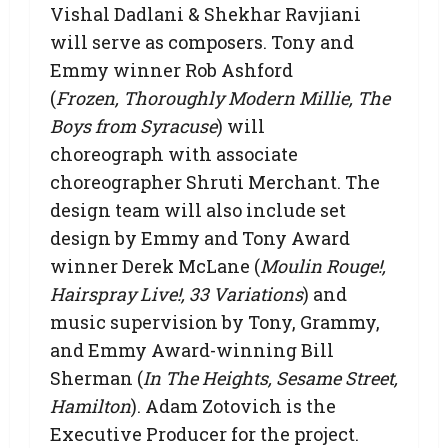
Vishal Dadlani & Shekhar Ravjiani
will serve as composers. Tony and
Emmy winner Rob Ashford
(
Frozen, Thoroughly Modern Millie, The
Boys from Syracuse
) will
choreograph with associate
choreographer Shruti Merchant. The
design team will also include set
design by Emmy and Tony Award
winner Derek McLane (
Moulin Rouge!,
Hairspray Live!, 33 Variations
) and
music supervision by Tony, Grammy,
and Emmy Award-winning Bill
Sherman (
In The Heights, Sesame Street,
Hamilton
). Adam Zotovich is the
Executive Producer for the project.