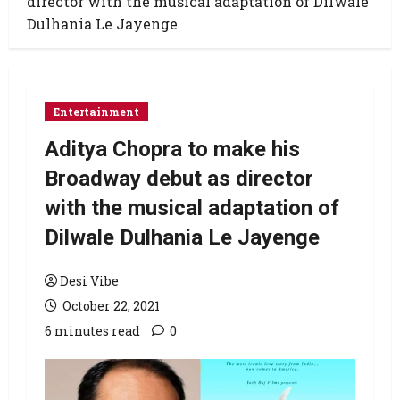
director with the musical adaptation of Dilwale
Dulhania Le Jayenge
Entertainment
Aditya Chopra to make his
Broadway debut as director
with the musical adaptation of
Dilwale Dulhania Le Jayenge
Desi Vibe
October 22, 2021
6 minutes read
0