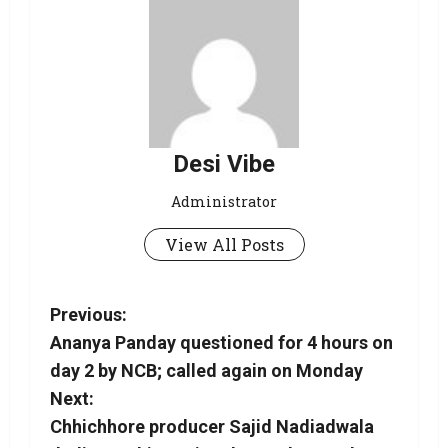
Desi Vibe
Administrator
View All Posts
Previous:
Ananya Panday questioned for 4 hours on
day 2 by NCB; called again on Monday
Next:
Chhichhore producer Sajid Nadiadwala