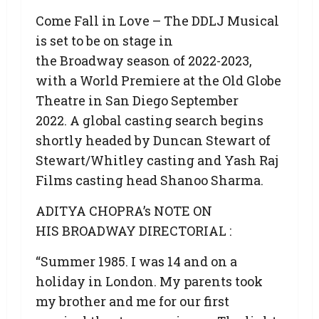
Come Fall in Love – The DDLJ Musical
is set to be on stage in
the Broadway season of 2022-2023,
with a World Premiere at the Old Globe
Theatre in San Diego September
2022. A global casting search begins
shortly headed by Duncan Stewart of
Stewart/Whitley casting and Yash Raj
Films casting head Shanoo Sharma.
ADITYA CHOPRA’s NOTE ON
HIS BROADWAY DIRECTORIAL :
“Summer 1985. I was 14 and on a
holiday in London. My parents took
my brother and me for our first