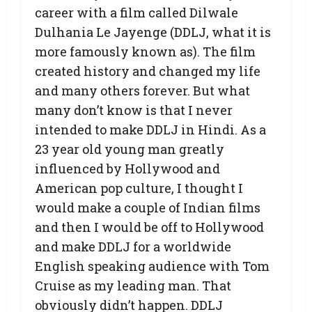
career with a film called Dilwale
Dulhania Le Jayenge (DDLJ, what it is
more famously known as). The film
created history and changed my life
and many others forever. But what
many don’t know is that I never
intended to make DDLJ in Hindi. As a
23 year old young man greatly
influenced by Hollywood and
American pop culture, I thought I
would make a couple of Indian films
and then I would be off to Hollywood
and make DDLJ for a worldwide
English speaking audience with Tom
Cruise as my leading man. That
obviously didn’t happen. DDLJ