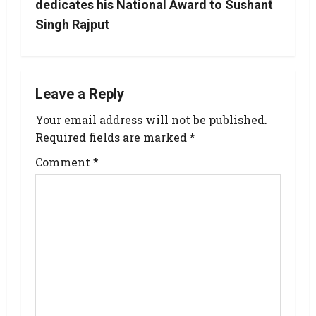
dedicates his National Award to Sushant
Singh Rajput
Leave a Reply
Your email address will not be published.
Required fields are marked
*
Comment
*