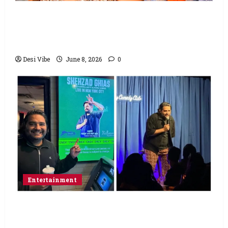
Hai Jawani Toh Ishq Hona Hai Box Office:
Varun Dhawan starrer has a stable
Saturday
Desi Vibe
June 8, 2026
0
Entertainment
Popular Podcaster and Stand-Up
Comedian Shehzad Ghias Headlines Sold-