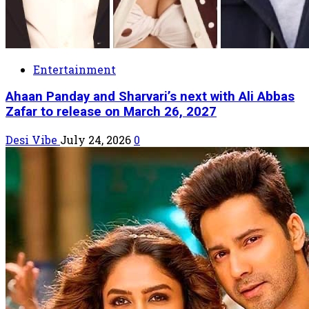
Entertainment
Ahaan Panday and Sharvari’s next with Ali Abbas
Zafar to release on March 26, 2027
Desi Vibe
July 24, 2026
0