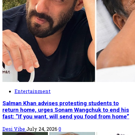
Entertainment
Salman Khan advises protesting students to
return home, urges Sonam Wangchuk to end his
fast: “If you want, will send you food from home”
Desi Vibe
July 24, 2026
0