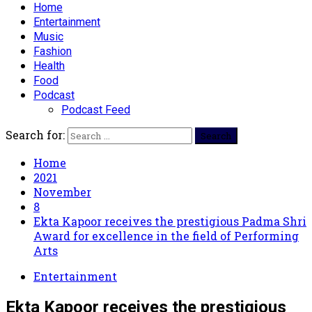
Home
Entertainment
Music
Fashion
Health
Food
Podcast
Podcast Feed
Search for:
Home
2021
November
8
Ekta Kapoor receives the prestigious Padma Shri
Award for excellence in the field of Performing
Arts
Entertainment
Ekta Kapoor receives the prestigious