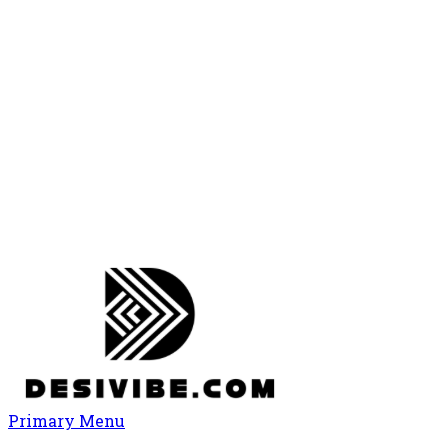
Primary Menu