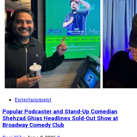
Entertainment
Popular Podcaster and Stand-Up Comedian
Shehzad Ghias Headlines Sold-Out Show at
Broadway Comedy Club