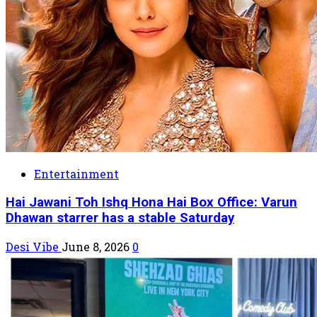
Entertainment
Hai Jawani Toh Ishq Hona Hai Box Office: Varun
Dhawan starrer has a stable Saturday
Desi Vibe
June 8, 2026
0