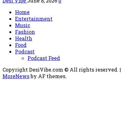
Desi Vibe
June 8, 2026
0
Home
Entertainment
Music
Fashion
Health
Food
Podcast
Podcast Feed
Copyright DesiVibe.com © All rights reserved.
|
MoreNews
by AF themes.