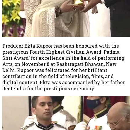
Producer Ekta Kapoor has been honoured with the
prestigious Fourth Highest Civilian Award ‘Padma
Shri Award’ for excellence in the field of performing
Arts, on November 8 at Rashtrapati Bhawan, New
Delhi. Kapoor was felicitated for her brilliant
contribution in the field of television, films, and
digital content. Ekta was accompanied by her father
Jeetendra for the prestigious ceremony.