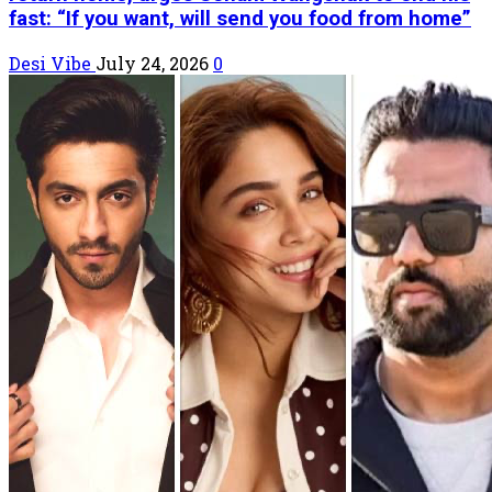
fast: “If you want, will send you food from home”
Desi Vibe
July 24, 2026
0