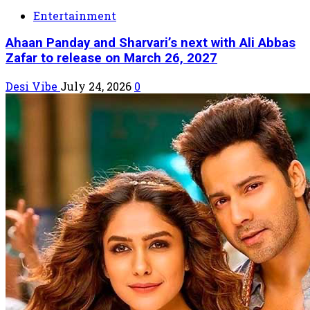
Entertainment
Ahaan Panday and Sharvari’s next with Ali Abbas
Zafar to release on March 26, 2027
Desi Vibe
July 24, 2026
0