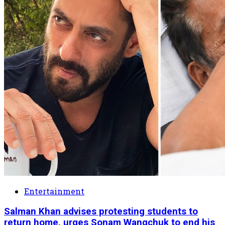
Entertainment
Salman Khan advises protesting students to
return home, urges Sonam Wangchuk to end his