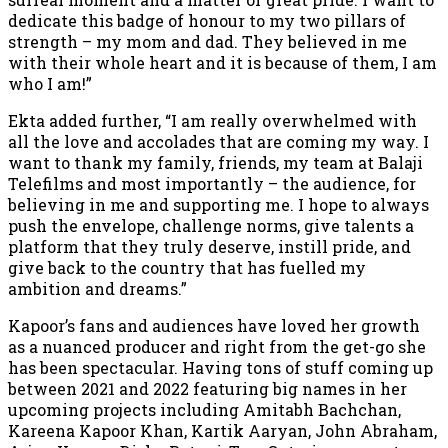
dedicate this badge of honour to my two pillars of
strength – my mom and dad. They believed in me
with their whole heart and it is because of them, I am
who I am!”
Ekta added further, “I am really overwhelmed with
all the love and accolades that are coming my way. I
want to thank my family, friends, my team at Balaji
Telefilms and most importantly – the audience, for
believing in me and supporting me. I hope to always
push the envelope, challenge norms, give talents a
platform that they truly deserve, instill pride, and
give back to the country that has fuelled my
ambition and dreams.”
Kapoor’s fans and audiences have loved her growth
as a nuanced producer and right from the get-go she
has been spectacular. Having tons of stuff coming up
between 2021 and 2022 featuring big names in her
upcoming projects including Amitabh Bachchan,
Kareena Kapoor Khan, Kartik Aaryan, John Abraham,