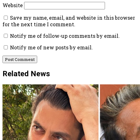
Website
Save my name, email, and website in this browser
for the next time I comment.
Notify me of follow-up comments by email.
Notify me of new posts by email.
Related News