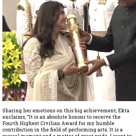
Sharing her emotions on this big achievement, Ekta
exclaims, “It is an absolute honour to receive the
Fourth Highest Civilian Award for my humble
contribution in the field of performing arts. It is a
surreal moment and a matter of great pride. I want to