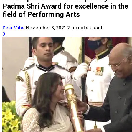
Padma Shri Award for excellence in the
field of Performing Arts
Desi Vibe
November 8, 2021
2 minutes read
0