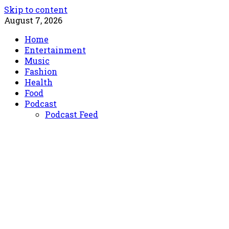
Skip to content
August 7, 2026
Home
Entertainment
Music
Fashion
Health
Food
Podcast
Podcast Feed