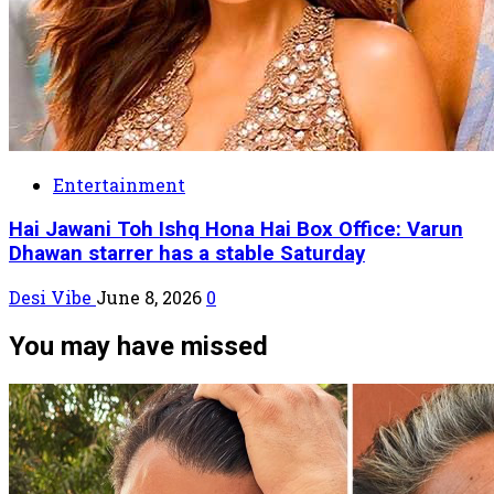
Entertainment
Hai Jawani Toh Ishq Hona Hai Box Office: Varun
Dhawan starrer has a stable Saturday
Desi Vibe
June 8, 2026
0
You may have missed