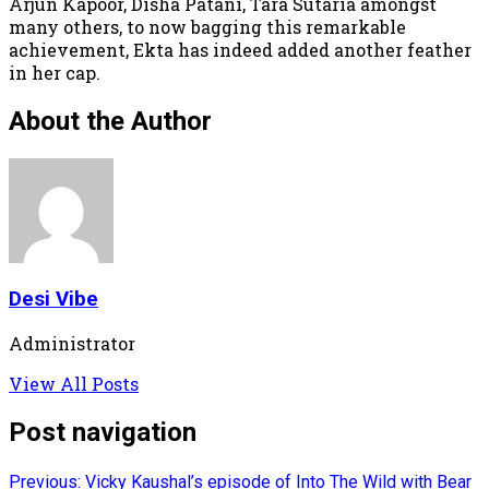
Arjun Kapoor, Disha Patani, Tara Sutaria amongst
many others, to now bagging this remarkable
achievement, Ekta has indeed added another feather
in her cap.
About the Author
Desi Vibe
Administrator
View All Posts
Post navigation
Previous:
Vicky Kaushal’s episode of Into The Wild with Bear