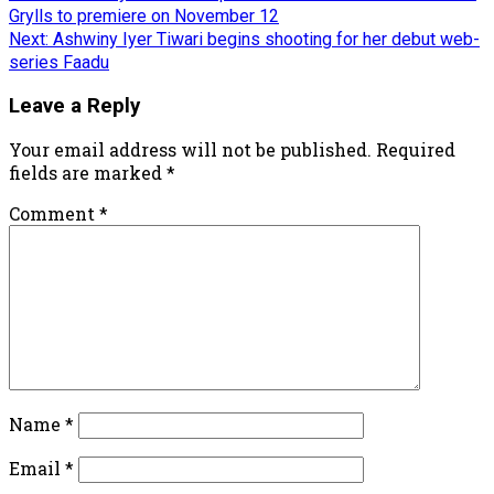
Grylls to premiere on November 12
Next:
Ashwiny Iyer Tiwari begins shooting for her debut web-
series Faadu
Leave a Reply
Your email address will not be published.
Required
fields are marked
*
Comment
*
Name
*
Email
*