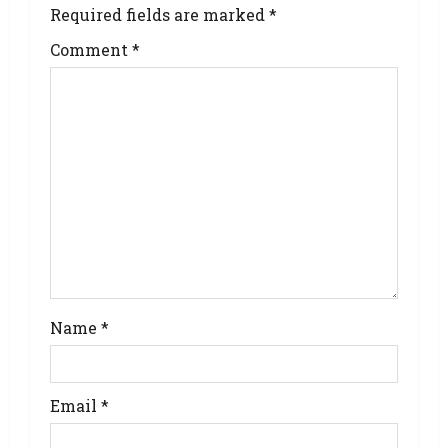
Required fields are marked
*
Comment
*
Name
*
Email
*