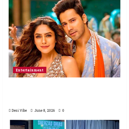
Entertainment
Hai Jawani Toh Ishq Hona Hai Box Office:
Varun Dhawan starrer has a stable
Saturday
Desi Vibe
June 8, 2026
0