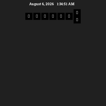
August 6, 2026
1:34:52 AM