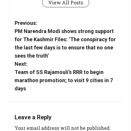
View All Posts
Previous:
PM Narendra Modi shows strong support
for The Kashmir Files: ‘The conspiracy for
the last few days is to ensure that no one
sees the truth’
Next:
Team of SS Rajamouli’s RRR to begin
marathon promotion; to visit 9 cities in 7
days
Leave a Reply
Your email address will not be published.