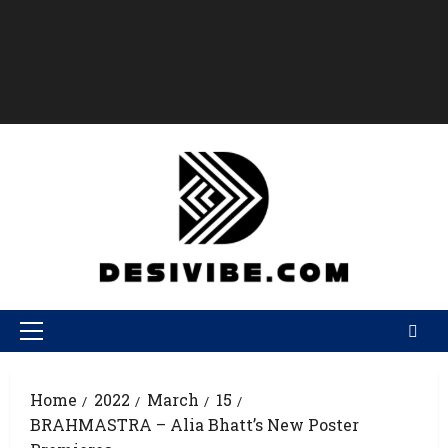
Home
2022
March
15
BRAHMASTRA – Alia Bhatt’s New Poster