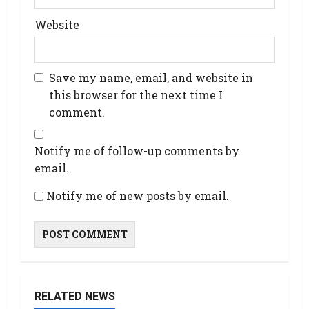
Website
Save my name, email, and website in
this browser for the next time I
comment.
Notify me of follow-up comments by
email.
Notify me of new posts by email.
RELATED NEWS