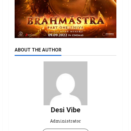
ABOUT THE AUTHOR
Desi Vibe
Administrator