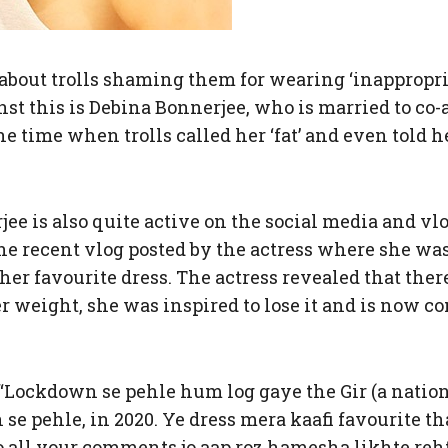
about trolls shaming them for wearing ‘inappropri
inst this is Debina Bonnerjee, who is married to c
he time when trolls called her ‘fat’ and even told 
e is also quite active on the social media and vlo
 the recent vlog posted by the actress where she wa
 her favourite dress. The actress revealed that the
r weight, she was inspired to lose it and is now co
 “Lockdown se pehle hum log gaye the Gir (a national
se pehle, in 2020. Ye dress mera kaafi favourite th
 all your comments jo aap roz hamesha likhte rehte