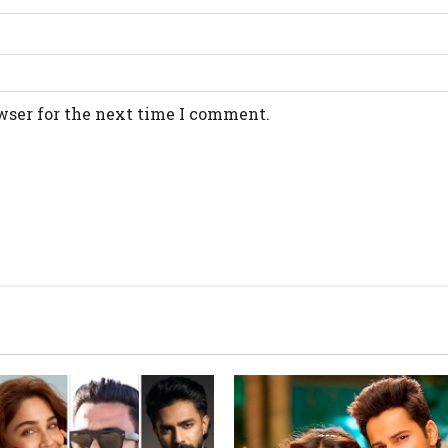
wser for the next time I comment.