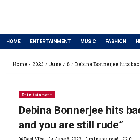
HOME
ENTERTAINMENT
MUSIC
FASHION
H
Home
2023
June
8
Debina Bonnerjee hits back 
Entertainment
Debina Bonnerjee hits back
and you are still rude”
Desi Vibe
June 8, 2023
3 minutes read
0