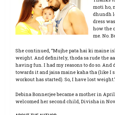
moti ho, 
dhundh le
dress was
how the cl
me. No. B
She continued, “Mujhe pata hai ki maine isl
weight. And definitely, thoda sa rude the a
having fun. I had my reasons to do so. And d
towards it and jaisa maine kaha tha (like I 
workout has started). So, I have lost weight.
Debina Bonnerjee became a mother in April 
welcomed her second child, Divisha in No