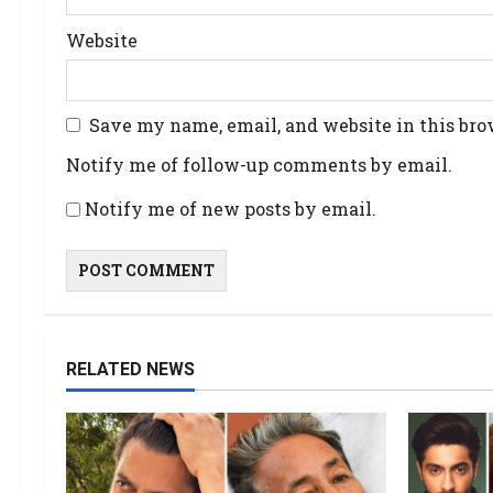
Website
Save my name, email, and website in this bro
Notify me of follow-up comments by email.
Notify me of new posts by email.
RELATED NEWS