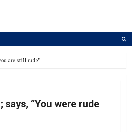
ou are still rude”
’; says, “You were rude