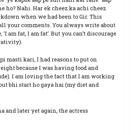
he ho? Nahi. Har ek cheez ka achi cheez
ockdown when we had been to Gir. This
o all your comments. You always write about
‘I am fat, I am fat’. But you can’t discourage
ativity).
i masti kari, I had reasons to put on
 weight because I was having food and
rude). I am loving the fact that I am working
out bhi start ho gaya hai (my diet and
and later yet again, the actress