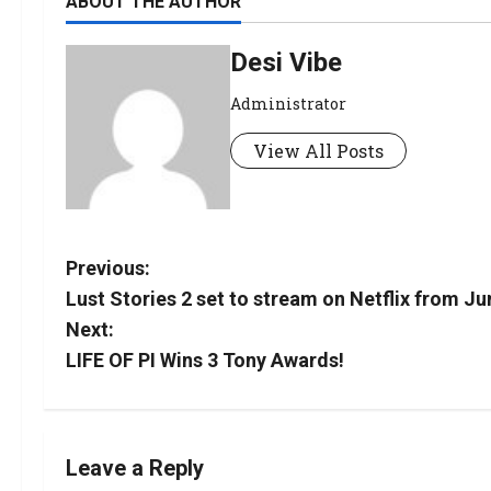
ABOUT THE AUTHOR
Desi Vibe
Administrator
View All Posts
Previous:
Lust Stories 2 set to stream on Netflix from Ju
Next:
LIFE OF PI Wins 3 Tony Awards!
Leave a Reply