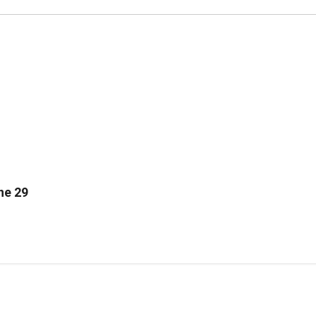
ne 29