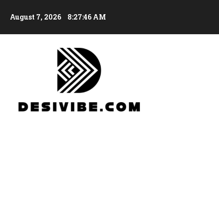
August 7, 2026
8:27:47 AM