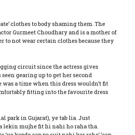
ate’ clothes to body shaming them. The
o-actor Gurmeet Choudhary and is a mother of
her to not wear certain clothes because they
gging circuit since the actress gives
s seen gearing up to get her second
re was a time when this dress wouldn’t fit
mfortably fitting into the favourite dress
 park in Gujarat), ye tab lia. Just
a lekin mujhe fit hi nahi ho raha tha.
 ‘ye kapde aap pe suit nahi kar rahe’ ‘aap