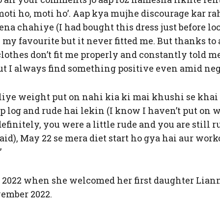
moti ho, moti ho’. Aap kya mujhe discourage kar ra
na chahiye (I had bought this dress just before l
 my favourite but it never fitted me. But thanks t
othes don’t fit me properly and constantly told me, 
ut I always find something positive even amid neg
iye weight put on nahi kia ki mai khushi se khai p
ap log and rude hai lekin (I know I haven’t put on
efinitely, you were a little rude and you are still 
said), May 22 se mera diet start ho gya hai aur work
”
2022 when she welcomed her first daughter Lianna 
vember 2022.