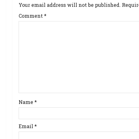
Your email address will not be published.
Requir
Comment
*
Name
*
Email
*