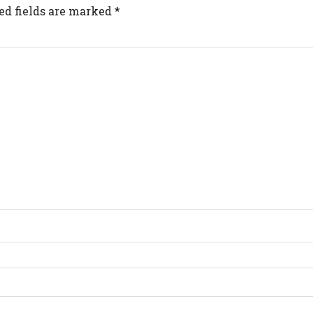
ed fields are marked
*