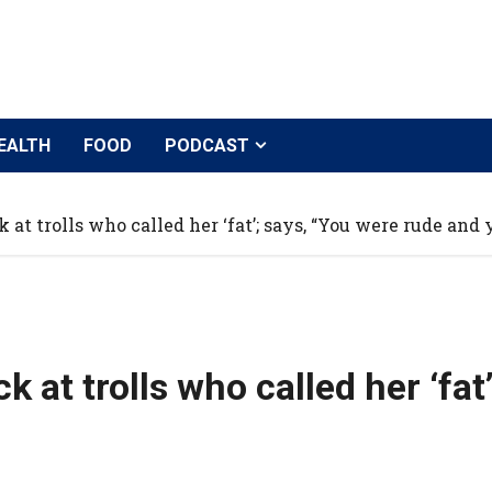
EALTH
FOOD
PODCAST
at trolls who called her ‘fat’; says, “You were rude and y
 at trolls who called her ‘fat