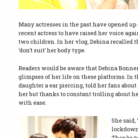
Many actresses in the past have opened up 
recent actress to have raised her voice aga
two children. In her vlog, Debina recalled t
‘don’t suit’ her body type.
Readers would be aware that Debina Bonnerje
glimpses of her life on these platforms. In
daughter a ear piercing, told her fans about
her but thanks to constant trolling about he
with ease.
She said,
lockdown 
Thanks to