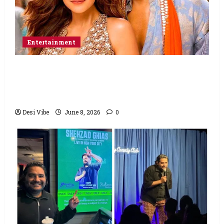
Entertainment
Hai Jawani Toh Ishq Hona Hai Box Office:
Varun Dhawan starrer has a stable
Saturday
Desi Vibe
June 8, 2026
0