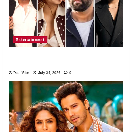
Entertainment
Ahaan Panday and Sharvari’s next with Ali
Abbas Zafar to release on March 26, 2027
Desi Vibe
July 24, 2026
0