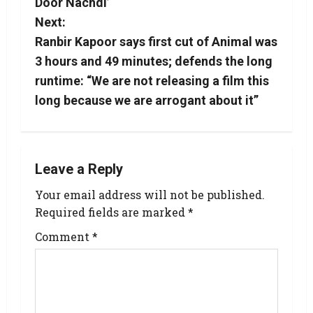
Door Nachdi’
Next:
Ranbir Kapoor says first cut of Animal was
3 hours and 49 minutes; defends the long
runtime: “We are not releasing a film this
long because we are arrogant about it”
Leave a Reply
Your email address will not be published.
Required fields are marked
*
Comment
*