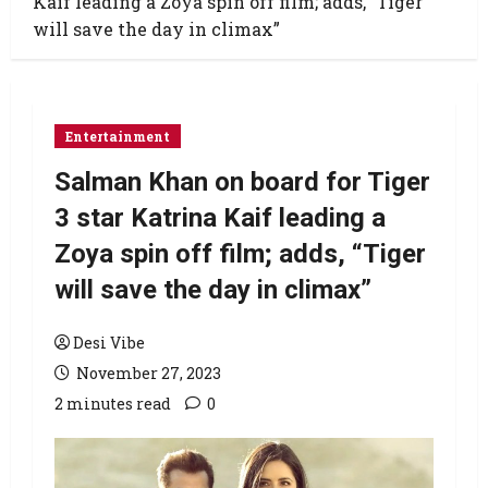
Kaif leading a Zoya spin off film; adds, “Tiger
will save the day in climax”
Entertainment
Salman Khan on board for Tiger
3 star Katrina Kaif leading a
Zoya spin off film; adds, “Tiger
will save the day in climax”
Desi Vibe
November 27, 2023
2 minutes read
0