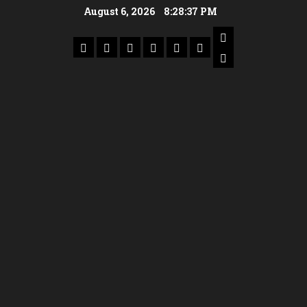
August 6, 2026
8:28:38 PM