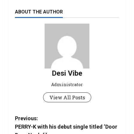
ABOUT THE AUTHOR
Desi Vibe
Administrator
View All Posts
Previous:
PERRY-K with his debut single titled ‘Door