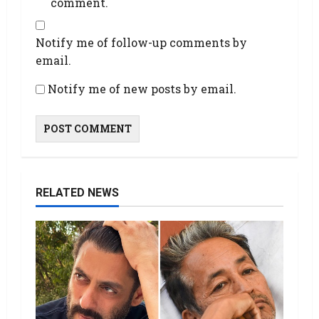
comment.
Notify me of follow-up comments by
email.
Notify me of new posts by email.
RELATED NEWS