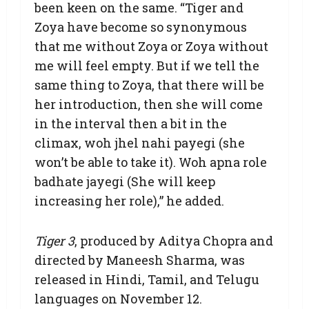
been keen on the same. “Tiger and
Zoya have become so synonymous
that me without Zoya or Zoya without
me will feel empty. But if we tell the
same thing to Zoya, that there will be
her introduction, then she will come
in the interval then a bit in the
climax, woh jhel nahi payegi (she
won’t be able to take it). Woh apna role
badhate jayegi (She will keep
increasing her role),” he added.
Tiger 3
, produced by Aditya Chopra and
directed by Maneesh Sharma, was
released in Hindi, Tamil, and Telugu
languages on November 12.