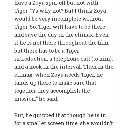
have a Zoya spin-off but not with
Tiger. “Ya why not? But I think Zoya
would be very incomplete without
Tiger. So, Tiger will have to be there
and save the day in the climax. Even
if he is not there throughout the film,
but there has to be a Tiger
introduction, a telephone call (to him),
and a hook in the interval. Then in the
climax, when Zoya needs Tiger, he
lands up there to make sure that
together they accomplish the
mission,” he said.
But, he quipped that though he is in
for a smaller screen time, she wouldn’t