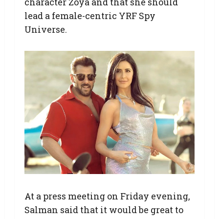
character Zoya and that she should
lead a female-centric YRF Spy
Universe.
At a press meeting on Friday evening,
Salman said that it would be great to