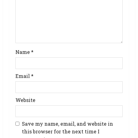
Name
*
Email
*
Website
Save my name, email, and website in
this browser for the next time I