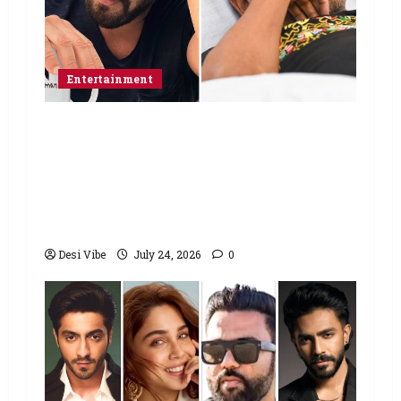
Entertainment
Salman Khan advises protesting
students to return home, urges
Sonam Wangchuk to end his fast: “If
you want, will send you food from
home”
Desi Vibe
July 24, 2026
0