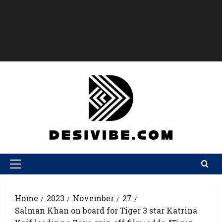
Home
2023
November
27
Salman Khan on board for Tiger 3 star Katrina