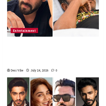
Entertainment
Salman Khan advises protesting students
to return home, urges Sonam Wangchuk
to end his fast: “If you want, will send you
food from home”
Desi Vibe
July 24, 2026
0