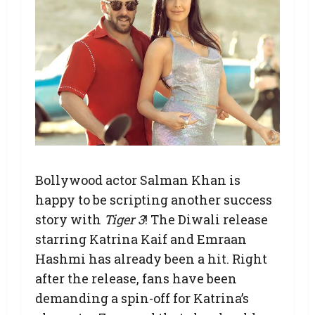
Bollywood actor Salman Khan is
happy to be scripting another success
story with
Tiger 3
! The Diwali release
starring Katrina Kaif and Emraan
Hashmi has already been a hit. Right
after the release, fans have been
demanding a spin-off for Katrina’s