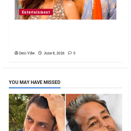
Entertainment
Hai Jawani Toh Ishq Hona Hai Box
Office: Varun Dhawan starrer has a
stable Saturday
Desi Vibe
June 8, 2026
0
YOU MAY HAVE MISSED