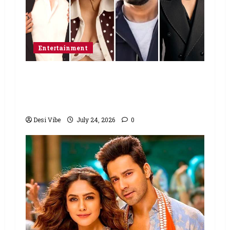
Entertainment
Ahaan Panday and Sharvari’s next
with Ali Abbas Zafar to release on
March 26, 2027
Desi Vibe
July 24, 2026
0