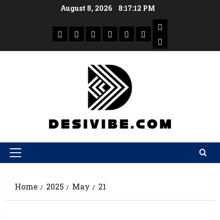
August 8, 2026
8:17:13 PM
Home
2025
May
21