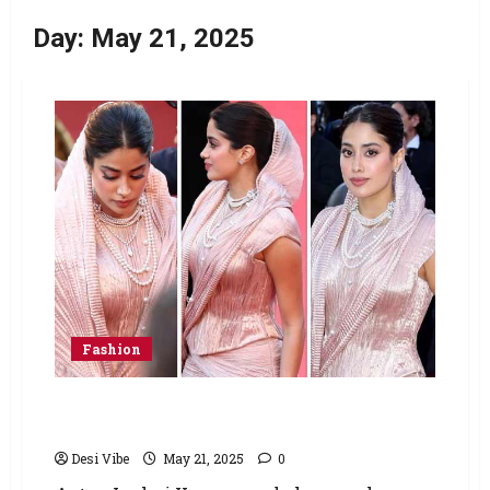
Day:
May 21, 2025
Fashion
Janhvi Kapoor makes Cannes debut in Tarun
Tahiliani’s handwoven Banarasi ensemble
Desi Vibe
May 21, 2025
0