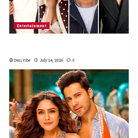
Entertainment
Ahaan Panday and Sharvari’s next with Ali
Abbas Zafar to release on March 26, 2027
Desi Vibe
July 24, 2026
0