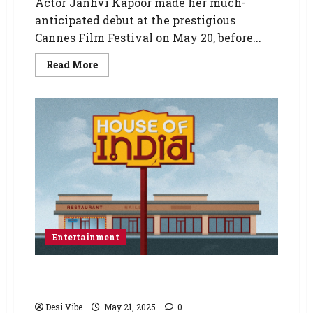
Actor Janhvi Kapoor made her much-
anticipated debut at the prestigious
Cannes Film Festival on May 20, before...
Read More
Entertainment
HOUSE OF INDIA Extended by Popular Demand
Thru June 8th
Desi Vibe
May 21, 2025
0