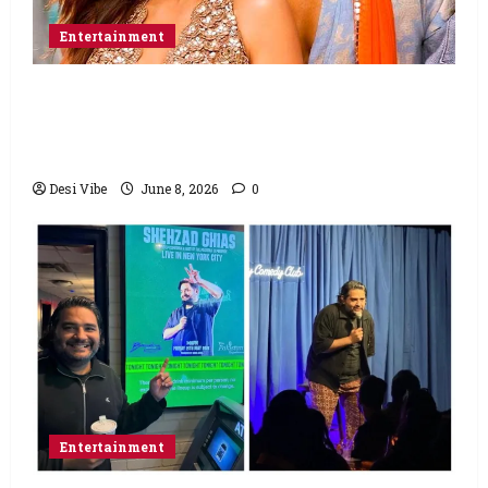
Entertainment
Hai Jawani Toh Ishq Hona Hai Box Office:
Varun Dhawan starrer has a stable
Saturday
Desi Vibe
June 8, 2026
0
Entertainment