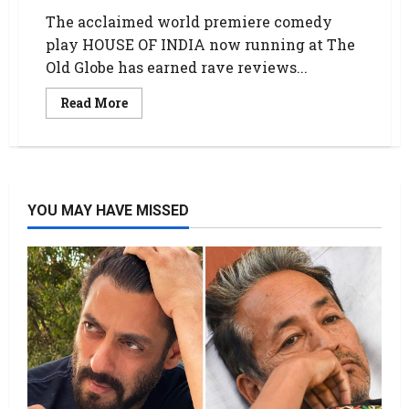
The acclaimed world premiere comedy
play HOUSE OF INDIA now running at The
Old Globe has earned rave reviews...
Read More
YOU MAY HAVE MISSED