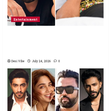
Entertainment
Salman Khan advises protesting students
to return home, urges Sonam Wangchuk
to end his fast: “If you want, will send you
food from home”
Desi Vibe
July 24, 2026
0