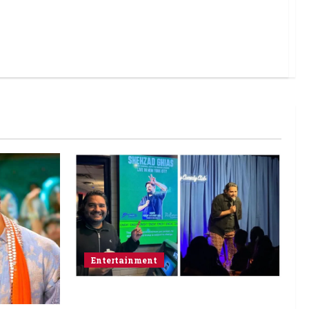
Entertainment
Popular Podcaster and Stand-Up