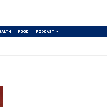
EALTH
FOOD
PODCAST
Alia Bhatt to be one of the anchors of Salman Khan’s d