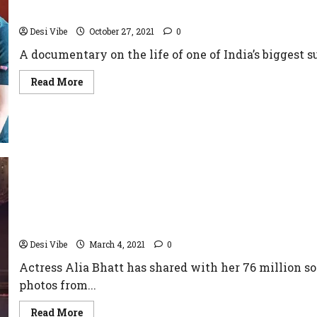
to be a part of the series
Desi Vibe
October 27, 2021
0
A documentary on the life of one of India’s biggest s
Read More
BRAHMASTRA – Alia Bhatt Debuts New Set Photos
Desi Vibe
March 4, 2021
0
Actress Alia Bhatt has shared with her 76 million s
photos from...
Read More