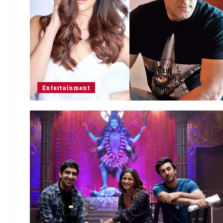
Entertainment