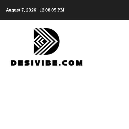
August 7, 2026
12:08:06 PM