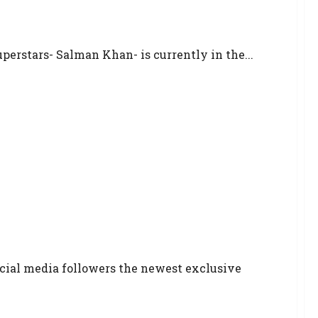
uperstars- Salman Khan- is currently in the...
ocial media followers the newest exclusive