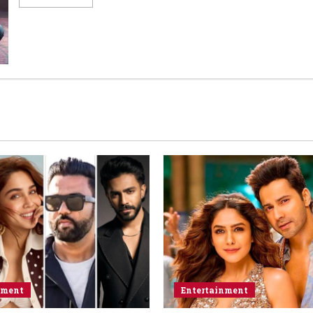
nment
Entertainment