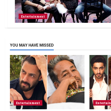
Entertainment
YOU MAY HAVE MISSED
Entertainment
Entertai