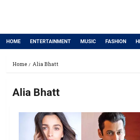
HOME
ENTERTAINMENT
MUSIC
FASHION
H
Home
Alia Bhatt
Alia Bhatt