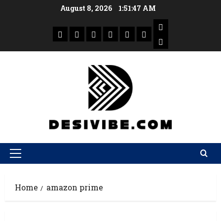
August 8, 2026
1:51:48 AM
Home
amazon prime