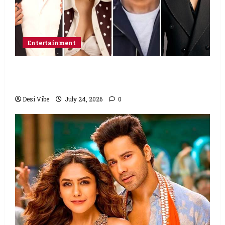
Entertainment
Ahaan Panday and Sharvari’s next with Ali
Abbas Zafar to release on March 26, 2027
Desi Vibe
July 24, 2026
0