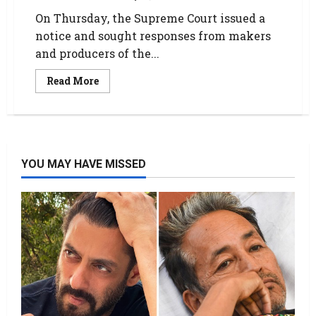
On Thursday, the Supreme Court issued a
notice and sought responses from makers
and producers of the...
Read More
YOU MAY HAVE MISSED