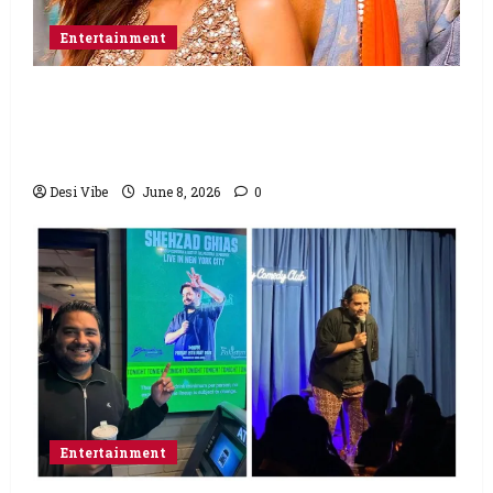
Entertainment
Hai Jawani Toh Ishq Hona Hai Box Office:
Varun Dhawan starrer has a stable
Saturday
Desi Vibe
June 8, 2026
0
Entertainment