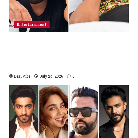
Entertainment
Salman Khan advises protesting students
to return home, urges Sonam Wangchuk
to end his fast: “If you want, will send you
food from home”
Desi Vibe
July 24, 2026
0