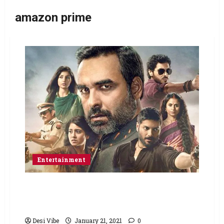
amazon prime
Entertainment
Supreme Court issues notice to the makers
of Mirzapur and Amazon Prime Video over
the portrayal of Mirzapur district in bad light
Desi Vibe
January 21, 2021
0