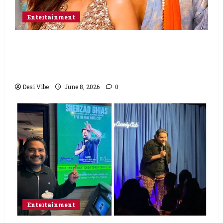
Entertainment
Hai Jawani Toh Ishq Hona Hai Box Office:
Varun Dhawan starrer has a stable
Saturday
Desi Vibe
June 8, 2026
0
Entertainment