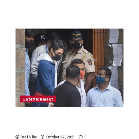
Entertainment
No bail for Aryan Khan on day 2 of hearing at
the Bombay HC; bail hearing to continue on
Thursday
Desi Vibe
October 27, 2021
0