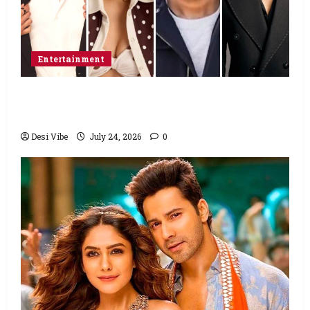
Entertainment
Ahaan Panday and Sharvari’s next with Ali
Abbas Zafar to release on March 26, 2027
Desi Vibe
July 24, 2026
0