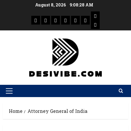
August 8, 2026
9:08:28 AM
Home
Attorney General of India