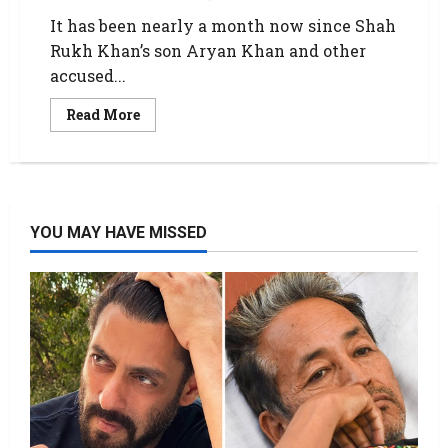
It has been nearly a month now since Shah
Rukh Khan’s son Aryan Khan and other
accused...
Read More
YOU MAY HAVE MISSED