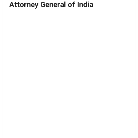
Attorney General of India