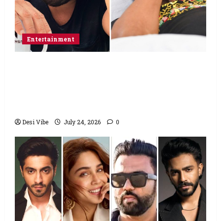
Entertainment
Salman Khan advises protesting students
to return home, urges Sonam Wangchuk
to end his fast: “If you want, will send you
food from home”
Desi Vibe
July 24, 2026
0