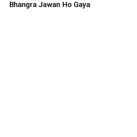
Bhangra Jawan Ho Gaya