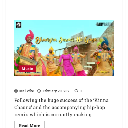
Music
‘Bhangra Jawan Ho Gaya’ – Bally Sagoo
Desi Vibe
February 28, 2021
0
Following the huge success of the ‘Kinna
Chauna’ and the accompanying hip-hop
remix which is currently making...
Read More