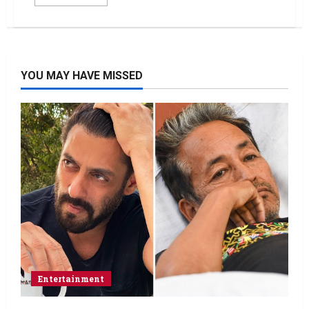
YOU MAY HAVE MISSED
Entertainment