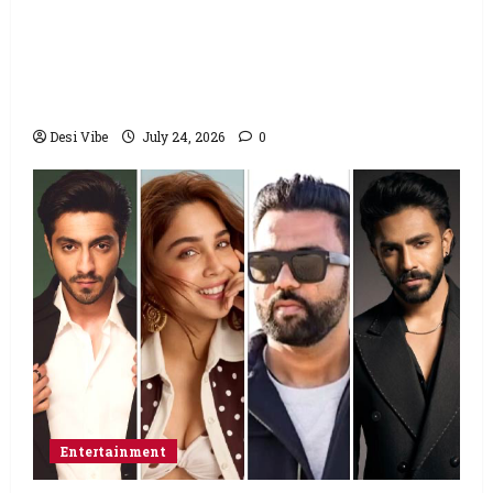
Salman Khan advises protesting students
to return home, urges Sonam Wangchuk
to end his fast: “If you want, will send you
food from home”
Desi Vibe
July 24, 2026
0
Entertainment