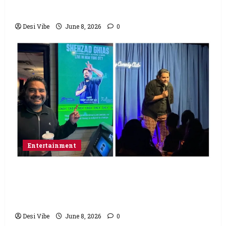
Saturday
Desi Vibe
June 8, 2026
0
Entertainment
Popular Podcaster and Stand-Up
Comedian Shehzad Ghias Headlines Sold-
Out Show at Broadway Comedy Club
Desi Vibe
June 8, 2026
0