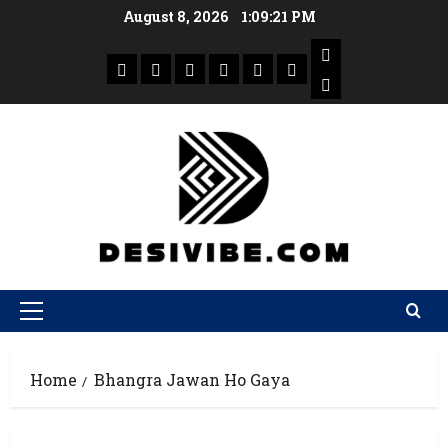
August 8, 2026
1:09:21 PM
Home
Bhangra Jawan Ho Gaya