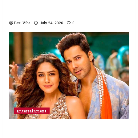
Ahaan Panday and Sharvari’s next with Ali
Abbas Zafar to release on March 26, 2027
Desi Vibe
July 24, 2026
0
Entertainment
Hai Jawani Toh Ishq Hona Hai Box Office:
Varun Dhawan starrer has a stable