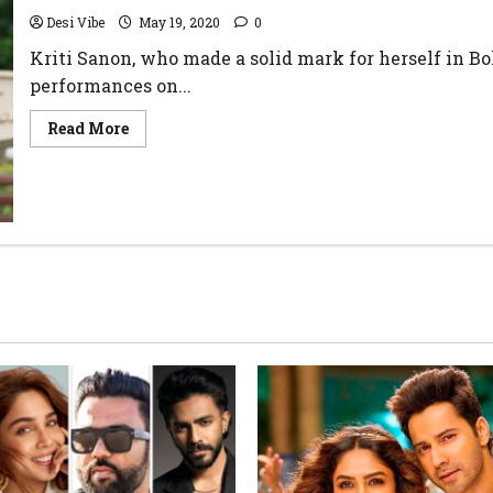
Desi Vibe
May 19, 2020
0
Kriti Sanon, who made a solid mark for herself in Bo
performances on...
Read More