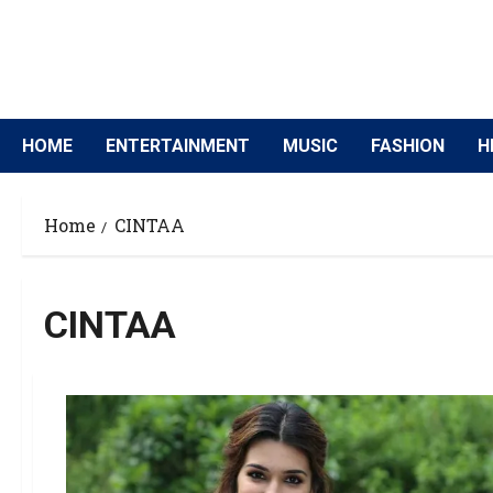
HOME
ENTERTAINMENT
MUSIC
FASHION
H
Home
CINTAA
CINTAA