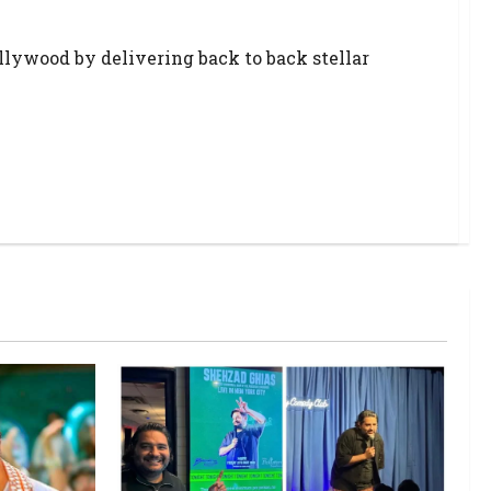
llywood by delivering back to back stellar