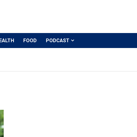
EALTH
FOOD
PODCAST
Kriti Sanon urges producers and CINTAA to clear dues 