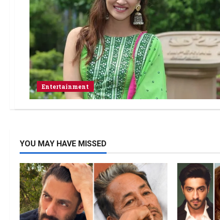
Entertainment
YOU MAY HAVE MISSED