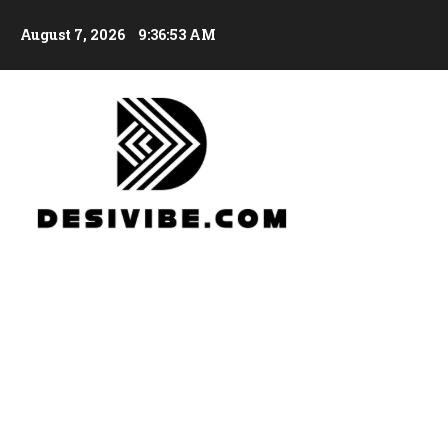
August 7, 2026
9:36:54 AM