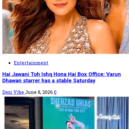
Entertainment
Hai Jawani Toh Ishq Hona Hai Box Office: Varun
Dhawan starrer has a stable Saturday
Desi Vibe
June 8, 2026
0