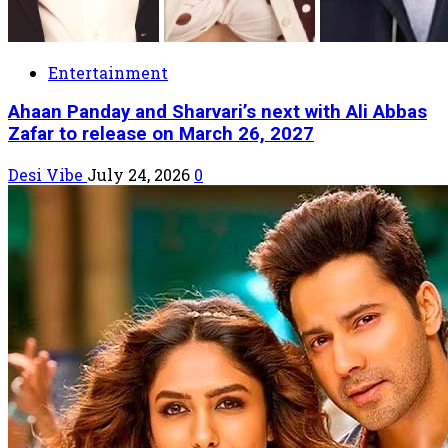
Entertainment
Ahaan Panday and Sharvari’s next with Ali Abbas
Zafar to release on March 26, 2027
Desi Vibe
July 24, 2026
0