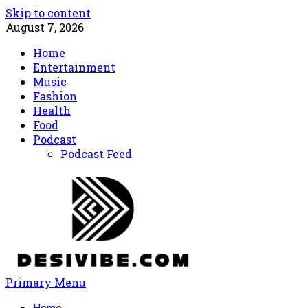
Skip to content
August 7, 2026
Home
Entertainment
Music
Fashion
Health
Food
Podcast
Podcast Feed
Primary Menu