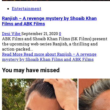
Entertainment
Ranjish – A revenge mystery by Shoaib Khan
Films and ABK Films
Desi Vibe
September 21, 2020
0
ABK Films and Shoaib Khan Films (SK Films) present
the upcoming web-series Ranjish, a thrilling and
action-packed...
Read More
Read more about Ranjish – A revenge
mystery by Shoaib Khan Films and ABK Films
You may have missed