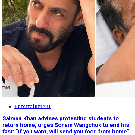
Entertainment
Salman Khan advises protesting students to
return home, urges Sonam Wangchuk to end his
fast: “If you want, will send you food from home”