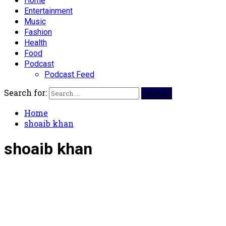
Home
Entertainment
Music
Fashion
Health
Food
Podcast
Podcast Feed
Search for:
Home
shoaib khan
shoaib khan