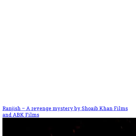
Ranjish – A revenge mystery by Shoaib Khan Films
and ABK Films