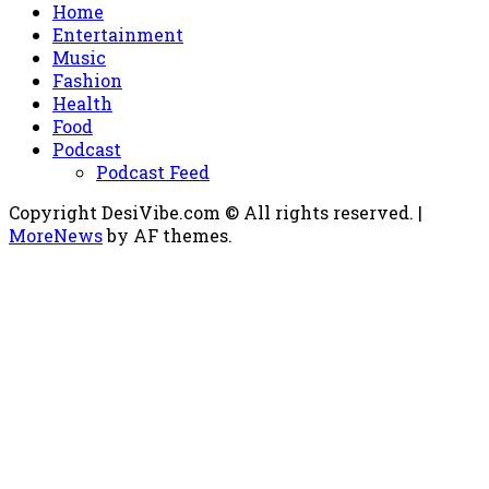
Home
Entertainment
Music
Fashion
Health
Food
Podcast
Podcast Feed
Copyright DesiVibe.com © All rights reserved.
|
MoreNews
by AF themes.