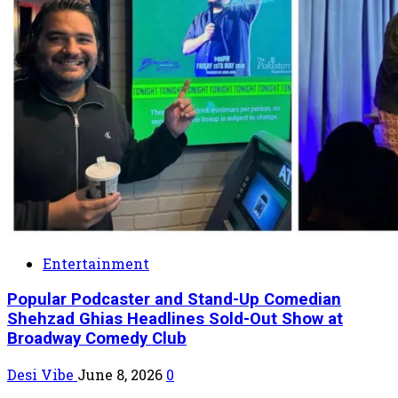
Entertainment
Popular Podcaster and Stand-Up Comedian
Shehzad Ghias Headlines Sold-Out Show at
Broadway Comedy Club
Desi Vibe
June 8, 2026
0