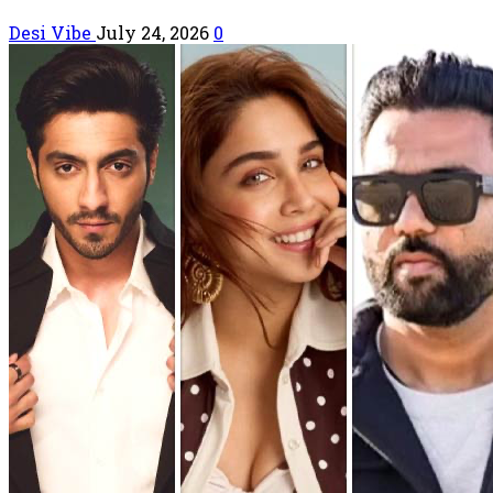
Desi Vibe
July 24, 2026
0