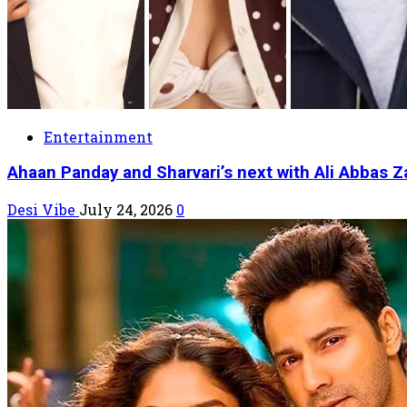
Entertainment
Ahaan Panday and Sharvari’s next with Ali Abbas Z
Desi Vibe
July 24, 2026
0