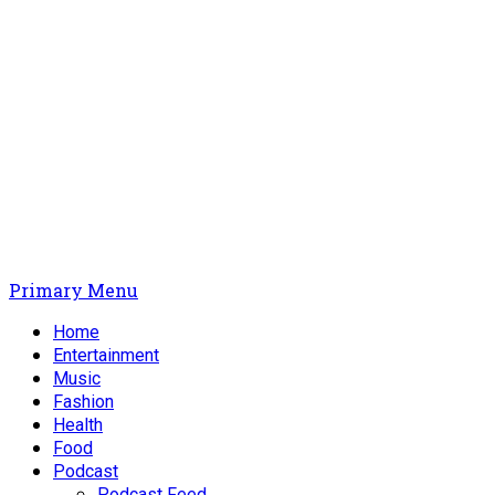
Primary Menu
Home
Entertainment
Music
Fashion
Health
Food
Podcast
Podcast Feed