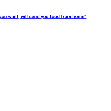
you want, will send you food from home”