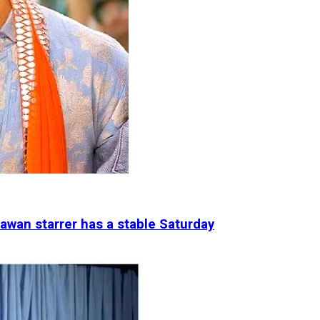
awan starrer has a stable Saturday