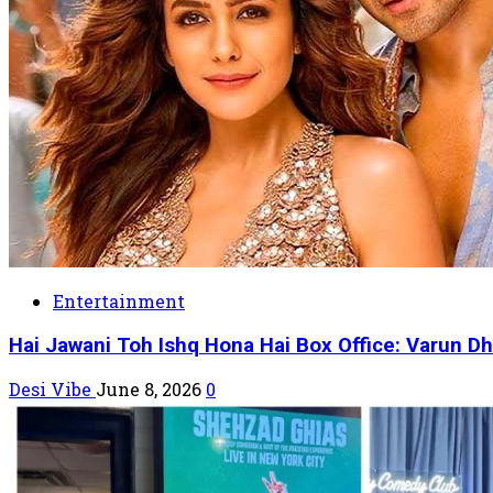
Entertainment
Hai Jawani Toh Ishq Hona Hai Box Office: Varun Dh
Desi Vibe
June 8, 2026
0