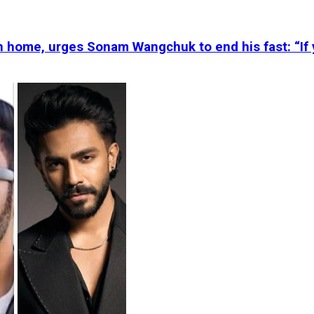
n home, urges Sonam Wangchuk to end his fast: “If 