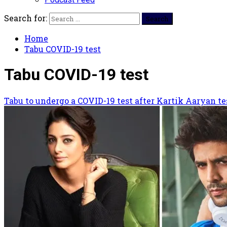
Search for:
Home
Tabu COVID-19 test
Tabu COVID-19 test
Tabu to undergo a COVID-19 test after Kartik Aaryan te