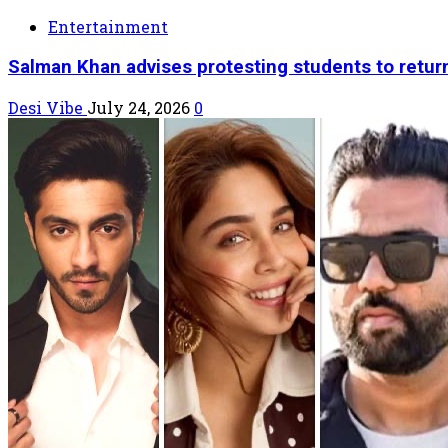
Entertainment
Salman Khan advises protesting students to retur
Desi Vibe
July 24, 2026
0