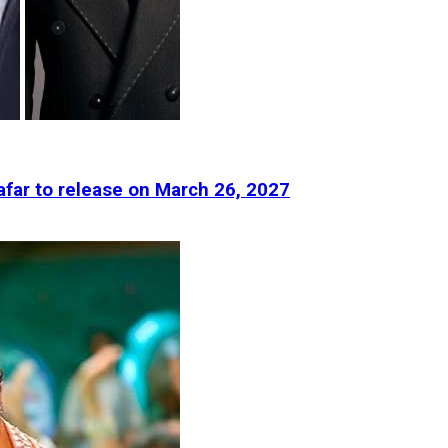
afar to release on March 26, 2027