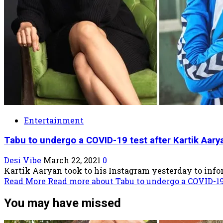
Entertainment
Tabu to undergo a COVID-19 test after Kartik Aarya
Desi Vibe
March 22, 2021
0
Kartik Aaryan took to his Instagram yesterday to inform
Read More
Read more about Tabu to undergo a COVID-19 
You may have missed