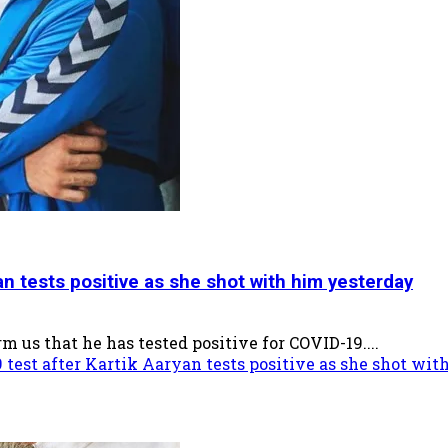
n tests positive as she shot with him yesterday
 us that he has tested positive for COVID-19....
test after Kartik Aaryan tests positive as she shot wi