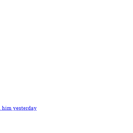
th him yesterday