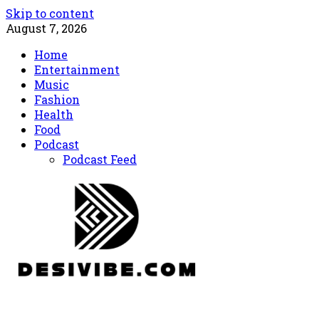
Skip to content
August 7, 2026
Home
Entertainment
Music
Fashion
Health
Food
Podcast
Podcast Feed