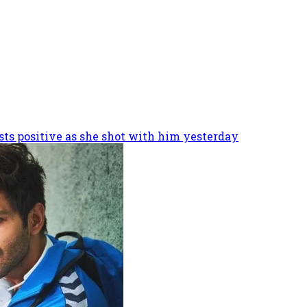
sts positive as she shot with him yesterday